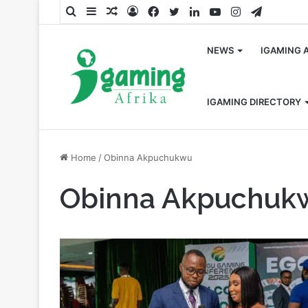
Search
Sidebar
Random
Log
Facebook
Twitter
LinkedIn
YouTube
Instagram
Telegra
for
Article
In
NEWS
IGAMING 
IGAMING DIRECTORY
Home
/
Obinna Akpuchukwu
Obinna Akpuchuk