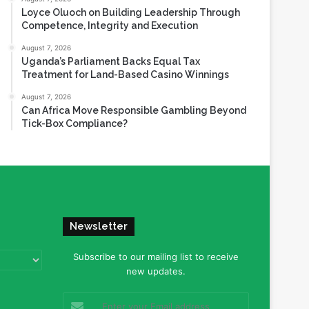
Loyce Oluoch on Building Leadership Through
Competence, Integrity and Execution
August 7, 2026
Uganda’s Parliament Backs Equal Tax
Treatment for Land-Based Casino Winnings
August 7, 2026
Can Africa Move Responsible Gambling Beyond
Tick-Box Compliance?
Newsletter
Subscribe to our mailing list to receive
new updates.
Enter