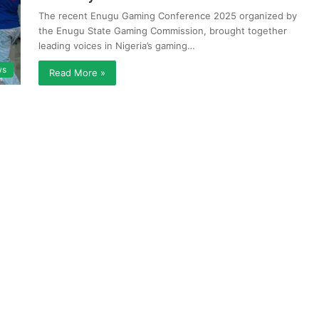
The recent Enugu Gaming Conference 2025 organized by
the Enugu State Gaming Commission, brought together
leading voices in Nigeria’s gaming…
ws
Read More »