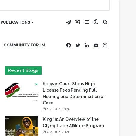
Telegram
Random
Sidebar
Switch
Search
PUBLICATIONS
Article
skin
for
Facebook
Twitter
LinkedIn
YouTube
Instagram
COMMUNITY FORUM
Recent Blogs
Kenyan Court Stops High
License Fees Pending Full
Hearing and Determination of
Case
August 7, 2026
Kingfin: An Overview of the
Olymptrade Affiliate Program
August 7, 2026