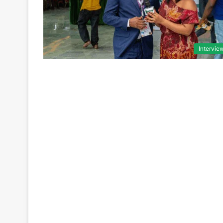
Intervie