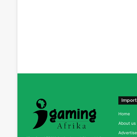
Import
Home
About us
Advertise