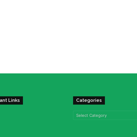
ant Links
Categories
Categories