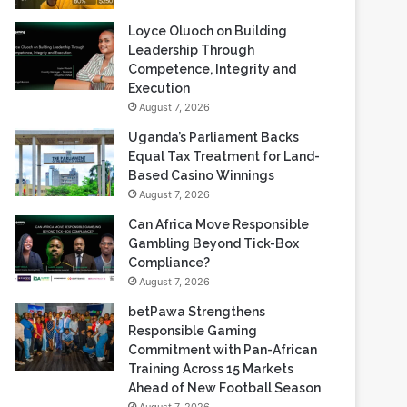
Loyce Oluoch on Building
Leadership Through
Competence, Integrity and
Execution
August 7, 2026
Uganda’s Parliament Backs
Equal Tax Treatment for Land-
Based Casino Winnings
August 7, 2026
Can Africa Move Responsible
Gambling Beyond Tick-Box
Compliance?
August 7, 2026
betPawa Strengthens
Responsible Gaming
Commitment with Pan-African
Training Across 15 Markets
Ahead of New Football Season