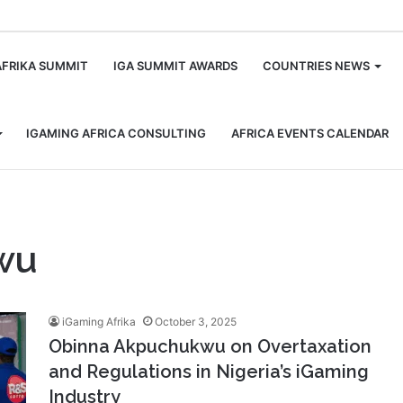
m
AFRIKA SUMMIT
IGA SUMMIT AWARDS
COUNTRIES NEWS
IGAMING AFRICA CONSULTING
AFRICA EVENTS CALENDAR
wu
iGaming Afrika
October 3, 2025
Obinna Akpuchukwu on Overtaxation
and Regulations in Nigeria’s iGaming
Industry