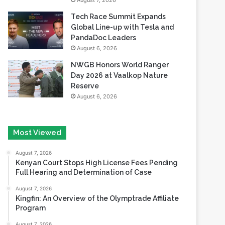
August 7, 2026
Tech Race Summit Expands
Global Line-up with Tesla and
PandaDoc Leaders
August 6, 2026
NWGB Honors World Ranger
Day 2026 at Vaalkop Nature
Reserve
August 6, 2026
Most Viewed
August 7, 2026
Kenyan Court Stops High License Fees Pending
Full Hearing and Determination of Case
August 7, 2026
Kingfin: An Overview of the Olymptrade Affiliate
Program
August 7, 2026