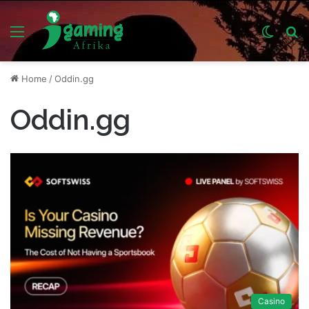
Menu
Switch
S
skin
fo
Home
/
Oddin.gg
Oddin.gg
Casino