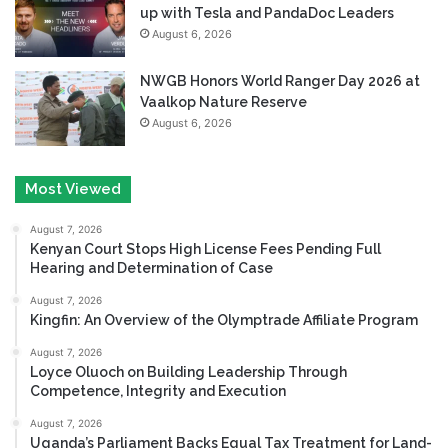
up with Tesla and PandaDoc Leaders
August 6, 2026
NWGB Honors World Ranger Day 2026 at
Vaalkop Nature Reserve
August 6, 2026
Most Viewed
August 7, 2026
Kenyan Court Stops High License Fees Pending Full
Hearing and Determination of Case
August 7, 2026
Kingfin: An Overview of the Olymptrade Affiliate Program
August 7, 2026
Loyce Oluoch on Building Leadership Through
Competence, Integrity and Execution
August 7, 2026
Uganda’s Parliament Backs Equal Tax Treatment for Land-