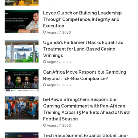
Loyce Oluoch on Building Leadership
Through Competence, Integrity and
Execution
August 7, 2026
Uganda’s Parliament Backs Equal Tax
Treatment for Land-Based Casino
Winnings
August 7, 2026
Can Africa Move Responsible Gambling
Beyond Tick-Box Compliance?
August 7, 2026
betPawa Strengthens Responsible
Gaming Commitment with Pan-African
Training Across 15 Markets Ahead of New
Football Season
August 7, 2026
Tech Race Summit Expands Global Line-