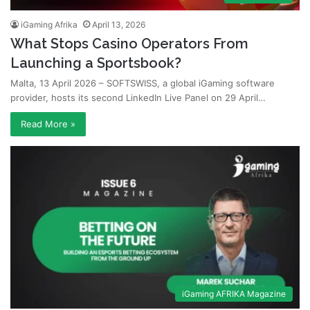
iGaming Afrika
April 13, 2026
What Stops Casino Operators From
Launching a Sportsbook?
Malta, 13 April 2026 – SOFTSWISS, a global iGaming software
provider, hosts its second LinkedIn Live Panel on 29 April…
Read More »
iGaming AFRIKA Magazine