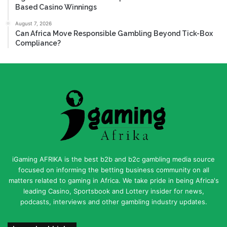
Based Casino Winnings
August 7, 2026
Can Africa Move Responsible Gambling Beyond Tick-Box
Compliance?
iGaming AFRIKA is the best b2b and b2c gambling media source
focused on informing the betting business community on all
matters related to gaming in Africa. We take pride in being Africa's
leading Casino, Sportsbook and Lottery insider for news,
podcasts, interviews and other gambling industry updates.