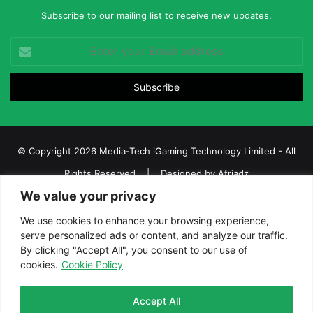
Subscribe to our mailing list to receive new updates.
Enter
your
Email
address
© Copyright 2026 Media-Tech iGaming Technology Limited - All
Rights Reserved | Designed by
Afriadz
We value your privacy
iGaming Afrika – Top Casino, Sports Betting, and Lottery News in
Africa
We use cookies to enhance your browsing experience,
serve personalized ads or content, and analyze our traffic.
About us
Join our team
Contact Us
Advertise
By clicking "Accept All", you consent to our use of
Terms and Conditions
Privacy policy
Disclaimer
cookies.
Cookie Policy
Facebook
Twitter
LinkedIn
YouTube
Instagram
Telegram
Accept All