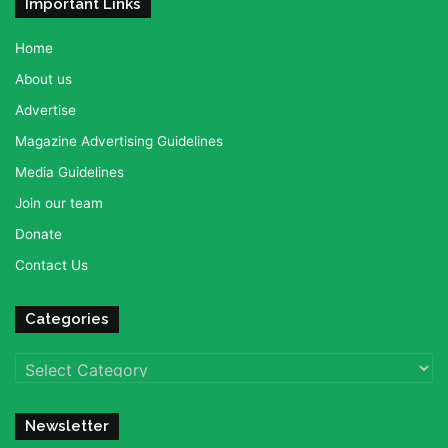
Important Links
Home
About us
Advertise
Magazine Advertising Guidelines
Media Guidelines
Join our team
Donate
Contact Us
Categories
Categories
Newsletter