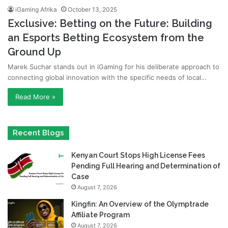
iGaming Afrika
October 13, 2025
Exclusive: Betting on the Future: Building
an Esports Betting Ecosystem from the
Ground Up
Marek Suchar stands out in iGaming for his deliberate approach to
connecting global innovation with the specific needs of local…
Read More »
Recent Blogs
Kenyan Court Stops High License Fees
Pending Full Hearing and Determination of
Case
August 7, 2026
Kingfin: An Overview of the Olymptrade
Affiliate Program
August 7, 2026