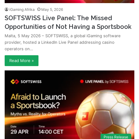
iGaming Afrika
May 5, 2026
SOFTSWISS Live Panel: The Missed
Opportunities of Not Having a Sportsbook
Malta, 5 May 2026 – SOFTSWISS, a global iGaming software
provider, hosted a LinkedIn Live Panel addressing casino
operators on…
Read More »
Press Release