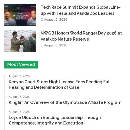
Tech Race Summit Expands Global Line-
up with Tesla and PandaDoc Leaders
August 6, 2026
NWGB Honors World Ranger Day 2026 at
Vaalkop Nature Reserve
August 6, 2026
Most Viewed
August 7, 2026
Kenyan Court Stops High License Fees Pending Full
Hearing and Determination of Case
August 7, 2026
Kingfin: An Overview of the Olymptrade Affiliate Program
August 7, 2026
Loyce Oluoch on Building Leadership Through
Competence, Integrity and Execution