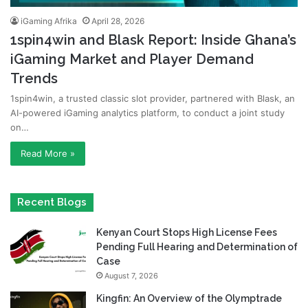
iGaming Afrika
April 28, 2026
1spin4win and Blask Report: Inside Ghana’s
iGaming Market and Player Demand
Trends
1spin4win, a trusted classic slot provider, partnered with Blask, an
AI-powered iGaming analytics platform, to conduct a joint study
on…
Read More »
Recent Blogs
Kenyan Court Stops High License Fees
Pending Full Hearing and Determination of
Case
August 7, 2026
Kingfin: An Overview of the Olymptrade