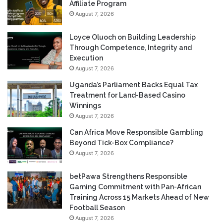
Affiliate Program
August 7, 2026
Loyce Oluoch on Building Leadership
Through Competence, Integrity and
Execution
August 7, 2026
Uganda’s Parliament Backs Equal Tax
Treatment for Land-Based Casino
Winnings
August 7, 2026
Can Africa Move Responsible Gambling
Beyond Tick-Box Compliance?
August 7, 2026
betPawa Strengthens Responsible
Gaming Commitment with Pan-African
Training Across 15 Markets Ahead of New
Football Season
August 7, 2026