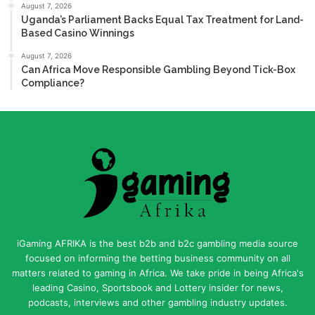
August 7, 2026
Uganda’s Parliament Backs Equal Tax Treatment for Land-
Based Casino Winnings
August 7, 2026
Can Africa Move Responsible Gambling Beyond Tick-Box
Compliance?
iGaming AFRIKA is the best b2b and b2c gambling media source
focused on informing the betting business community on all
matters related to gaming in Africa. We take pride in being Africa's
leading Casino, Sportsbook and Lottery insider for news,
podcasts, interviews and other gambling industry updates.