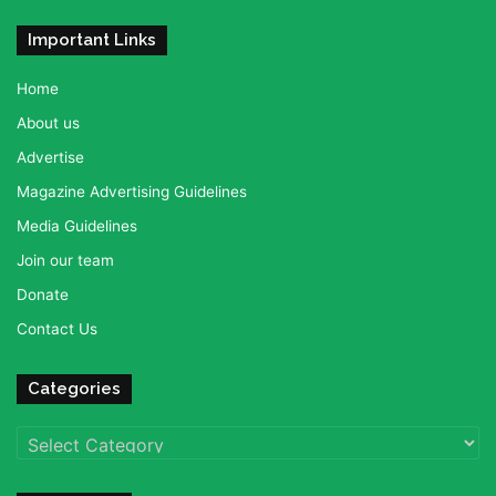
Important Links
Home
About us
Advertise
Magazine Advertising Guidelines
Media Guidelines
Join our team
Donate
Contact Us
Categories
Categories