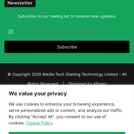
Newsletter
Subscribe to our mailing list to receive new updates.
Enter
your
Email
address
© Copyright 2026 Media-Tech iGaming Technology Limited - All
Rights Reserved | Designed by
Afriadz
We value your privacy
iGaming Afrika – Top Casino, Sports Betting, and Lottery News in
Africa
We use cookies to enhance your browsing experience,
serve personalized ads or content, and analyze our traffic.
About us
Join our team
Contact Us
Advertise
By clicking "Accept All", you consent to our use of
Terms and Conditions
Privacy policy
Disclaimer
cookies.
Cookie Policy