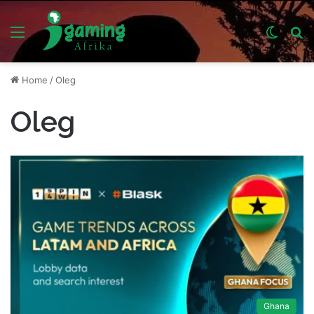
Menu
Switch
S
skin
fo
Home
/
Oleg
Oleg
Ghana