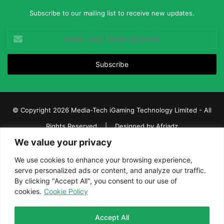
Subscribe to our mailing list to receive new updates.
Enter
your
Email
address
© Copyright 2026 Media-Tech iGaming Technology Limited - All
Rights Reserved | Designed by
Afriadz
We value your privacy
iGaming Afrika – Top Casino, Sports Betting, and Lottery News in
Africa
We use cookies to enhance your browsing experience,
serve personalized ads or content, and analyze our traffic.
About us
Join our team
Contact Us
Advertise
By clicking "Accept All", you consent to our use of
Terms and Conditions
Privacy policy
Disclaimer
cookies.
Cookie Policy
Facebook
Twitter
LinkedIn
YouTube
Instagram
Telegram
Accept All