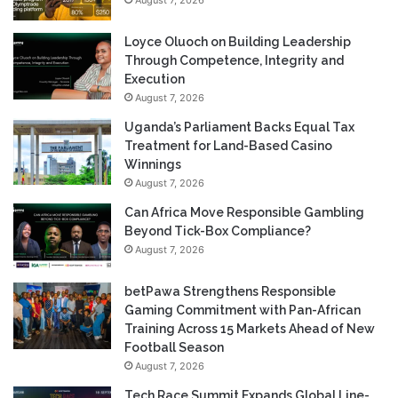
Loyce Oluoch on Building Leadership
Through Competence, Integrity and
Execution
August 7, 2026
Uganda’s Parliament Backs Equal Tax
Treatment for Land-Based Casino
Winnings
August 7, 2026
Can Africa Move Responsible Gambling
Beyond Tick-Box Compliance?
August 7, 2026
betPawa Strengthens Responsible
Gaming Commitment with Pan-African
Training Across 15 Markets Ahead of New
Football Season
August 7, 2026
Tech Race Summit Expands Global Line-