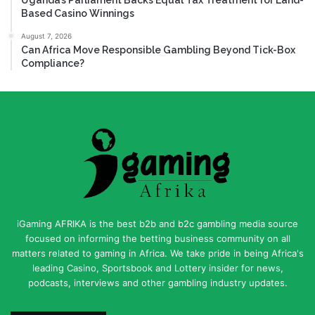
Based Casino Winnings
August 7, 2026
Can Africa Move Responsible Gambling Beyond Tick-Box
Compliance?
iGaming AFRIKA is the best b2b and b2c gambling media source
focused on informing the betting business community on all
matters related to gaming in Africa. We take pride in being Africa's
leading Casino, Sportsbook and Lottery insider for news,
podcasts, interviews and other gambling industry updates.