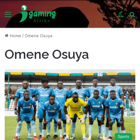
Menu
Switch
S
skin
fo
Home
/
Omene Osuya
Omene Osuya
Sports