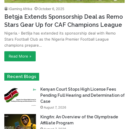
iGaming Afrika
October 6, 2025
Bet9ja Extends Sponsorship Deal as Remo
Stars Gear Up for CAF Champions League
Nigeria.- Bet9ja has extended its sponsorship deal with Remo
Stars Football Club as the Nigeria Premier Football League
champions prepare…
Read More »
Recent Blogs
Kenyan Court Stops High License Fees
Pending Full Hearing and Determination of
Case
August 7, 2026
Kingfin: An Overview of the Olymptrade
Affiliate Program
August 7, 2026