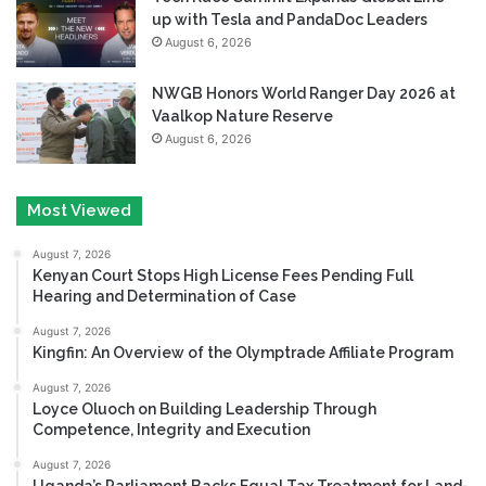
up with Tesla and PandaDoc Leaders
August 6, 2026
NWGB Honors World Ranger Day 2026 at
Vaalkop Nature Reserve
August 6, 2026
Most Viewed
August 7, 2026
Kenyan Court Stops High License Fees Pending Full
Hearing and Determination of Case
August 7, 2026
Kingfin: An Overview of the Olymptrade Affiliate Program
August 7, 2026
Loyce Oluoch on Building Leadership Through
Competence, Integrity and Execution
August 7, 2026
Uganda’s Parliament Backs Equal Tax Treatment for Land-