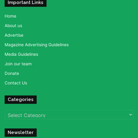
Important Links
Home
About us
Advertise
Magazine Advertising Guidelines
Media Guidelines
Join our team
Donate
Contact Us
Categories
Categories
Newsletter