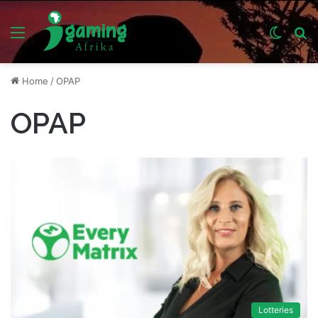
Menu
Switch
S
skin
fo
Home
/
OPAP
OPAP
Lotteries