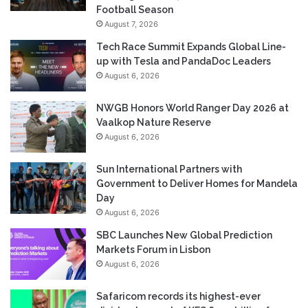
Football Season
August 7, 2026
Tech Race Summit Expands Global Line-
up with Tesla and PandaDoc Leaders
August 6, 2026
NWGB Honors World Ranger Day 2026 at
Vaalkop Nature Reserve
August 6, 2026
Sun International Partners with
Government to Deliver Homes for Mandela
Day
August 6, 2026
SBC Launches New Global Prediction
Markets Forum in Lisbon
August 6, 2026
Safaricom records its highest-ever