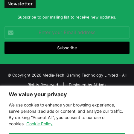
Newsletter
Subscribe to our mailing list to receive new updates.
Enter
your
Email
address
© Copyright 2026 Media-Tech iGaming Technology Limited - All
Rights Reserved | Designed by
Afriadz
We value your privacy
iGaming Afrika – Top Casino, Sports Betting, and Lottery News in
Africa
We use cookies to enhance your browsing experience,
serve personalized ads or content, and analyze our traffic.
About us
Join our team
Contact Us
Advertise
By clicking "Accept All", you consent to our use of
Terms and Conditions
Privacy policy
Disclaimer
cookies.
Cookie Policy