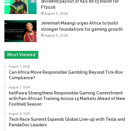
dividend payout of KES 80.13 billion for
FY2026
August 5, 2026
Jeremiah Maangi urges Africa to build
stronger foundations for gaming growth
August 5, 2026
Most Viewed
August 7, 2026
Can Africa Move Responsible Gambling Beyond Tick-Box
Compliance?
August 7, 2026
betPawa Strengthens Responsible Gaming Commitment
with Pan-African Training Across 15 Markets Ahead of New
Football Season
August 6, 2026
Tech Race Summit Expands Global Line-up with Tesla and
PandaDoc Leaders