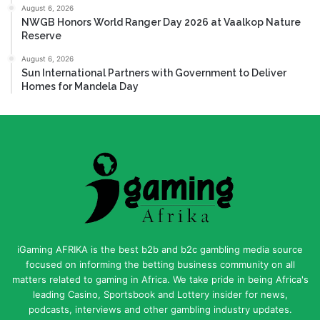
August 6, 2026
NWGB Honors World Ranger Day 2026 at Vaalkop Nature
Reserve
August 6, 2026
Sun International Partners with Government to Deliver
Homes for Mandela Day
iGaming AFRIKA is the best b2b and b2c gambling media source
focused on informing the betting business community on all
matters related to gaming in Africa. We take pride in being Africa's
leading Casino, Sportsbook and Lottery insider for news,
podcasts, interviews and other gambling industry updates.