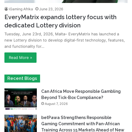
iGaming Afrika
June 23, 2026
EveryMatrix expands lottery focus with
dedicated Lottery division
Tuesday, June 23rd, 2026, Malta– EveryMatrix has launched a
new Lottery division to develop digital-first technology, features,
and functionality for…
Read More »
Recent Blogs
Can Africa Move Responsible Gambling
Beyond Tick-Box Compliance?
August 7, 2026
betPawa Strengthens Responsible
Gaming Commitment with Pan-African
Training Across 15 Markets Ahead of New