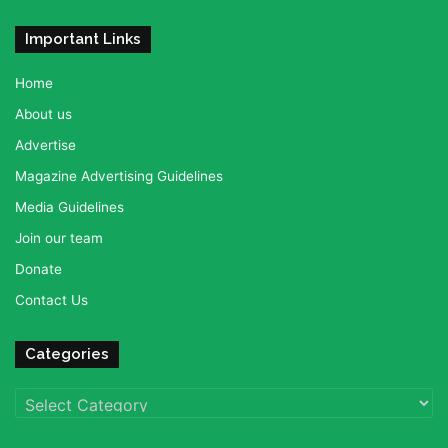
Important Links
Home
About us
Advertise
Magazine Advertising Guidelines
Media Guidelines
Join our team
Donate
Contact Us
Categories
Categories