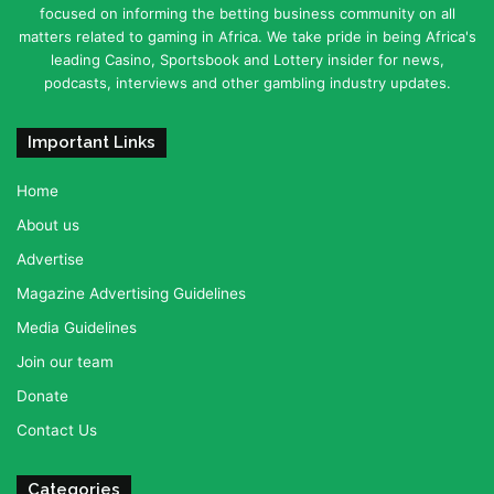
focused on informing the betting business community on all
matters related to gaming in Africa. We take pride in being Africa's
leading Casino, Sportsbook and Lottery insider for news,
podcasts, interviews and other gambling industry updates.
Important Links
Home
About us
Advertise
Magazine Advertising Guidelines
Media Guidelines
Join our team
Donate
Contact Us
Categories