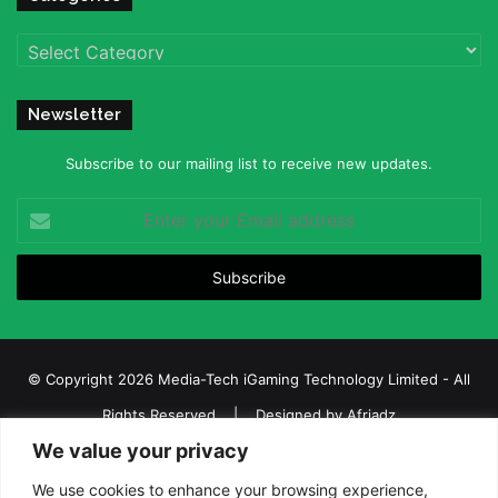
Categories
Newsletter
Subscribe to our mailing list to receive new updates.
Enter
your
Email
address
© Copyright 2026 Media-Tech iGaming Technology Limited - All
Rights Reserved | Designed by
Afriadz
We value your privacy
iGaming Afrika – Top Casino, Sports Betting, and Lottery News in
Africa
We use cookies to enhance your browsing experience,