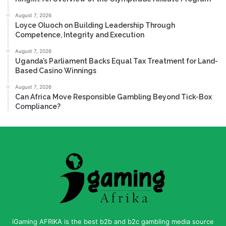
August 7, 2026
Loyce Oluoch on Building Leadership Through
Competence, Integrity and Execution
August 7, 2026
Uganda’s Parliament Backs Equal Tax Treatment for Land-
Based Casino Winnings
August 7, 2026
Can Africa Move Responsible Gambling Beyond Tick-Box
Compliance?
iGaming AFRIKA is the best b2b and b2c gambling media source