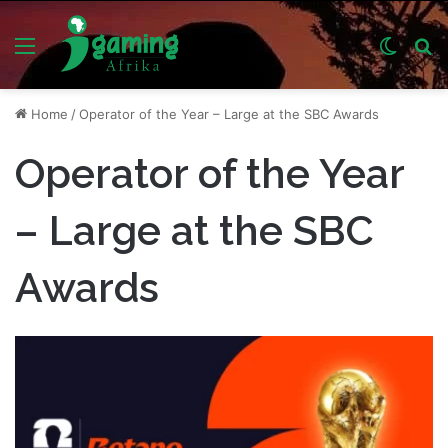
Menu
Switch
S
skin
fo
Home
/
Operator of the Year – Large at the SBC Awards
Operator of the Year
– Large at the SBC
Awards