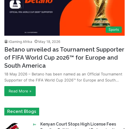
Sports
iGaming Afrika
May 18, 2026
Betano unveiled as Tournament Supporter
of FIFA World Cup 2026™ for Europe and
South America
18 May 2026 – Betano has been named as an Official Tournament
Supporter of the FIFA World Cup 2026™ for Europe and South…
Read More »
Recent Blogs
Kenyan Court Stops High License Fees