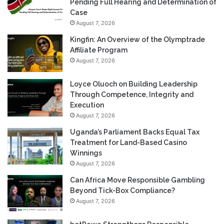
Pending Full Hearing and Determination of
Case
August 7, 2026
Kingfin: An Overview of the Olymptrade
Affiliate Program
August 7, 2026
Loyce Oluoch on Building Leadership
Through Competence, Integrity and
Execution
August 7, 2026
Uganda’s Parliament Backs Equal Tax
Treatment for Land-Based Casino
Winnings
August 7, 2026
Can Africa Move Responsible Gambling
Beyond Tick-Box Compliance?
August 7, 2026