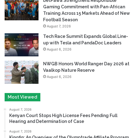
betPawa Strengthens Responsible
Gaming Commitment with Pan-African
Training Across 15 Markets Ahead of New
Football Season
August 7, 2026
Tech Race Summit Expands Global Line-
up with Tesla and PandaDoc Leaders
August 6, 2026
NWGB Honors World Ranger Day 2026 at
Vaalkop Nature Reserve
August 6, 2026
Most Viewed
August 7, 2026
Kenyan Court Stops High License Fees Pending Full
Hearing and Determination of Case
August 7, 2026
Kingfin: An Overview of the Olymptrade Affiliate Program