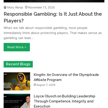
Mary Wanja
November 13, 2025
Responsible Gambling: Is It Just About the
Players?
When we talk about responsible gambling, most people
immediately think about protecting players. That makes sense as
gambling can lead…
Read More »
Recent Blogs
Kingfin: An Overview of the Olymptrade
Affiliate Program
August 7, 2026
Loyce Oluoch on Building Leadership
Through Competence, Integrity and
Execution