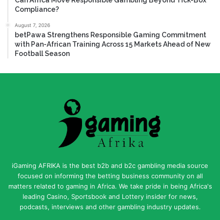
Compliance?
August 7, 2026
betPawa Strengthens Responsible Gaming Commitment
with Pan-African Training Across 15 Markets Ahead of New
Football Season
iGaming AFRIKA is the best b2b and b2c gambling media source
focused on informing the betting business community on all
matters related to gaming in Africa. We take pride in being Africa's
leading Casino, Sportsbook and Lottery insider for news,
podcasts, interviews and other gambling industry updates.