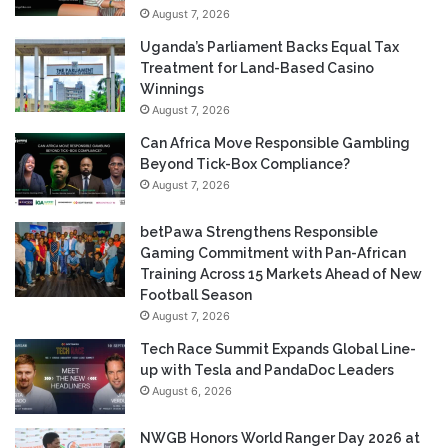
August 7, 2026
Uganda’s Parliament Backs Equal Tax
Treatment for Land-Based Casino
Winnings
August 7, 2026
Can Africa Move Responsible Gambling
Beyond Tick-Box Compliance?
August 7, 2026
betPawa Strengthens Responsible
Gaming Commitment with Pan-African
Training Across 15 Markets Ahead of New
Football Season
August 7, 2026
Tech Race Summit Expands Global Line-
up with Tesla and PandaDoc Leaders
August 6, 2026
NWGB Honors World Ranger Day 2026 at