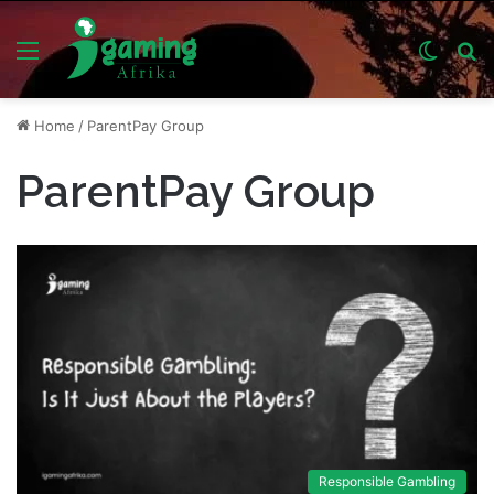
Menu
Switch
S
skin
fo
Home
/
ParentPay Group
ParentPay Group
Responsible Gambling