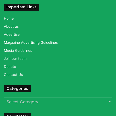
Important Links
Home
About us
Advertise
Magazine Advertising Guidelines
Media Guidelines
Join our team
Donate
Contact Us
Categories
Categories