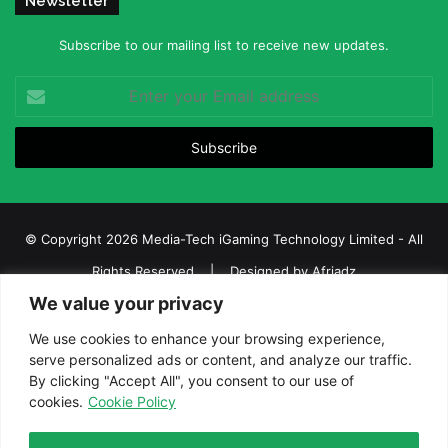
Newsletter
Subscribe to our mailing list to receive new updates.
Enter
your
Email
address
© Copyright 2026 Media-Tech iGaming Technology Limited - All
Rights Reserved | Designed by
Afriadz
We value your privacy
iGaming Afrika – Top Casino, Sports Betting, and Lottery News in
Africa
We use cookies to enhance your browsing experience,
serve personalized ads or content, and analyze our traffic.
About us
Join our team
Contact Us
Advertise
By clicking "Accept All", you consent to our use of
Terms and Conditions
Privacy policy
Disclaimer
cookies.
Cookie Policy
Facebook
Twitter
LinkedIn
YouTube
Instagram
Telegram