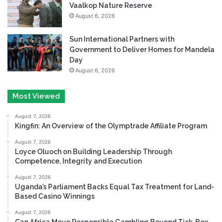
Vaalkop Nature Reserve
August 6, 2026
Sun International Partners with
Government to Deliver Homes for Mandela
Day
August 6, 2026
Most Viewed
August 7, 2026
Kingfin: An Overview of the Olymptrade Affiliate Program
August 7, 2026
Loyce Oluoch on Building Leadership Through
Competence, Integrity and Execution
August 7, 2026
Uganda’s Parliament Backs Equal Tax Treatment for Land-
Based Casino Winnings
August 7, 2026
Can Africa Move Responsible Gambling Beyond Tick-Box