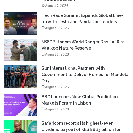
August 7, 2026
Tech Race Summit Expands Global Line-
up with Tesla and PandaDoc Leaders
August 6, 2026
NWGB Honors World Ranger Day 2026 at
Vaalkop Nature Reserve
August 6, 2026
Sun International Partners with
Government to Deliver Homes for Mandela
Day
August 6, 2026
SBC Launches New Global Prediction
Markets Forum in Lisbon
August 6, 2026
Safaricom records its highest-ever
dividend payout of KES 80.13 billion for