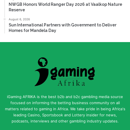
NWGB Honors World Ranger Day 2026 at Vaalkop Nature
Reserve
August 6, 2026
Sun International Partners with Government to Deliver
Homes for Mandela Day
iGaming AFRIKA is the best b2b and b2c gambling media source
focused on informing the betting business community on all
matters related to gaming in Africa. We take pride in being Africa's
leading Casino, Sportsbook and Lottery insider for news,
podcasts, interviews and other gambling industry updates.