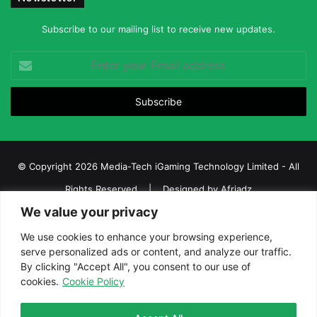
Subscribe to our mailing list to receive new updates.
Enter
your
Email
address
© Copyright 2026 Media-Tech iGaming Technology Limited - All
Rights Reserved | Designed by
Afriadz
We value your privacy
iGaming Afrika – Top Casino, Sports Betting, and Lottery News in
Africa
We use cookies to enhance your browsing experience,
serve personalized ads or content, and analyze our traffic.
About us
Join our team
Contact Us
Advertise
By clicking "Accept All", you consent to our use of
Terms and Conditions
Privacy policy
Disclaimer
cookies.
Cookie Policy
Facebook
Twitter
LinkedIn
YouTube
Instagram
Telegram