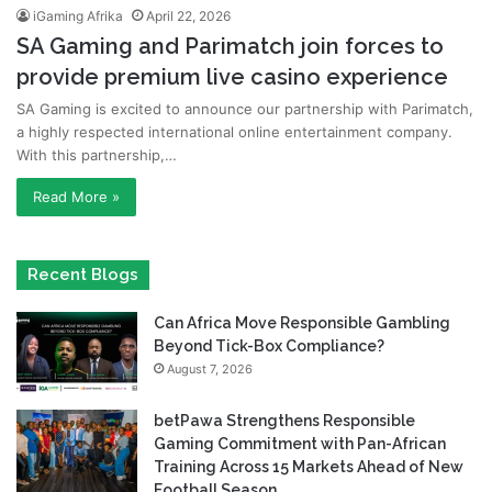
iGaming Afrika
April 22, 2026
SA Gaming and Parimatch join forces to
provide premium live casino experience
SA Gaming is excited to announce our partnership with Parimatch,
a highly respected international online entertainment company.
With this partnership,…
Read More »
Recent Blogs
Can Africa Move Responsible Gambling
Beyond Tick-Box Compliance?
August 7, 2026
betPawa Strengthens Responsible
Gaming Commitment with Pan-African
Training Across 15 Markets Ahead of New
Football Season