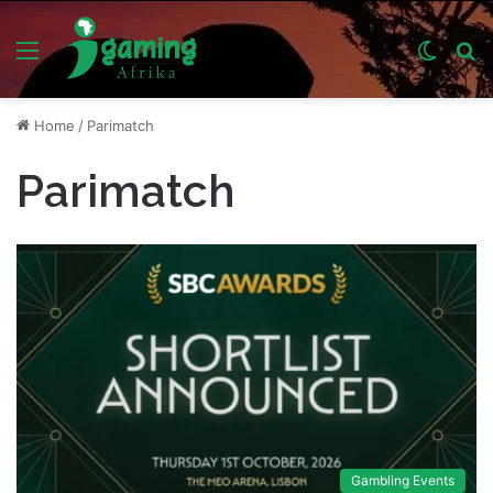
Menu
Switch
S
skin
fo
Home
/
Parimatch
Parimatch
Gambling Events