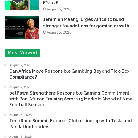
FY2026
August 5, 2026
Jeremiah Maangi urges Africa to build
stronger foundations for gaming growth
August 5, 2026
Most Viewed
August 7, 2026
Can Africa Move Responsible Gambling Beyond Tick-Box
Compliance?
August 7, 2026
betPawa Strengthens Responsible Gaming Commitment
with Pan-African Training Across 15 Markets Ahead of New
Football Season
August 6, 2026
Tech Race Summit Expands Global Line-up with Tesla and
PandaDoc Leaders
August 6, 2026