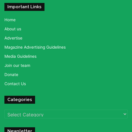
Important Links
Home
About us
Advertise
Magazine Advertising Guidelines
Media Guidelines
Join our team
Donate
Contact Us
Categories
Categories
Newsletter