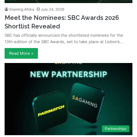
iGaming Afrika
July 24, 2026
Meet the Nominees: SBC Awards 2026
Shortlist Revealed
SBC has officially announced the shortlisted nominees for the
13th edition of the SBC Awards, set to take place at Lisbon’s…
Read More »
Partnerships