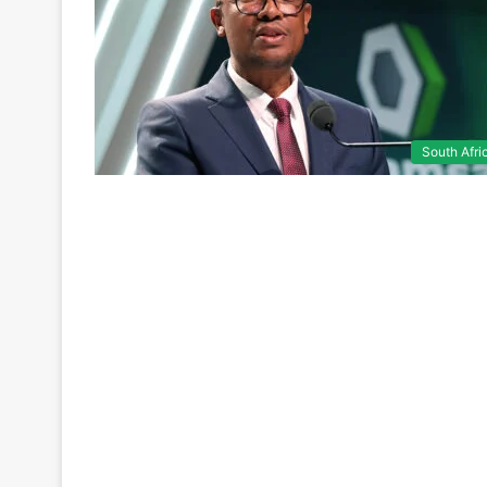
South Afri