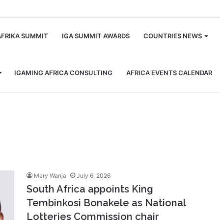
m
AFRIKA SUMMIT
IGA SUMMIT AWARDS
COUNTRIES NEWS
IGAMING AFRICA CONSULTING
AFRICA EVENTS CALENDAR
Mary Wanja
July 6, 2026
South Africa appoints King
Tembinkosi Bonakele as National
Lotteries Commission chair