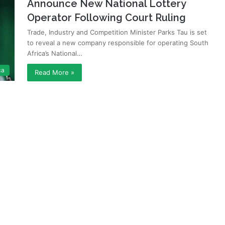
Announce New National Lottery
Operator Following Court Ruling
Trade, Industry and Competition Minister Parks Tau is set
to reveal a new company responsible for operating South
Africa’s National…
ca
Read More »