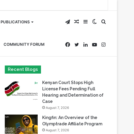
Telegram
Random
Sidebar
Switch
Search
PUBLICATIONS
Article
skin
for
Facebook
Twitter
LinkedIn
YouTube
Instagram
COMMUNITY FORUM
Recent Blogs
Kenyan Court Stops High
License Fees Pending Full
Hearing and Determination of
Case
August 7, 2026
Kingfin: An Overview of the
Olymptrade Affiliate Program
August 7, 2026