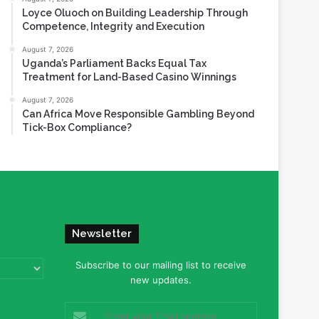
Loyce Oluoch on Building Leadership Through
Competence, Integrity and Execution
August 7, 2026
Uganda’s Parliament Backs Equal Tax
Treatment for Land-Based Casino Winnings
August 7, 2026
Can Africa Move Responsible Gambling Beyond
Tick-Box Compliance?
Newsletter
Subscribe to our mailing list to receive
new updates.
Enter