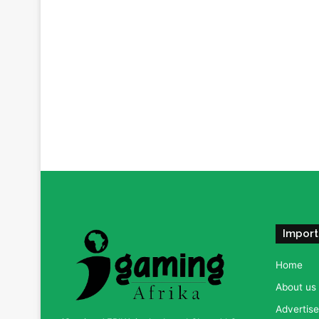
Import
Home
About us
Advertise