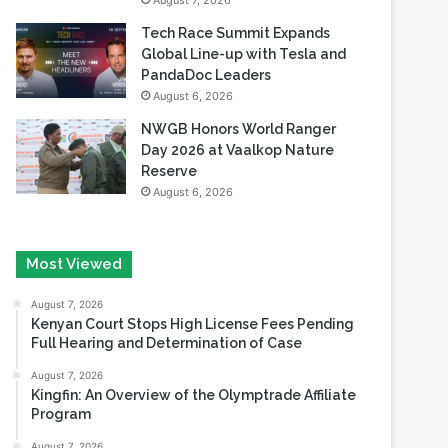
August 7, 2026
Tech Race Summit Expands
Global Line-up with Tesla and
PandaDoc Leaders
August 6, 2026
NWGB Honors World Ranger
Day 2026 at Vaalkop Nature
Reserve
August 6, 2026
Most Viewed
August 7, 2026
Kenyan Court Stops High License Fees Pending
Full Hearing and Determination of Case
August 7, 2026
Kingfin: An Overview of the Olymptrade Affiliate
Program
August 7, 2026