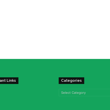
ant Links
Categories
Categories