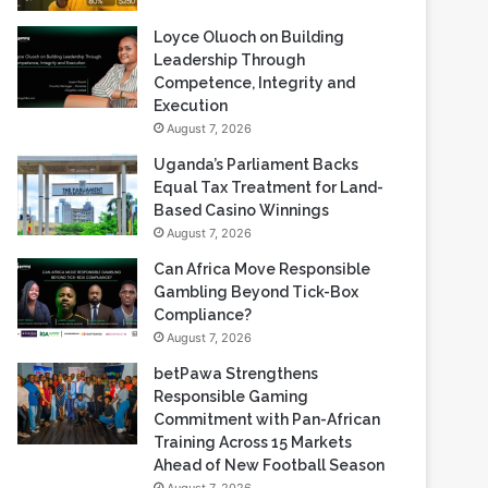
Loyce Oluoch on Building
Leadership Through
Competence, Integrity and
Execution
August 7, 2026
Uganda’s Parliament Backs
Equal Tax Treatment for Land-
Based Casino Winnings
August 7, 2026
Can Africa Move Responsible
Gambling Beyond Tick-Box
Compliance?
August 7, 2026
betPawa Strengthens
Responsible Gaming
Commitment with Pan-African
Training Across 15 Markets
Ahead of New Football Season