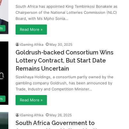
South Africa has appointed King Tembinkosi Bonakele as
Chairperson of the National Lotteries Commission (NLC)
Board, with Ms Mpho Sonia…
ts
Read More »
iGaming Afrika
May 30, 2025
Goldrush-backed Consortium Wins
Lottery Contract, But Start Date
Remains Uncertain
Sizekhaya Holdings, a consortium partly owned by the
gambling company Goldrush, has been announced by
Trade, Industry and Competition Minister…
rs
Read More »
iGaming Afrika
May 26, 2025
South Africa Government to