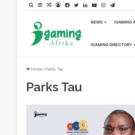
Search
Sidebar
Random
Log
Facebook
Twitter
LinkedIn
YouTube
Instagram
Telegra
for
Article
In
NEWS
IGAMING 
IGAMING DIRECTORY
Home
/
Parks Tau
Parks Tau