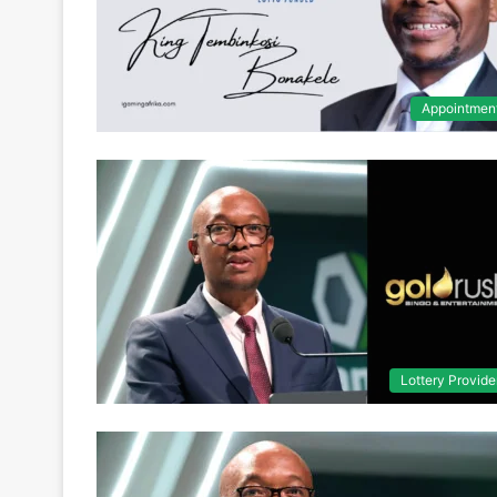
Appointmen
Lottery Provide