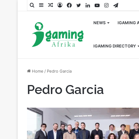
Search
Sidebar
Random
Log
Facebook
Twitter
LinkedIn
YouTube
Instagram
Telegra
for
Article
In
NEWS
IGAMING 
IGAMING DIRECTORY
Home
/
Pedro Garcia
Pedro Garcia