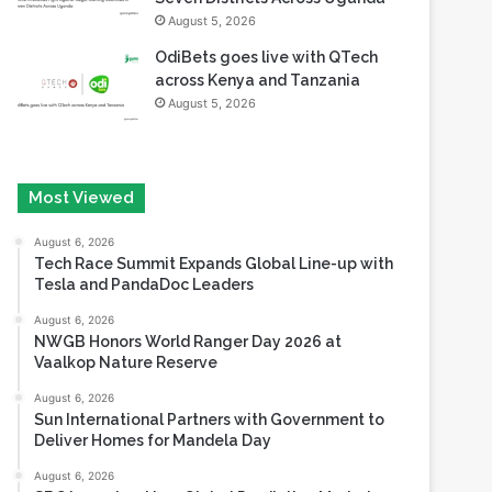
August 5, 2026
OdiBets goes live with QTech
across Kenya and Tanzania
August 5, 2026
Most Viewed
August 6, 2026
Tech Race Summit Expands Global Line-up with
Tesla and PandaDoc Leaders
August 6, 2026
NWGB Honors World Ranger Day 2026 at
Vaalkop Nature Reserve
August 6, 2026
Sun International Partners with Government to
Deliver Homes for Mandela Day
August 6, 2026