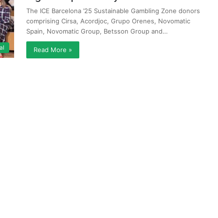
The ICE Barcelona ’25 Sustainable Gambling Zone donors
comprising Cirsa, Acordjoc, Grupo Orenes, Novomatic
Spain, Novomatic Group, Betsson Group and…
al
Read More »