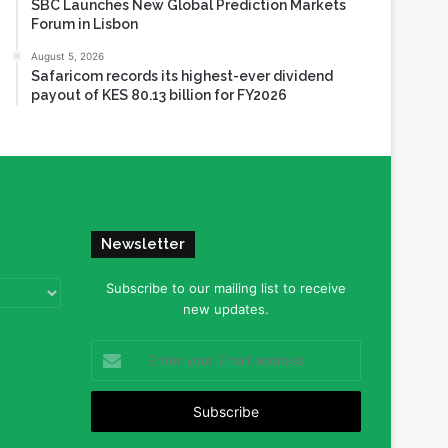
SBC Launches New Global Prediction Markets
Forum in Lisbon
August 5, 2026
Safaricom records its highest-ever dividend
payout of KES 80.13 billion for FY2026
Newsletter
Subscribe to our mailing list to receive
new updates.
Enter
your
Email
address