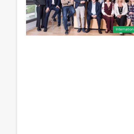
Internation