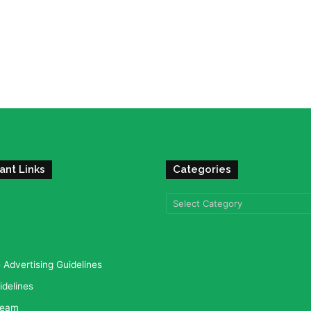
ant Links
Categories
Categories
Advertising Guidelines
idelines
team