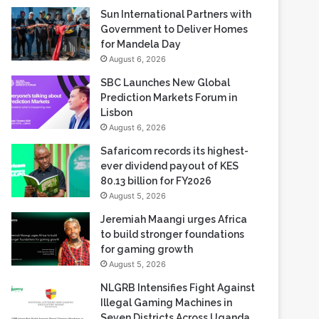
Sun International Partners with
Government to Deliver Homes
for Mandela Day
August 6, 2026
SBC Launches New Global
Prediction Markets Forum in
Lisbon
August 6, 2026
Safaricom records its highest-
ever dividend payout of KES
80.13 billion for FY2026
August 5, 2026
Jeremiah Maangi urges Africa
to build stronger foundations
for gaming growth
August 5, 2026
NLGRB Intensifies Fight Against
Illegal Gaming Machines in
Seven Districts Across Uganda