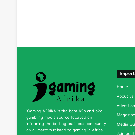
Import
Home
About us
Advertise
iGaming AFRIKA is the best b2b and b2c
Magazine 
gambling media source focused on
informing the betting business community
Media Gu
on all matters related to gaming in Africa.
Join our 