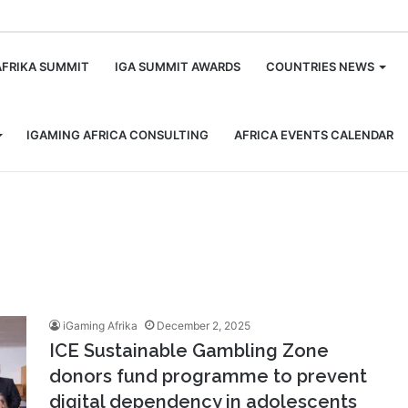
m
AFRIKA SUMMIT
IGA SUMMIT AWARDS
COUNTRIES NEWS
IGAMING AFRICA CONSULTING
AFRICA EVENTS CALENDAR
iGaming Afrika
December 2, 2025
ICE Sustainable Gambling Zone
donors fund programme to prevent
digital dependency in adolescents