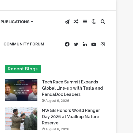
Telegram
Random
Sidebar
Switch
Search
PUBLICATIONS
Article
skin
for
Facebook
Twitter
LinkedIn
YouTube
Instagram
COMMUNITY FORUM
Recent Blogs
Tech Race Summit Expands
Global Line-up with Tesla and
PandaDoc Leaders
August 6, 2026
NWGB Honors World Ranger
Day 2026 at Vaalkop Nature
Reserve
August 6, 2026