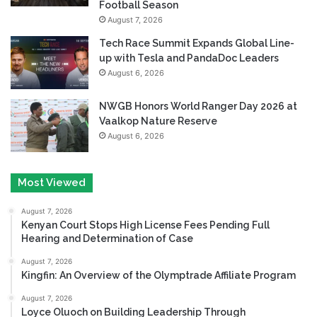
Football Season
August 7, 2026
Tech Race Summit Expands Global Line-
up with Tesla and PandaDoc Leaders
August 6, 2026
NWGB Honors World Ranger Day 2026 at
Vaalkop Nature Reserve
August 6, 2026
Most Viewed
August 7, 2026
Kenyan Court Stops High License Fees Pending Full
Hearing and Determination of Case
August 7, 2026
Kingfin: An Overview of the Olymptrade Affiliate Program
August 7, 2026
Loyce Oluoch on Building Leadership Through