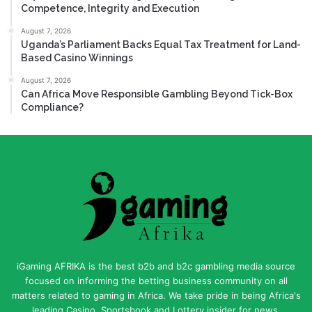
Competence, Integrity and Execution
August 7, 2026
Uganda’s Parliament Backs Equal Tax Treatment for Land-
Based Casino Winnings
August 7, 2026
Can Africa Move Responsible Gambling Beyond Tick-Box
Compliance?
iGaming AFRIKA is the best b2b and b2c gambling media source
focused on informing the betting business community on all
matters related to gaming in Africa. We take pride in being Africa's
leading Casino, Sportsbook and Lottery insider for news,