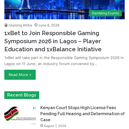
Gambling Events
iGaming Afrika
June 8, 2026
1xBet to Join Responsible Gaming
Symposium 2026 in Lagos – Player
Education and 1xBalance Initiative
1xBet will take part in the Responsible Gaming Symposium 2026 in
Lagos on 11 June, an industry forum convened by…
Read More »
Recent Blogs
Kenyan Court Stops High License Fees
Pending Full Hearing and Determination of
Case
August 7, 2026