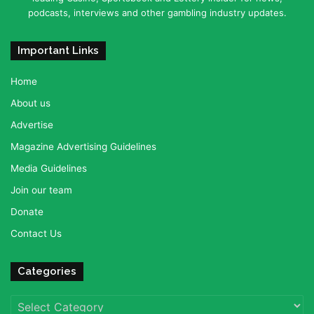
podcasts, interviews and other gambling industry updates.
Important Links
Home
About us
Advertise
Magazine Advertising Guidelines
Media Guidelines
Join our team
Donate
Contact Us
Categories
Categories