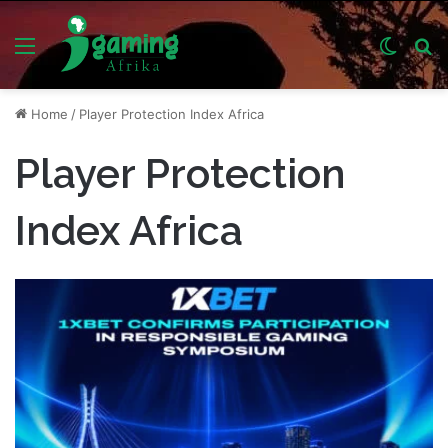
Menu
Switch
S
skin
fo
Home
/
Player Protection Index Africa
Player Protection
Index Africa