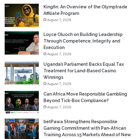
Kingfin: An Overview of the Olymptrade
Affiliate Program
August 7, 2026
Loyce Oluoch on Building Leadership
Through Competence, Integrity and
Execution
August 7, 2026
Uganda’s Parliament Backs Equal Tax
Treatment for Land-Based Casino
Winnings
August 7, 2026
Can Africa Move Responsible Gambling
Beyond Tick-Box Compliance?
August 7, 2026
betPawa Strengthens Responsible
Gaming Commitment with Pan-African
Training Across 15 Markets Ahead of New