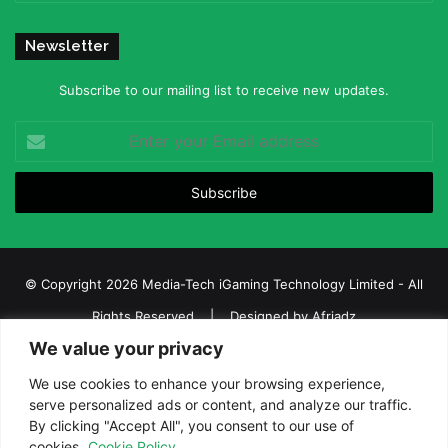
Newsletter
Subscribe to our mailing list to receive new updates.
Enter
your
Email
address
© Copyright 2026 Media-Tech iGaming Technology Limited - All
Rights Reserved | Designed by
Afriadz
We value your privacy
iGaming Afrika – Top Casino, Sports Betting, and Lottery News in
Africa
We use cookies to enhance your browsing experience,
serve personalized ads or content, and analyze our traffic.
About us
Join our team
Contact Us
Advertise
By clicking "Accept All", you consent to our use of
Terms and Conditions
Privacy policy
Disclaimer
cookies.
Cookie Policy