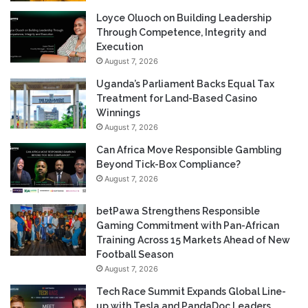
Loyce Oluoch on Building Leadership
Through Competence, Integrity and
Execution
August 7, 2026
Uganda’s Parliament Backs Equal Tax
Treatment for Land-Based Casino
Winnings
August 7, 2026
Can Africa Move Responsible Gambling
Beyond Tick-Box Compliance?
August 7, 2026
betPawa Strengthens Responsible
Gaming Commitment with Pan-African
Training Across 15 Markets Ahead of New
Football Season
August 7, 2026
Tech Race Summit Expands Global Line-
up with Tesla and PandaDoc Leaders