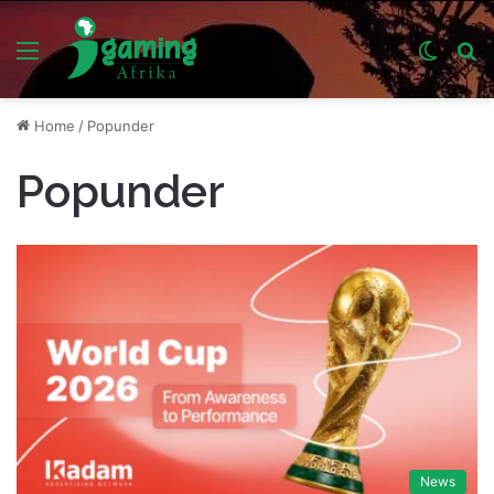
Menu
Switch
S
skin
fo
Home
/
Popunder
Popunder
News