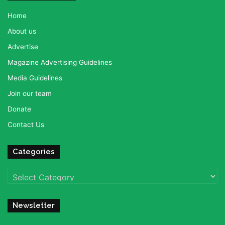
Home
About us
Advertise
Magazine Advertising Guidelines
Media Guidelines
Join our team
Donate
Contact Us
Categories
Categories
Newsletter