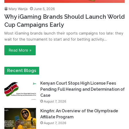
Mary Wanja
June 5, 2026
Why iGaming Brands Should Launch World
Cup Campaigns Early
Most iGaming brands launch their sports campaigns too late: they
wait for the tournament to start and for betting activity…
Read More »
Recent Blogs
Kenyan Court Stops High License Fees
Pending Full Hearing and Determination of
Case
August 7, 2026
Kingfin: An Overview of the Olymptrade
Affiliate Program
August 7, 2026