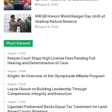
August 6, 2026
NWGB Honors World Ranger Day 2026 at
Vaalkop Nature Reserve
August 6, 2026
Most Viewed
August 7, 2026
Kenyan Court Stops High License Fees Pending Full
Hearing and Determination of Case
August 7, 2026
Kingfin: An Overview of the Olymptrade Affiliate Program
August 7, 2026
Loyce Oluoch on Building Leadership Through
Competence, Integrity and Execution
August 7, 2026
Uganda’s Parliament Backs Equal Tax Treatment for Land-
Based Casino Winnings