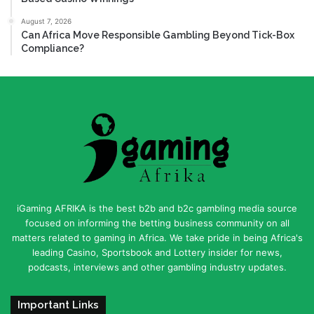
August 7, 2026
Can Africa Move Responsible Gambling Beyond Tick-Box
Compliance?
iGaming AFRIKA is the best b2b and b2c gambling media source
focused on informing the betting business community on all
matters related to gaming in Africa. We take pride in being Africa's
leading Casino, Sportsbook and Lottery insider for news,
podcasts, interviews and other gambling industry updates.
Important Links