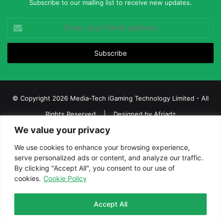
Subscribe to our mailing list to receive new updates.
Enter
your
Email
address
© Copyright 2026 Media-Tech iGaming Technology Limited - All
Rights Reserved | Designed by
Afriadz
We value your privacy
iGaming Afrika – Top Casino, Sports Betting, and Lottery News in
Africa
We use cookies to enhance your browsing experience,
serve personalized ads or content, and analyze our traffic.
About us
Join our team
Contact Us
Advertise
By clicking "Accept All", you consent to our use of
Terms and Conditions
Privacy policy
Disclaimer
cookies.
Cookie Policy
Facebook
Twitter
LinkedIn
YouTube
Instagram
Telegram
Accept All