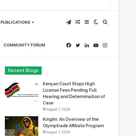
Telegram
Random
Sidebar
Switch
Search
PUBLICATIONS
Article
skin
for
Facebook
Twitter
LinkedIn
YouTube
Instagram
COMMUNITY FORUM
Recent Blogs
Kenyan Court Stops High
License Fees Pending Full
Hearing and Determination of
Case
August 7, 2026
Kingfin: An Overview of the
Olymptrade Affiliate Program
August 7, 2026