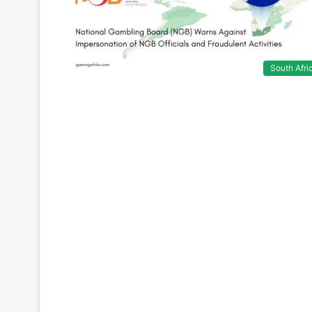
South Afri