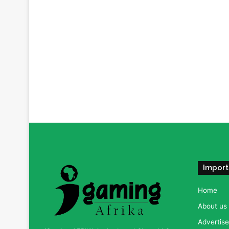
Import
Home
About us
Advertise