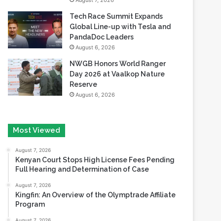
August 7, 2026
Tech Race Summit Expands
Global Line-up with Tesla and
PandaDoc Leaders
August 6, 2026
NWGB Honors World Ranger
Day 2026 at Vaalkop Nature
Reserve
August 6, 2026
Most Viewed
August 7, 2026
Kenyan Court Stops High License Fees Pending
Full Hearing and Determination of Case
August 7, 2026
Kingfin: An Overview of the Olymptrade Affiliate
Program
August 7, 2026