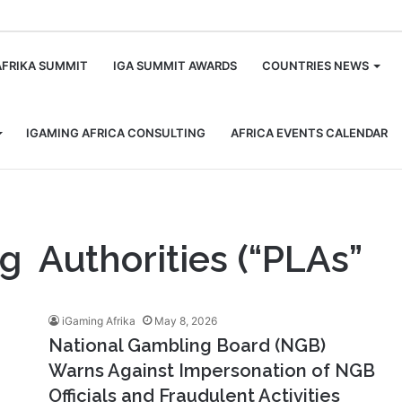
m
AFRIKA SUMMIT
IGA SUMMIT AWARDS
COUNTRIES NEWS
IGAMING AFRICA CONSULTING
AFRICA EVENTS CALENDAR
ng Authorities (“PLAs”
iGaming Afrika
May 8, 2026
National Gambling Board (NGB)
Warns Against Impersonation of NGB
Officials and Fraudulent Activities