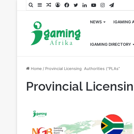
Search
Sidebar
Random
Log
Facebook
Twitter
LinkedIn
YouTube
Instagram
Telegra
for
Article
In
NEWS
IGAMING 
IGAMING DIRECTORY
Home
/
Provincial Licensing Authorities (“PLAs”
Provincial Licensi