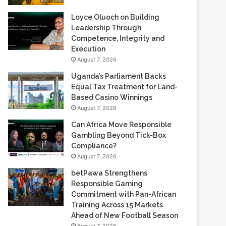
Loyce Oluoch on Building
Leadership Through
Competence, Integrity and
Execution
August 7, 2026
Uganda’s Parliament Backs
Equal Tax Treatment for Land-
Based Casino Winnings
August 7, 2026
Can Africa Move Responsible
Gambling Beyond Tick-Box
Compliance?
August 7, 2026
betPawa Strengthens
Responsible Gaming
Commitment with Pan-African
Training Across 15 Markets
Ahead of New Football Season