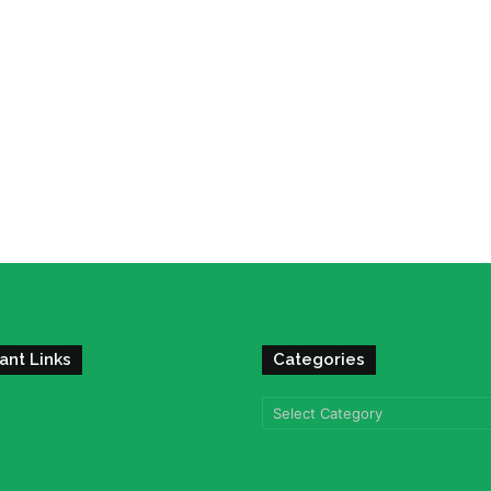
ant Links
Categories
Categories