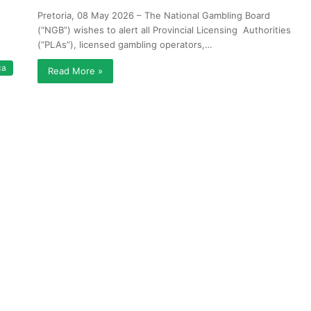
Pretoria, 08 May 2026 – The National Gambling Board
(“NGB”) wishes to alert all Provincial Licensing Authorities
(“PLAs”), licensed gambling operators,…
ca
Read More »