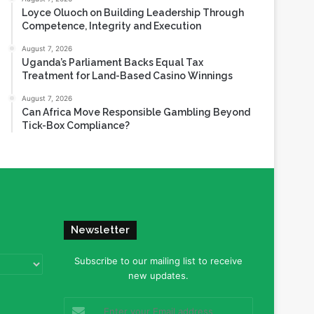
Loyce Oluoch on Building Leadership Through
Competence, Integrity and Execution
August 7, 2026
Uganda’s Parliament Backs Equal Tax
Treatment for Land-Based Casino Winnings
August 7, 2026
Can Africa Move Responsible Gambling Beyond
Tick-Box Compliance?
Newsletter
Subscribe to our mailing list to receive
new updates.
Enter