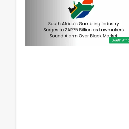
South Afri