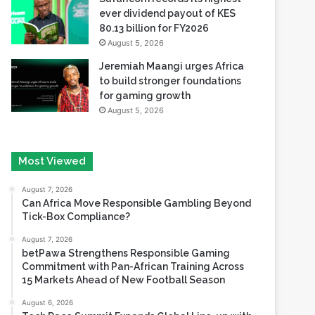
ever dividend payout of KES
80.13 billion for FY2026
August 5, 2026
Jeremiah Maangi urges Africa
to build stronger foundations
for gaming growth
August 5, 2026
Most Viewed
August 7, 2026
Can Africa Move Responsible Gambling Beyond
Tick-Box Compliance?
August 7, 2026
betPawa Strengthens Responsible Gaming
Commitment with Pan-African Training Across
15 Markets Ahead of New Football Season
August 6, 2026