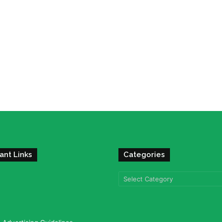
ant Links
Categories
Categories