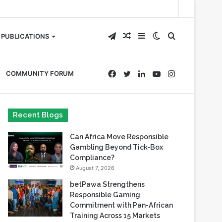
Telegram
Random
Sidebar
Switch
Search
PUBLICATIONS
Article
skin
for
Facebook
Twitter
LinkedIn
YouTube
Instagram
COMMUNITY FORUM
Recent Blogs
Can Africa Move Responsible
Gambling Beyond Tick-Box
Compliance?
August 7, 2026
betPawa Strengthens
Responsible Gaming
Commitment with Pan-African
Training Across 15 Markets