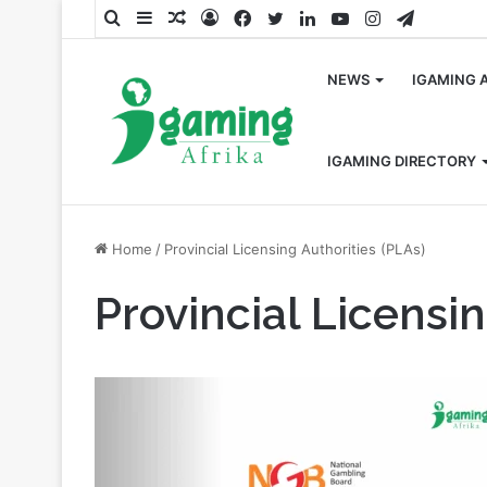
Search
Sidebar
Random
Log
Facebook
Twitter
LinkedIn
YouTube
Instagram
Telegra
for
Article
In
NEWS
IGAMING 
IGAMING DIRECTORY
Home
/
Provincial Licensing Authorities (PLAs)
Provincial Licensin