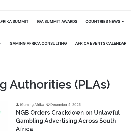
m
AFRIKA SUMMIT
IGA SUMMIT AWARDS
COUNTRIES NEWS
IGAMING AFRICA CONSULTING
AFRICA EVENTS CALENDAR
g Authorities (PLAs)
iGaming Afrika
December 4, 2025
NGB Orders Crackdown on Unlawful
Gambling Advertising Across South
Africa