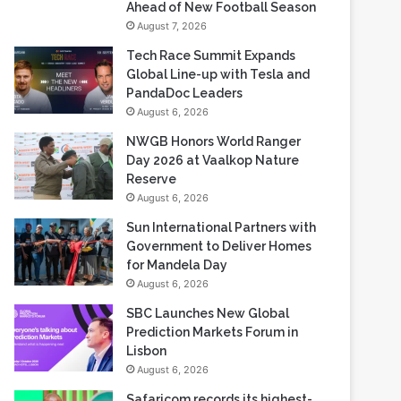
Ahead of New Football Season
August 7, 2026
Tech Race Summit Expands
Global Line-up with Tesla and
PandaDoc Leaders
August 6, 2026
NWGB Honors World Ranger
Day 2026 at Vaalkop Nature
Reserve
August 6, 2026
Sun International Partners with
Government to Deliver Homes
for Mandela Day
August 6, 2026
SBC Launches New Global
Prediction Markets Forum in
Lisbon
August 6, 2026
Safaricom records its highest-