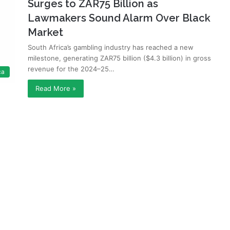
Surges to ZAR75 Billion as
Lawmakers Sound Alarm Over Black
Market
South Africa’s gambling industry has reached a new
milestone, generating ZAR75 billion ($4.3 billion) in gross
revenue for the 2024–25…
ca
Read More »