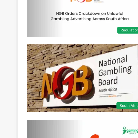
Regulatio
South Afri