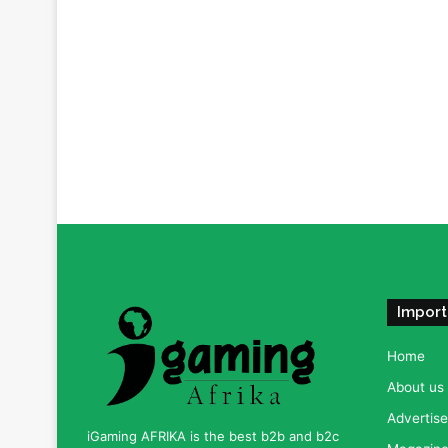
Import
Home
About us
Advertise
iGaming AFRIKA is the best b2b and b2c