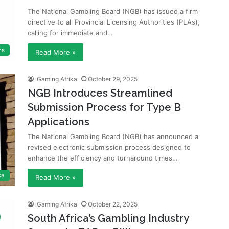
The National Gambling Board (NGB) has issued a firm
directive to all Provincial Licensing Authorities (PLAs),
calling for immediate and…
ns
Read More »
iGaming Afrika
October 29, 2025
NGB Introduces Streamlined
Submission Process for Type B
Applications
The National Gambling Board (NGB) has announced a
revised electronic submission process designed to
enhance the efficiency and turnaround times…
ca
Read More »
iGaming Afrika
October 22, 2025
South Africa’s Gambling Industry