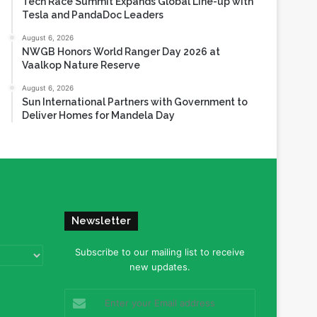
Tech Race Summit Expands Global Line-up with
Tesla and PandaDoc Leaders
August 6, 2026
NWGB Honors World Ranger Day 2026 at
Vaalkop Nature Reserve
August 6, 2026
Sun International Partners with Government to
Deliver Homes for Mandela Day
Newsletter
Subscribe to our mailing list to receive
new updates.
Enter
your