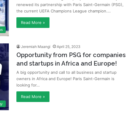
renewed its partnership with Paris Saint-Germain (PSG),
the current UEFA Champions League champion.…
Read More »
ps
Jeremiah Maangi
April 25, 2023
Opportunity from PSG for companies
and startups in Africa and Europe!
A big opportunity and call to all business and startup
owners in Africa and Europe! Paris Saint-Germain is
looking for…
Read More »
gy