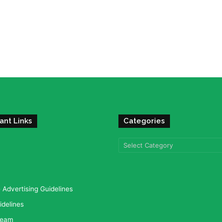
ant Links
Categories
Categories
Advertising Guidelines
idelines
team