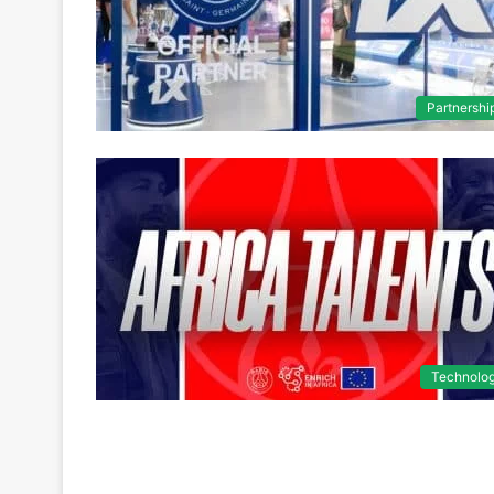
Partnershi
Technolo