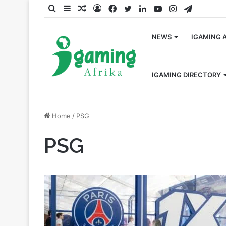
Search
Sidebar
Random
Log
Facebook
Twitter
LinkedIn
YouTube
Instagram
Telegra
for
Article
In
NEWS
IGAMING 
IGAMING DIRECTORY
Home
/
PSG
PSG