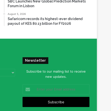
SBC Launches New Global Prediction Markets
Forum in Lisbon
August 5, 2026
Safaricom records its highest-ever dividend
payout of KES 80.13 billion for FY2026
Newsletter
Subscribe to our mailing list to receive
new updates.
Enter
your
Email
address