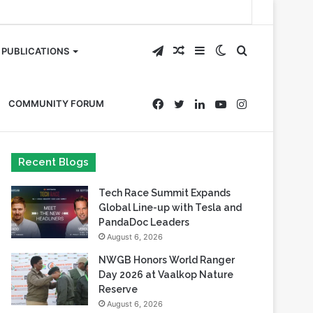
Telegram
Random
Sidebar
Switch
Search
PUBLICATIONS
Article
skin
for
Facebook
Twitter
LinkedIn
YouTube
Instagram
COMMUNITY FORUM
Recent Blogs
Tech Race Summit Expands
Global Line-up with Tesla and
PandaDoc Leaders
August 6, 2026
NWGB Honors World Ranger
Day 2026 at Vaalkop Nature
Reserve
August 6, 2026