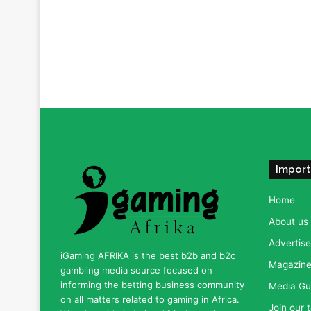
Import
Home
About us
Advertise
iGaming AFRIKA is the best b2b and b2c
Magazine 
gambling media source focused on
informing the betting business community
Media Gu
on all matters related to gaming in Africa.
Join our 