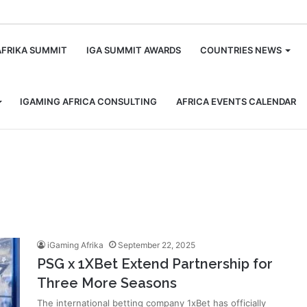
m
AFRIKA SUMMIT
IGA SUMMIT AWARDS
COUNTRIES NEWS
IGAMING AFRICA CONSULTING
AFRICA EVENTS CALENDAR
iGaming Afrika
September 22, 2025
PSG x 1XBet Extend Partnership for
Three More Seasons
The international betting company 1xBet has officially