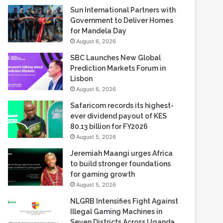
Sun International Partners with
Government to Deliver Homes
for Mandela Day
August 6, 2026
SBC Launches New Global
Prediction Markets Forum in
Lisbon
August 6, 2026
Safaricom records its highest-
ever dividend payout of KES
80.13 billion for FY2026
August 5, 2026
Jeremiah Maangi urges Africa
to build stronger foundations
for gaming growth
August 5, 2026
NLGRB Intensifies Fight Against
Illegal Gaming Machines in
Seven Districts Across Uganda