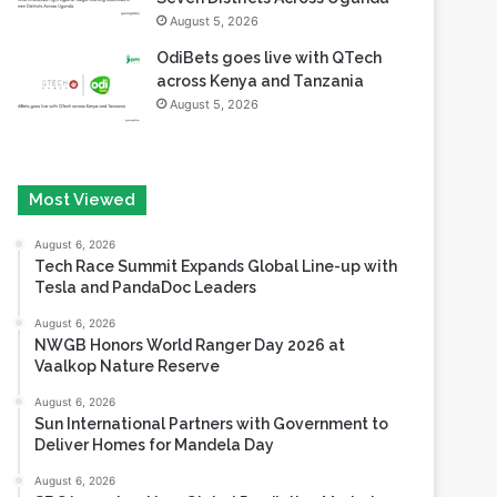
August 5, 2026
OdiBets goes live with QTech
across Kenya and Tanzania
August 5, 2026
Most Viewed
August 6, 2026
Tech Race Summit Expands Global Line-up with
Tesla and PandaDoc Leaders
August 6, 2026
NWGB Honors World Ranger Day 2026 at
Vaalkop Nature Reserve
August 6, 2026
Sun International Partners with Government to
Deliver Homes for Mandela Day
August 6, 2026