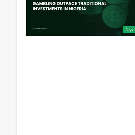
Niger