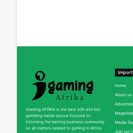
Import
Home
About us
Advertise
iGaming AFRIKA is the best b2b and b2c
Magazine 
gambling media source focused on
informing the betting business community
Media Gu
on all matters related to gaming in Africa.
Join our 