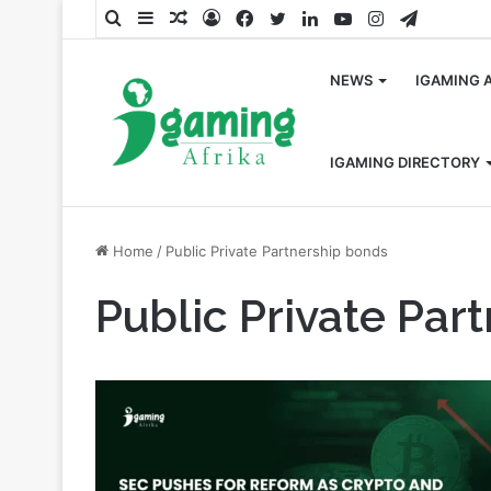
Search
Sidebar
Random
Log
Facebook
Twitter
LinkedIn
YouTube
Instagram
Telegra
for
Article
In
NEWS
IGAMING 
IGAMING DIRECTORY
Home
/
Public Private Partnership bonds
Public Private Par