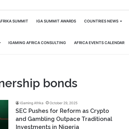
m
AFRIKA SUMMIT
IGA SUMMIT AWARDS
COUNTRIES NEWS
IGAMING AFRICA CONSULTING
AFRICA EVENTS CALENDAR
tnership bonds
iGaming Afrika
October 29, 2025
SEC Pushes for Reform as Crypto
and Gambling Outpace Traditional
Investments in Nigeria