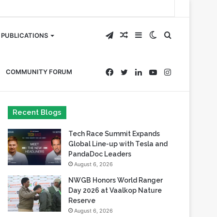
Telegram
Random
Sidebar
Switch
Search
PUBLICATIONS
Article
skin
for
Facebook
Twitter
LinkedIn
YouTube
Instagram
COMMUNITY FORUM
Recent Blogs
Tech Race Summit Expands
Global Line-up with Tesla and
PandaDoc Leaders
August 6, 2026
NWGB Honors World Ranger
Day 2026 at Vaalkop Nature
Reserve
August 6, 2026