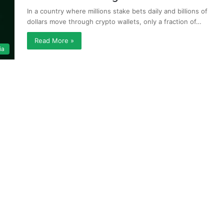
In a country where millions stake bets daily and billions of
dollars move through crypto wallets, only a fraction of…
Read More »
ia