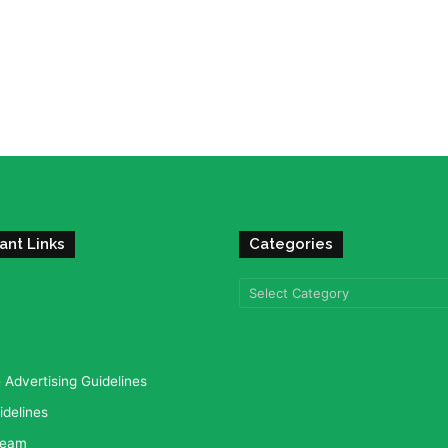
ant Links
Categories
Categories
Advertising Guidelines
idelines
team