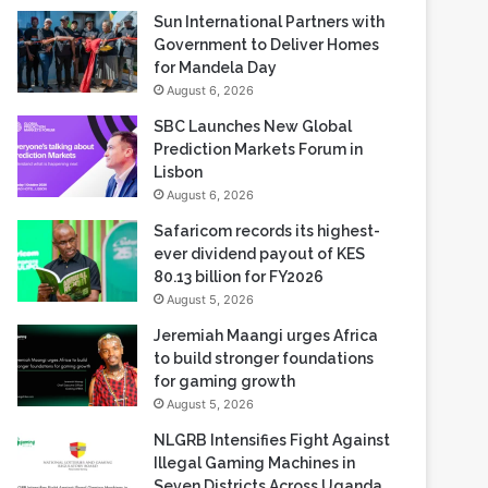
Sun International Partners with
Government to Deliver Homes
for Mandela Day
August 6, 2026
SBC Launches New Global
Prediction Markets Forum in
Lisbon
August 6, 2026
Safaricom records its highest-
ever dividend payout of KES
80.13 billion for FY2026
August 5, 2026
Jeremiah Maangi urges Africa
to build stronger foundations
for gaming growth
August 5, 2026
NLGRB Intensifies Fight Against
Illegal Gaming Machines in
Seven Districts Across Uganda