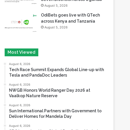
August 5, 2026
OdiBets goes live with QTech
across Kenya and Tanzania
August 5, 2026
Most Viewed
August 6, 2026
Tech Race Summit Expands Global Line-up with
Tesla and PandaDoc Leaders
August 6, 2026
NWGB Honors World Ranger Day 2026 at
Vaalkop Nature Reserve
August 6, 2026
Sun International Partners with Government to
Deliver Homes for Mandela Day
August 6, 2026