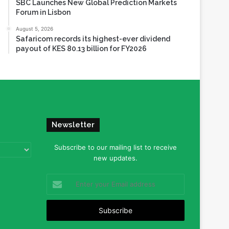
SBC Launches New Global Prediction Markets
Forum in Lisbon
August 5, 2026
Safaricom records its highest-ever dividend
payout of KES 80.13 billion for FY2026
Newsletter
Subscribe to our mailing list to receive
new updates.
Enter
your
Email
address