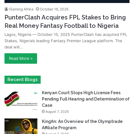
iGaming Afrika
October 16, 2025
PunterClash Acquires FPL Stakes to Bring
Real Money Fantasy Football to Nigeria
Lagos, Nigeria — October 15, 2025 PunterClash has acquired FPL
Stakes, Nigeria’s leading Fantasy Premier League platform. The
deal will…
Read More »
Recent Blogs
Kenyan Court Stops High License Fees
Pending Full Hearing and Determination of
Case
August 7, 2026
Kingfin: An Overview of the Olymptrade
Affiliate Program
August 7, 2026