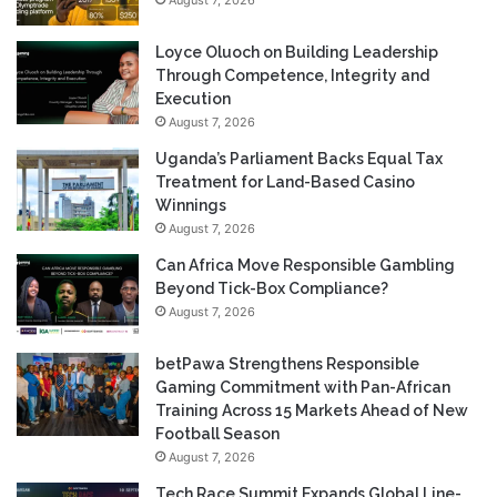
Loyce Oluoch on Building Leadership
Through Competence, Integrity and
Execution
August 7, 2026
Uganda’s Parliament Backs Equal Tax
Treatment for Land-Based Casino
Winnings
August 7, 2026
Can Africa Move Responsible Gambling
Beyond Tick-Box Compliance?
August 7, 2026
betPawa Strengthens Responsible
Gaming Commitment with Pan-African
Training Across 15 Markets Ahead of New
Football Season
August 7, 2026
Tech Race Summit Expands Global Line-