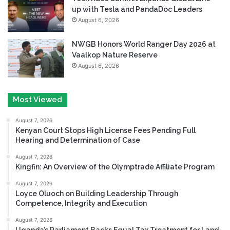
up with Tesla and PandaDoc Leaders
August 6, 2026
NWGB Honors World Ranger Day 2026 at
Vaalkop Nature Reserve
August 6, 2026
Most Viewed
August 7, 2026
Kenyan Court Stops High License Fees Pending Full
Hearing and Determination of Case
August 7, 2026
Kingfin: An Overview of the Olymptrade Affiliate Program
August 7, 2026
Loyce Oluoch on Building Leadership Through
Competence, Integrity and Execution
August 7, 2026
Uganda’s Parliament Backs Equal Tax Treatment for Land-