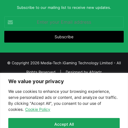
Subscribe to our mailing list to receive new updates.
Enter
your
Email
address
© Copyright 2026 Media-Tech iGaming Technology Limited - All
Rights Reserved | Designed by
Afriadz
We value your privacy
iGaming Afrika – Top Casino, Sports Betting, and Lottery News in
Africa
We use cookies to enhance your browsing experience,
serve personalized ads or content, and analyze our traffic.
About us
Join our team
Contact Us
Advertise
By clicking "Accept All", you consent to our use of
Terms and Conditions
Privacy policy
Disclaimer
cookies.
Cookie Policy
Facebook
Twitter
LinkedIn
YouTube
Instagram
Telegram
Accept All