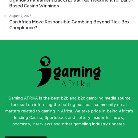
Based Casino Winnings
August 7, 2026
Can Africa Move Responsible Gambling Beyond Tick-Box
Compliance?
iGaming AFRIKA is the best b2b and b2c gambling media source
focused on informing the betting business community on all
matters related to gaming in Africa. We take pride in being Africa's
leading Casino, Sportsbook and Lottery insider for news,
podcasts, interviews and other gambling industry updates.