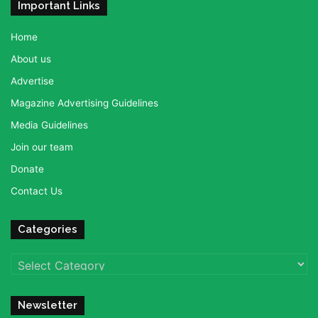
Important Links
Home
About us
Advertise
Magazine Advertising Guidelines
Media Guidelines
Join our team
Donate
Contact Us
Categories
Categories
Newsletter