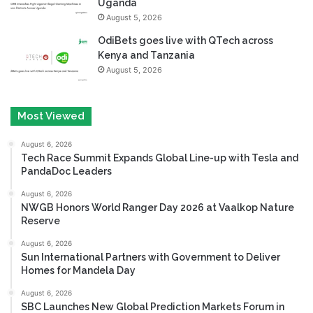
Uganda
August 5, 2026
OdiBets goes live with QTech across
Kenya and Tanzania
August 5, 2026
Most Viewed
August 6, 2026
Tech Race Summit Expands Global Line-up with Tesla and
PandaDoc Leaders
August 6, 2026
NWGB Honors World Ranger Day 2026 at Vaalkop Nature
Reserve
August 6, 2026
Sun International Partners with Government to Deliver
Homes for Mandela Day
August 6, 2026
SBC Launches New Global Prediction Markets Forum in