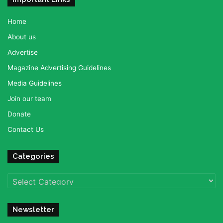
Home
About us
Advertise
Magazine Advertising Guidelines
Media Guidelines
Join our team
Donate
Contact Us
Categories
Categories
Newsletter