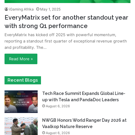
iGaming Afrika
May 1, 2025
EveryMatrix set for another standout year
with strong Q1 performance
EveryMatrix has kicked off 2025 with powerful momentum,
reporting a standout first quarter of exceptional revenue growth
and profitability. The…
Read More »
Recent Blogs
Tech Race Summit Expands Global Line-
up with Tesla and PandaDoc Leaders
August 6, 2026
NWGB Honors World Ranger Day 2026 at
Vaalkop Nature Reserve
August 6, 2026