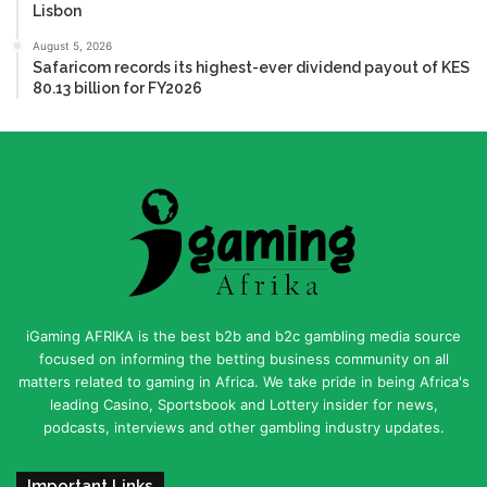
Lisbon
August 5, 2026
Safaricom records its highest-ever dividend payout of KES
80.13 billion for FY2026
iGaming AFRIKA is the best b2b and b2c gambling media source
focused on informing the betting business community on all
matters related to gaming in Africa. We take pride in being Africa's
leading Casino, Sportsbook and Lottery insider for news,
podcasts, interviews and other gambling industry updates.
Important Links