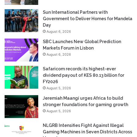
Sun International Partners with
Government to Deliver Homes for Mandela
Day
August 6, 2026
SBC Launches New Global Prediction
Markets Forum in Lisbon
August 6, 2026
Safaricom records its highest-ever
dividend payout of KES 80.13 billion for
FY2026
August 5, 2026
Jeremiah Maangi urges Africa to build
stronger foundations for gaming growth
August 5, 2026
NLGRB Intensifies Fight Against Illegal
Gaming Machines in Seven Districts Across