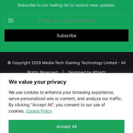
Subscribe to our mailing list to receive new updates.
Enter
your
Email
address
© Copyright 2026 Media-Tech iGaming Technology Limited - All
Rights Reserved | Designed by
Afriadz
We value your privacy
iGaming Afrika – Top Casino, Sports Betting, and Lottery News in
Africa
We use cookies to enhance your browsing experience,
serve personalized ads or content, and analyze our traffic.
About us
Join our team
Contact Us
Advertise
By clicking "Accept All", you consent to our use of
Terms and Conditions
Privacy policy
Disclaimer
cookies.
Cookie Policy
Facebook
Twitter
LinkedIn
YouTube
Instagram
Telegram
Accept All