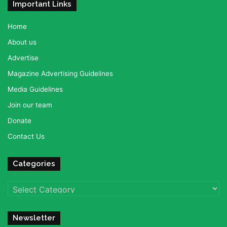
Important Links
Home
About us
Advertise
Magazine Advertising Guidelines
Media Guidelines
Join our team
Donate
Contact Us
Categories
Categories
Newsletter