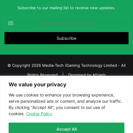
Subscribe to our mailing list to receive new updates.
Enter
your
Email
address
© Copyright 2026 Media-Tech iGaming Technology Limited - All
Rights Reserved | Designed by
Afriadz
We value your privacy
iGaming Afrika – Top Casino, Sports Betting, and Lottery News in
Africa
We use cookies to enhance your browsing experience,
serve personalized ads or content, and analyze our traffic.
About us
Join our team
Contact Us
Advertise
By clicking "Accept All", you consent to our use of
Terms and Conditions
Privacy policy
Disclaimer
cookies.
Cookie Policy
Facebook
Twitter
LinkedIn
YouTube
Instagram
Telegram
Accept All