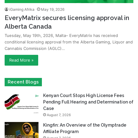
iGaming Afrika
May 19, 2026
EveryMatrix secures licensing approval in
Alberta Canada
Tuesday, May 19th, 2026, Malta– EveryMatrix has received
conditional licensing approval from the Alberta Gaming, Liquor and
Cannabis Commission (AGLC)…
Read More »
Recent Blogs
Kenyan Court Stops High License Fees
Pending Full Hearing and Determination of
Case
August 7, 2026
Kingfin: An Overview of the Olymptrade
Affiliate Program
August 7, 2026