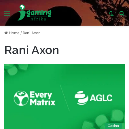
Menu
Switch
S
skin
fo
Home
/
Rani Axon
Rani Axon
Casino