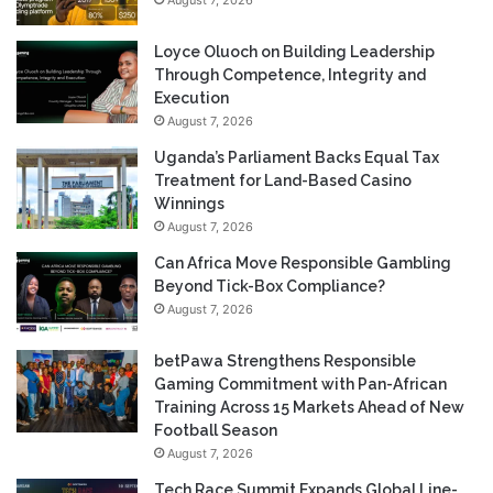
Loyce Oluoch on Building Leadership
Through Competence, Integrity and
Execution
August 7, 2026
Uganda’s Parliament Backs Equal Tax
Treatment for Land-Based Casino
Winnings
August 7, 2026
Can Africa Move Responsible Gambling
Beyond Tick-Box Compliance?
August 7, 2026
betPawa Strengthens Responsible
Gaming Commitment with Pan-African
Training Across 15 Markets Ahead of New
Football Season
August 7, 2026
Tech Race Summit Expands Global Line-