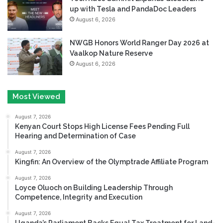
up with Tesla and PandaDoc Leaders
August 6, 2026
NWGB Honors World Ranger Day 2026 at
Vaalkop Nature Reserve
August 6, 2026
Most Viewed
August 7, 2026
Kenyan Court Stops High License Fees Pending Full
Hearing and Determination of Case
August 7, 2026
Kingfin: An Overview of the Olymptrade Affiliate Program
August 7, 2026
Loyce Oluoch on Building Leadership Through
Competence, Integrity and Execution
August 7, 2026
Uganda’s Parliament Backs Equal Tax Treatment for Land-