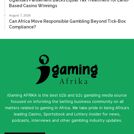
Based Casino Winnings
August 7, 2026
Can Africa Move Responsible Gambling Beyond Tick-Box
Compliance?
iGaming AFRIKA is the best b2b and b2c gambling media source
focused on informing the betting business community on all
matters related to gaming in Africa. We take pride in being Africa's
leading Casino, Sportsbook and Lottery insider for news,
podcasts, interviews and other gambling industry updates.