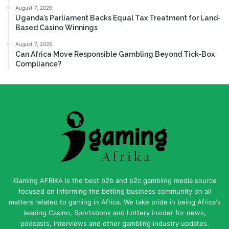
August 7, 2026
Uganda’s Parliament Backs Equal Tax Treatment for Land-
Based Casino Winnings
August 7, 2026
Can Africa Move Responsible Gambling Beyond Tick-Box
Compliance?
iGaming AFRIKA is the best b2b and b2c gambling media source
focused on informing the betting business community on all
matters related to gaming in Africa. We take pride in being Africa's
leading Casino, Sportsbook and Lottery insider for news,
podcasts, interviews and other gambling industry updates.