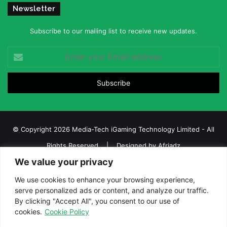
Newsletter
Subscribe to our mailing list to receive new updates.
Enter
your
Email
address
© Copyright 2026 Media-Tech iGaming Technology Limited - All
Rights Reserved | Designed by
Afriadz
We value your privacy
iGaming Afrika – Top Casino, Sports Betting, and Lottery News in
Africa
We use cookies to enhance your browsing experience,
serve personalized ads or content, and analyze our traffic.
About us
Join our team
Contact Us
Advertise
By clicking "Accept All", you consent to our use of
Terms and Conditions
Privacy policy
Disclaimer
cookies.
Cookie Policy