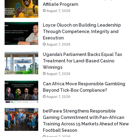
Affiliate Program
August 7, 2026
Loyce Oluoch on Building Leadership
Through Competence, Integrity and
Execution
August 7, 2026
Uganda’s Parliament Backs Equal Tax
Treatment for Land-Based Casino
Winnings
August 7, 2026
Can Africa Move Responsible Gambling
Beyond Tick-Box Compliance?
August 7, 2026
betPawa Strengthens Responsible
Gaming Commitment with Pan-African
Training Across 15 Markets Ahead of New
Football Season
August 7, 2026