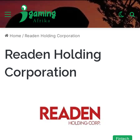
Menu
Switch
S
skin
fo
Home
/
Readen Holding Corporation
Readen Holding
Corporation
Fintech