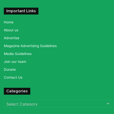
Important Links
Home
About us
Advertise
Magazine Advertising Guidelines
Media Guidelines
Join our team
Donate
Contact Us
Categories
Categories