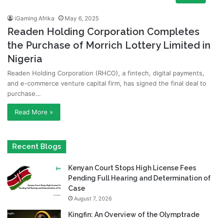
iGaming Afrika
May 6, 2025
Readen Holding Corporation Completes
the Purchase of Morrich Lottery Limited in
Nigeria
Readen Holding Corporation (RHCO), a fintech, digital payments,
and e-commerce venture capital firm, has signed the final deal to
purchase…
Read More »
Recent Blogs
Kenyan Court Stops High License Fees
Pending Full Hearing and Determination of
Case
August 7, 2026
Kingfin: An Overview of the Olymptrade