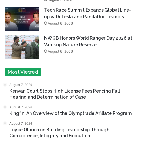
Tech Race Summit Expands Global Line-
up with Tesla and PandaDoc Leaders
August 6, 2026
NWGB Honors World Ranger Day 2026 at
Vaalkop Nature Reserve
August 6, 2026
Most Viewed
August 7, 2026
Kenyan Court Stops High License Fees Pending Full
Hearing and Determination of Case
August 7, 2026
Kingfin: An Overview of the Olymptrade Affiliate Program
August 7, 2026
Loyce Oluoch on Building Leadership Through
Competence, Integrity and Execution