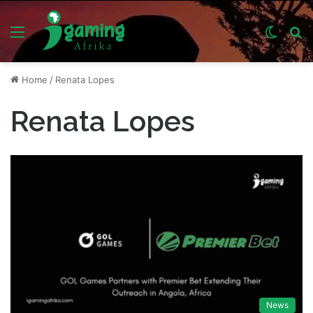
Menu
Switch
S
skin
fo
Home
/
Renata Lopes
Renata Lopes
News