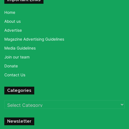
Home
About us
Advertise
Magazine Advertising Guidelines
Media Guidelines
Join our team
Donate
Contact Us
Categories
Categories
Newsletter