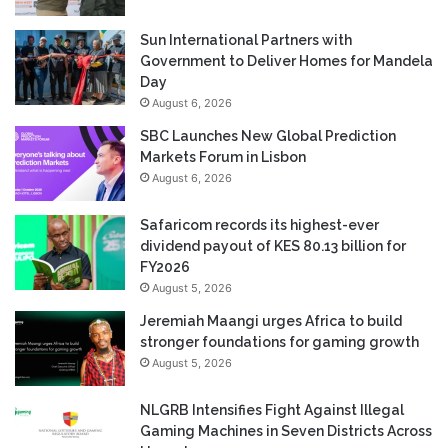
Sun International Partners with
Government to Deliver Homes for Mandela
Day
August 6, 2026
SBC Launches New Global Prediction
Markets Forum in Lisbon
August 6, 2026
Safaricom records its highest-ever
dividend payout of KES 80.13 billion for
FY2026
August 5, 2026
Jeremiah Maangi urges Africa to build
stronger foundations for gaming growth
August 5, 2026
NLGRB Intensifies Fight Against Illegal
Gaming Machines in Seven Districts Across