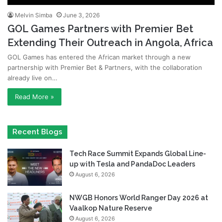
Melvin Simba
June 3, 2026
GOL Games Partners with Premier Bet
Extending Their Outreach in Angola, Africa
GOL Games has entered the African market through a new
partnership with Premier Bet & Partners, with the collaboration
already live on…
Read More »
Recent Blogs
Tech Race Summit Expands Global Line-
up with Tesla and PandaDoc Leaders
August 6, 2026
NWGB Honors World Ranger Day 2026 at
Vaalkop Nature Reserve
August 6, 2026