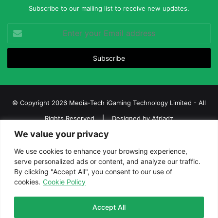
Subscribe to our mailing list to receive new updates.
Enter
your
Email
address
© Copyright 2026 Media-Tech iGaming Technology Limited - All
Rights Reserved | Designed by
Afriadz
We value your privacy
iGaming Afrika – Top Casino, Sports Betting, and Lottery News in
Africa
We use cookies to enhance your browsing experience,
serve personalized ads or content, and analyze our traffic.
About us
Join our team
Contact Us
Advertise
By clicking "Accept All", you consent to our use of
Terms and Conditions
Privacy policy
Disclaimer
cookies.
Cookie Policy
Facebook
Twitter
LinkedIn
YouTube
Instagram
Telegram
Accept All