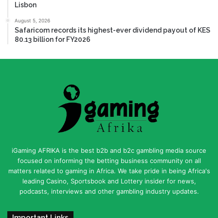
Lisbon
August 5, 2026
Safaricom records its highest-ever dividend payout of KES
80.13 billion for FY2026
iGaming AFRIKA is the best b2b and b2c gambling media source
focused on informing the betting business community on all
matters related to gaming in Africa. We take pride in being Africa's
leading Casino, Sportsbook and Lottery insider for news,
podcasts, interviews and other gambling industry updates.
Important Links