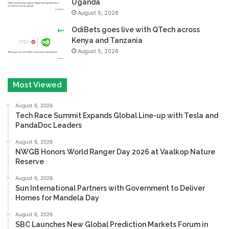
Uganda
August 5, 2026
OdiBets goes live with QTech across
Kenya and Tanzania
August 5, 2026
Most Viewed
August 6, 2026
Tech Race Summit Expands Global Line-up with Tesla and
PandaDoc Leaders
August 6, 2026
NWGB Honors World Ranger Day 2026 at Vaalkop Nature
Reserve
August 6, 2026
Sun International Partners with Government to Deliver
Homes for Mandela Day
August 6, 2026
SBC Launches New Global Prediction Markets Forum in