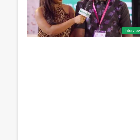
Intervie