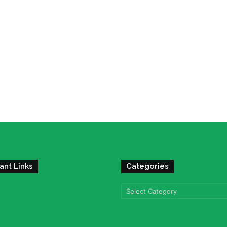
ant Links
Categories
Categories