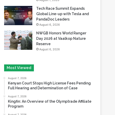
August 7, 2026
Tech Race Summit Expands
Global Line-up with Tesla and
PandaDoc Leaders
August 6, 2026
NWGB Honors World Ranger
Day 2026 at Vaalkop Nature
Reserve
August 6, 2026
Most Viewed
August 7, 2026
Kenyan Court Stops High License Fees Pending
Full Hearing and Determination of Case
August 7, 2026
Kingfin: An Overview of the Olymptrade Affiliate
Program
August 7, 2026