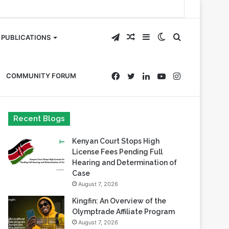
Telegram
Random
Sidebar
Switch
Search
PUBLICATIONS
Article
skin
for
Facebook
Twitter
LinkedIn
YouTube
Instagram
COMMUNITY FORUM
Recent Blogs
Kenyan Court Stops High
License Fees Pending Full
Hearing and Determination of
Case
August 7, 2026
Kingfin: An Overview of the
Olymptrade Affiliate Program
August 7, 2026