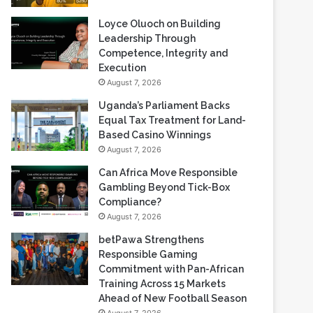
Loyce Oluoch on Building
Leadership Through
Competence, Integrity and
Execution
August 7, 2026
Uganda’s Parliament Backs
Equal Tax Treatment for Land-
Based Casino Winnings
August 7, 2026
Can Africa Move Responsible
Gambling Beyond Tick-Box
Compliance?
August 7, 2026
betPawa Strengthens
Responsible Gaming
Commitment with Pan-African
Training Across 15 Markets
Ahead of New Football Season