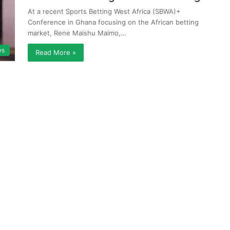
At a recent Sports Betting West Africa (SBWA)+
Conference in Ghana focusing on the African betting
market, Rene Maishu Maimo,…
ws
Read More »