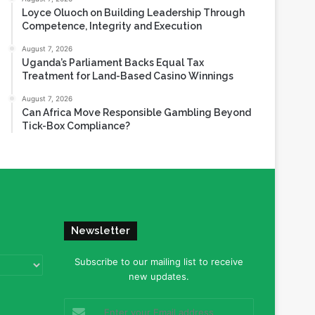
Loyce Oluoch on Building Leadership Through
Competence, Integrity and Execution
August 7, 2026
Uganda’s Parliament Backs Equal Tax
Treatment for Land-Based Casino Winnings
August 7, 2026
Can Africa Move Responsible Gambling Beyond
Tick-Box Compliance?
Newsletter
Subscribe to our mailing list to receive
new updates.
Enter