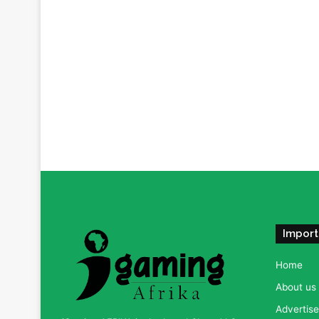
Import
Home
About us
Advertise