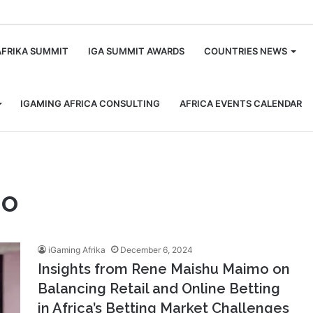
m
AFRIKA SUMMIT
IGA SUMMIT AWARDS
COUNTRIES NEWS
IGAMING AFRICA CONSULTING
AFRICA EVENTS CALENDAR
mo
iGaming Afrika
December 6, 2024
Insights from Rene Maishu Maimo on
Balancing Retail and Online Betting
in Africa’s Betting Market Challenges