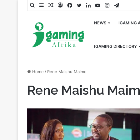
Search
Sidebar
Random
Log
Facebook
Twitter
LinkedIn
YouTube
Instagram
Telegra
for
Article
In
NEWS
IGAMING 
IGAMING DIRECTORY
Home
/
Rene Maishu Maimo
Rene Maishu Mai