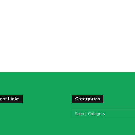
ant Links
Categories
Categories