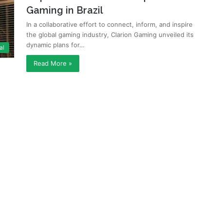
Gaming in Brazil
In a collaborative effort to connect, inform, and inspire
the global gaming industry, Clarion Gaming unveiled its
dynamic plans for…
al
Read More »