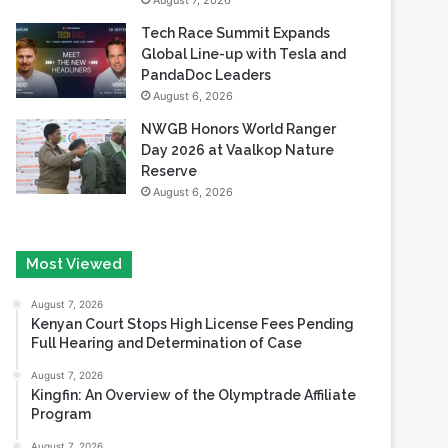
August 7, 2026
Tech Race Summit Expands
Global Line-up with Tesla and
PandaDoc Leaders
August 6, 2026
NWGB Honors World Ranger
Day 2026 at Vaalkop Nature
Reserve
August 6, 2026
Most Viewed
August 7, 2026
Kenyan Court Stops High License Fees Pending
Full Hearing and Determination of Case
August 7, 2026
Kingfin: An Overview of the Olymptrade Affiliate
Program
August 7, 2026