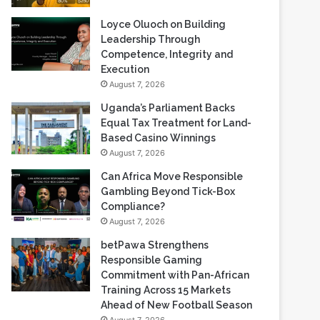
Loyce Oluoch on Building
Leadership Through
Competence, Integrity and
Execution
August 7, 2026
Uganda’s Parliament Backs
Equal Tax Treatment for Land-
Based Casino Winnings
August 7, 2026
Can Africa Move Responsible
Gambling Beyond Tick-Box
Compliance?
August 7, 2026
betPawa Strengthens
Responsible Gaming
Commitment with Pan-African
Training Across 15 Markets
Ahead of New Football Season