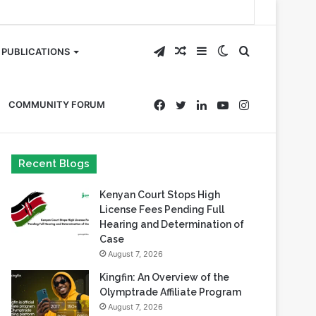
Telegram
Random
Sidebar
Switch
Search
PUBLICATIONS
Article
skin
for
Facebook
Twitter
LinkedIn
YouTube
Instagram
COMMUNITY FORUM
Recent Blogs
Kenyan Court Stops High
License Fees Pending Full
Hearing and Determination of
Case
August 7, 2026
Kingfin: An Overview of the
Olymptrade Affiliate Program
August 7, 2026