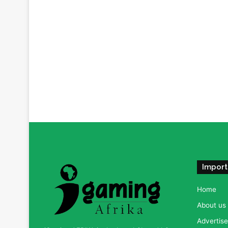
Import
Home
About us
Advertise