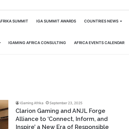
m
AFRIKA SUMMIT
IGA SUMMIT AWARDS
COUNTRIES NEWS
IGAMING AFRICA CONSULTING
AFRICA EVENTS CALENDAR
iGaming Afrika
September 23, 2025
Clarion Gaming and ANJL Forge
Alliance to ‘Connect, Inform, and
Inspire’ a New Era of Responsible