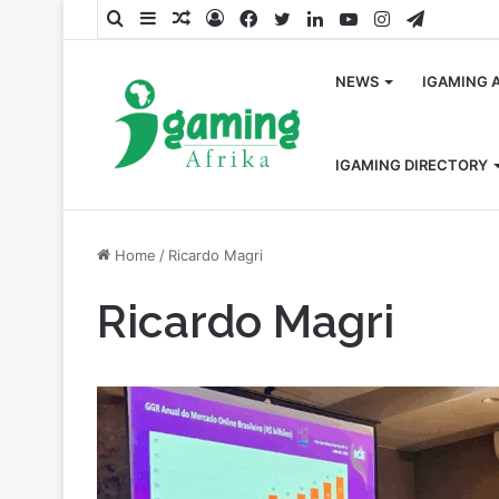
Search
Sidebar
Random
Log
Facebook
Twitter
LinkedIn
YouTube
Instagram
Telegra
for
Article
In
NEWS
IGAMING 
IGAMING DIRECTORY
Home
/
Ricardo Magri
Ricardo Magri