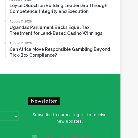
Loyce Oluoch on Building Leadership Through
Competence, Integrity and Execution
August 7, 2026
Uganda’s Parliament Backs Equal Tax
Treatment for Land-Based Casino Winnings
August 7, 2026
Can Africa Move Responsible Gambling Beyond
Tick-Box Compliance?
Newsletter
Subscribe to our mailing list to receive
new updates.
Enter