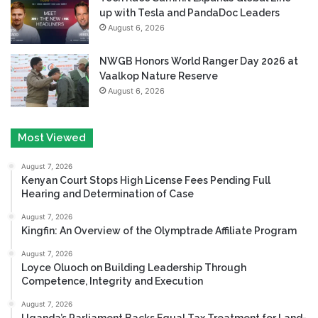
up with Tesla and PandaDoc Leaders
August 6, 2026
NWGB Honors World Ranger Day 2026 at
Vaalkop Nature Reserve
August 6, 2026
Most Viewed
August 7, 2026
Kenyan Court Stops High License Fees Pending Full
Hearing and Determination of Case
August 7, 2026
Kingfin: An Overview of the Olymptrade Affiliate Program
August 7, 2026
Loyce Oluoch on Building Leadership Through
Competence, Integrity and Execution
August 7, 2026
Uganda’s Parliament Backs Equal Tax Treatment for Land-