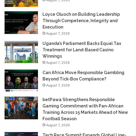
Loyce Oluoch on Building Leadership
Through Competence, Integrity and
Execution
August 7, 2026
Uganda’s Parliament Backs Equal Tax
Treatment for Land-Based Casino
Winnings
August 7, 2026
Can Africa Move Responsible Gambling
Beyond Tick-Box Compliance?
August 7, 2026
betPawa Strengthens Responsible
Gaming Commitment with Pan-African
Training Across 15 Markets Ahead of New
Football Season
August 7, 2026
Tech Race Summit Expands Global Line-