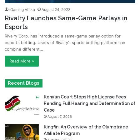
iGaming Afrika
August 24, 2023
Rivalry Launches Same-Game Parlays in
Esports
Rivalry Corp. has introduced a same-game parlay option for
esports betting. Users of Rivalry’s sports betting platform can
combine different…
Read More »
Recent Blogs
Kenyan Court Stops High License Fees
Pending Full Hearing and Determination of
Case
August 7, 2026
Kingfin: An Overview of the Olymptrade
Affiliate Program
August 7, 2026