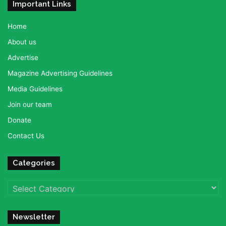
Important Links
Home
About us
Advertise
Magazine Advertising Guidelines
Media Guidelines
Join our team
Donate
Contact Us
Categories
Categories
Newsletter