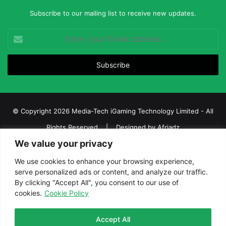
Subscribe to our mailing list to receive new updates.
Enter
your
Email
address
© Copyright 2026 Media-Tech iGaming Technology Limited - All
Rights Reserved | Designed by
Afriadz
We value your privacy
iGaming Afrika – Top Casino, Sports Betting, and Lottery News in
Africa
We use cookies to enhance your browsing experience,
serve personalized ads or content, and analyze our traffic.
About us
Join our team
Contact Us
Advertise
By clicking "Accept All", you consent to our use of
Terms and Conditions
Privacy policy
Disclaimer
cookies.
Cookie Policy
Facebook
Twitter
LinkedIn
YouTube
Instagram
Telegram
Accept All