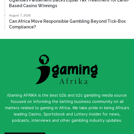
Based Casino Winnings
August 7, 2026
Can Africa Move Responsible Gambling Beyond Tick-Box
Compliance?
iGaming AFRIKA is the best b2b and b2c gambling media source
focused on informing the betting business community on all
matters related to gaming in Africa. We take pride in being Africa's
leading Casino, Sportsbook and Lottery insider for news,
podcasts, interviews and other gambling industry updates.