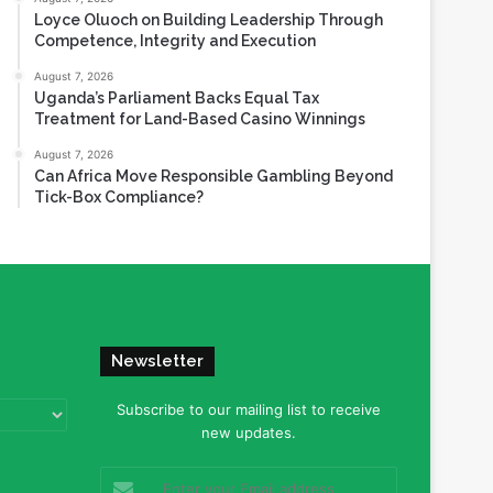
Loyce Oluoch on Building Leadership Through
Competence, Integrity and Execution
August 7, 2026
Uganda’s Parliament Backs Equal Tax
Treatment for Land-Based Casino Winnings
August 7, 2026
Can Africa Move Responsible Gambling Beyond
Tick-Box Compliance?
Newsletter
Subscribe to our mailing list to receive
new updates.
Enter