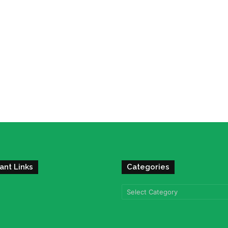
ant Links
Categories
Categories