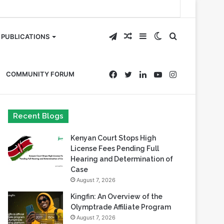
Telegram
Random
Sidebar
Switch
Search
PUBLICATIONS
Article
skin
for
Facebook
Twitter
LinkedIn
YouTube
Instagram
COMMUNITY FORUM
Recent Blogs
Kenyan Court Stops High
License Fees Pending Full
Hearing and Determination of
Case
August 7, 2026
Kingfin: An Overview of the
Olymptrade Affiliate Program
August 7, 2026