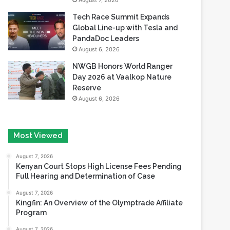
August 7, 2026
Tech Race Summit Expands
Global Line-up with Tesla and
PandaDoc Leaders
August 6, 2026
NWGB Honors World Ranger
Day 2026 at Vaalkop Nature
Reserve
August 6, 2026
Most Viewed
August 7, 2026
Kenyan Court Stops High License Fees Pending
Full Hearing and Determination of Case
August 7, 2026
Kingfin: An Overview of the Olymptrade Affiliate
Program
August 7, 2026