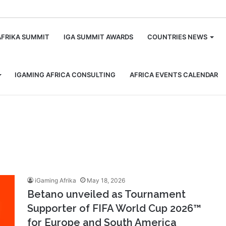
m
AFRIKA SUMMIT
IGA SUMMIT AWARDS
COUNTRIES NEWS
IGAMING AFRICA CONSULTING
AFRICA EVENTS CALENDAR
iGaming Afrika
May 18, 2026
Betano unveiled as Tournament
Supporter of FIFA World Cup 2026™
for Europe and South America