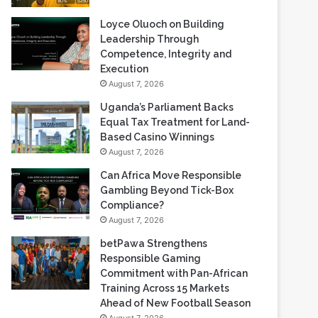
Loyce Oluoch on Building
Leadership Through
Competence, Integrity and
Execution
August 7, 2026
Uganda’s Parliament Backs
Equal Tax Treatment for Land-
Based Casino Winnings
August 7, 2026
Can Africa Move Responsible
Gambling Beyond Tick-Box
Compliance?
August 7, 2026
betPawa Strengthens
Responsible Gaming
Commitment with Pan-African
Training Across 15 Markets
Ahead of New Football Season