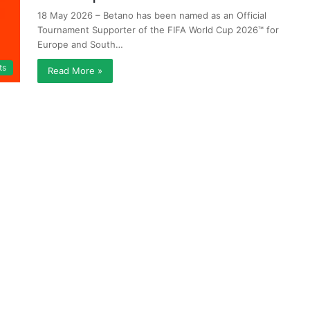
18 May 2026 – Betano has been named as an Official
Tournament Supporter of the FIFA World Cup 2026™ for
Europe and South…
ts
Read More »