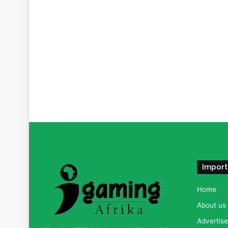
Import
Home
About us
Advertise