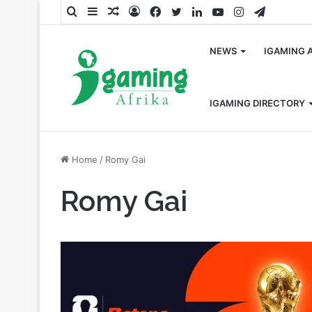
Search
Sidebar
Random
Log
Facebook
Twitter
LinkedIn
YouTube
Instagram
Telegra
for
Article
In
NEWS
IGAMING 
IGAMING DIRECTORY
Home
/
Romy Gai
Romy Gai