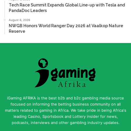
Tech Race Summit Expands Global Line-up with Tesla and
PandaDoc Leaders
August 6, 2026
NWGB Honors World Ranger Day 2026 at Vaalkop Nature
Reserve
iGaming AFRIKA is the best b2b and b2c gambling media source
focused on informing the betting business community on all
matters related to gaming in Africa. We take pride in being Africa's
leading Casino, Sportsbook and Lottery insider for news,
podcasts, interviews and other gambling industry updates.