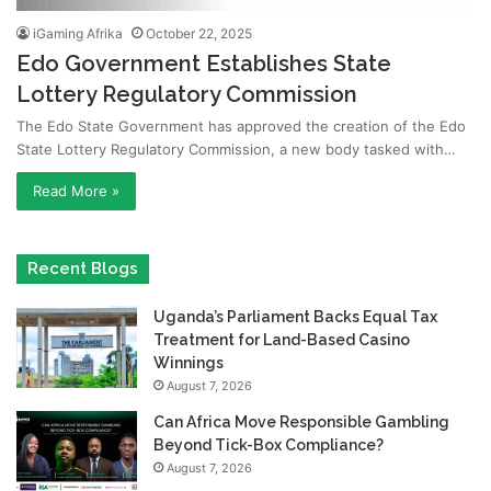
iGaming Afrika
October 22, 2025
Edo Government Establishes State
Lottery Regulatory Commission
The Edo State Government has approved the creation of the Edo
State Lottery Regulatory Commission, a new body tasked with…
Read More »
Recent Blogs
Uganda’s Parliament Backs Equal Tax
Treatment for Land-Based Casino
Winnings
August 7, 2026
Can Africa Move Responsible Gambling
Beyond Tick-Box Compliance?
August 7, 2026