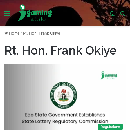
Menu
Switch
S
skin
fo
Home
/
Rt. Hon. Frank Okiye
Rt. Hon. Frank Okiye
Regulations