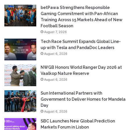
betPawa Strengthens Responsible
Gaming Commitment with Pan-African
Training Across 15 Markets Ahead of New
Football Season
August 7, 2026
Tech Race Summit Expands Global Line-
up with Tesla and PandaDoc Leaders
August 6, 2026
NWGB Honors World Ranger Day 2026 at
Vaalkop Nature Reserve
August 6, 2026
Sun International Partners with
Government to Deliver Homes for Mandela
Day
August 6, 2026
SBC Launches New Global Prediction
Markets Forum in Lisbon