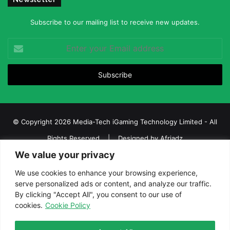
Subscribe to our mailing list to receive new updates.
Enter
your
Email
address
© Copyright 2026 Media-Tech iGaming Technology Limited - All
Rights Reserved | Designed by
Afriadz
We value your privacy
iGaming Afrika – Top Casino, Sports Betting, and Lottery News in
Africa
We use cookies to enhance your browsing experience,
serve personalized ads or content, and analyze our traffic.
About us
Join our team
Contact Us
Advertise
By clicking "Accept All", you consent to our use of
Terms and Conditions
Privacy policy
Disclaimer
cookies.
Cookie Policy
Facebook
Twitter
LinkedIn
YouTube
Instagram
Telegram