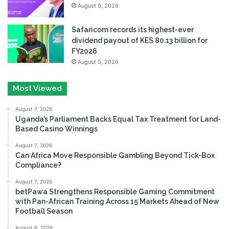
August 6, 2026
Safaricom records its highest-ever
dividend payout of KES 80.13 billion for
FY2026
August 5, 2026
Most Viewed
August 7, 2026
Uganda’s Parliament Backs Equal Tax Treatment for Land-
Based Casino Winnings
August 7, 2026
Can Africa Move Responsible Gambling Beyond Tick-Box
Compliance?
August 7, 2026
betPawa Strengthens Responsible Gaming Commitment
with Pan-African Training Across 15 Markets Ahead of New
Football Season
August 6, 2026