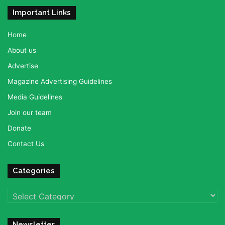
Important Links
Home
About us
Advertise
Magazine Advertising Guidelines
Media Guidelines
Join our team
Donate
Contact Us
Categories
Categories
Newsletter