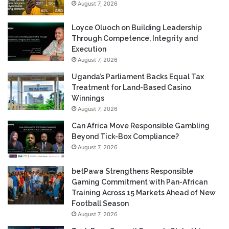
August 7, 2026
Loyce Oluoch on Building Leadership
Through Competence, Integrity and
Execution
August 7, 2026
Uganda’s Parliament Backs Equal Tax
Treatment for Land-Based Casino
Winnings
August 7, 2026
Can Africa Move Responsible Gambling
Beyond Tick-Box Compliance?
August 7, 2026
betPawa Strengthens Responsible
Gaming Commitment with Pan-African
Training Across 15 Markets Ahead of New
Football Season
August 7, 2026