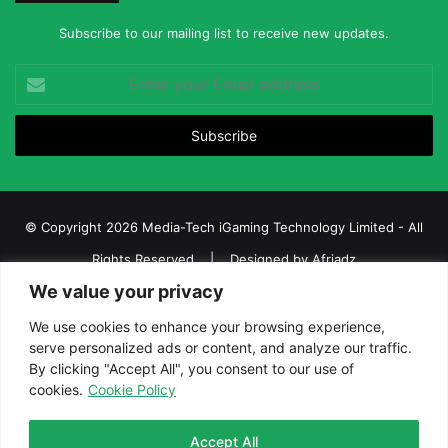
Subscribe to our mailing list to receive new updates.
Enter
your
Email
address
© Copyright 2026 Media-Tech iGaming Technology Limited - All
Rights Reserved | Designed by
Afriadz
We value your privacy
iGaming Afrika – Top Casino, Sports Betting, and Lottery News in
Africa
We use cookies to enhance your browsing experience,
serve personalized ads or content, and analyze our traffic.
About us
Join our team
Contact Us
Advertise
By clicking "Accept All", you consent to our use of
Terms and Conditions
Privacy policy
Disclaimer
cookies.
Cookie Policy
Facebook
Twitter
LinkedIn
YouTube
Instagram
Telegram
Accept All