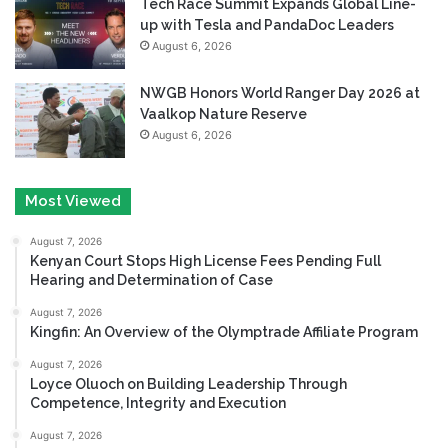
Tech Race Summit Expands Global Line-
up with Tesla and PandaDoc Leaders
August 6, 2026
NWGB Honors World Ranger Day 2026 at
Vaalkop Nature Reserve
August 6, 2026
Most Viewed
August 7, 2026
Kenyan Court Stops High License Fees Pending Full
Hearing and Determination of Case
August 7, 2026
Kingfin: An Overview of the Olymptrade Affiliate Program
August 7, 2026
Loyce Oluoch on Building Leadership Through
Competence, Integrity and Execution
August 7, 2026