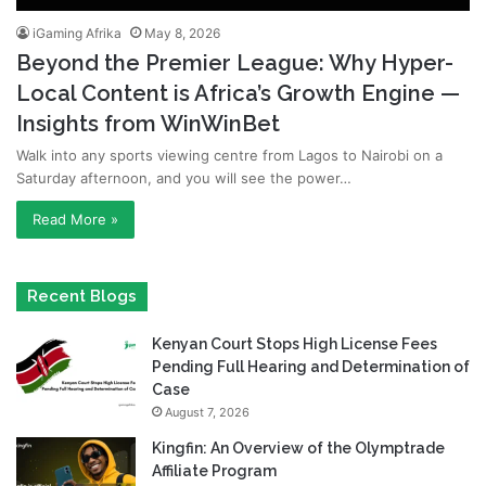
iGaming Afrika
May 8, 2026
Beyond the Premier League: Why Hyper-
Local Content is Africa’s Growth Engine —
Insights from WinWinBet
Walk into any sports viewing centre from Lagos to Nairobi on a
Saturday afternoon, and you will see the power…
Read More »
Recent Blogs
Kenyan Court Stops High License Fees
Pending Full Hearing and Determination of
Case
August 7, 2026
Kingfin: An Overview of the Olymptrade
Affiliate Program