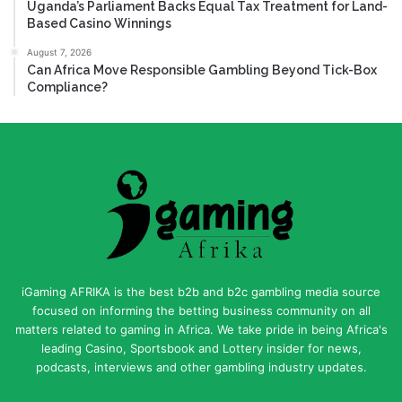
Uganda’s Parliament Backs Equal Tax Treatment for Land-
Based Casino Winnings
August 7, 2026
Can Africa Move Responsible Gambling Beyond Tick-Box
Compliance?
iGaming AFRIKA is the best b2b and b2c gambling media source
focused on informing the betting business community on all
matters related to gaming in Africa. We take pride in being Africa's
leading Casino, Sportsbook and Lottery insider for news,
podcasts, interviews and other gambling industry updates.