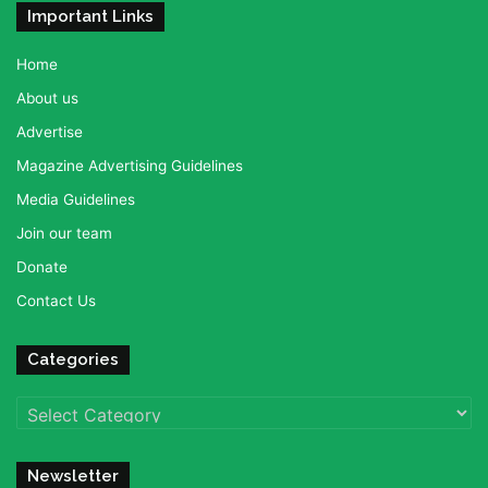
Important Links
Home
About us
Advertise
Magazine Advertising Guidelines
Media Guidelines
Join our team
Donate
Contact Us
Categories
Categories
Newsletter