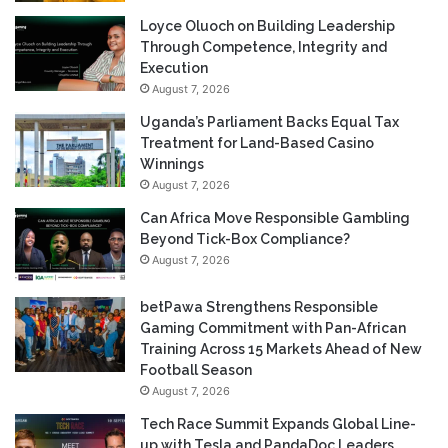
Loyce Oluoch on Building Leadership
Through Competence, Integrity and
Execution
August 7, 2026
Uganda’s Parliament Backs Equal Tax
Treatment for Land-Based Casino
Winnings
August 7, 2026
Can Africa Move Responsible Gambling
Beyond Tick-Box Compliance?
August 7, 2026
betPawa Strengthens Responsible
Gaming Commitment with Pan-African
Training Across 15 Markets Ahead of New
Football Season
August 7, 2026
Tech Race Summit Expands Global Line-
up with Tesla and PandaDoc Leaders