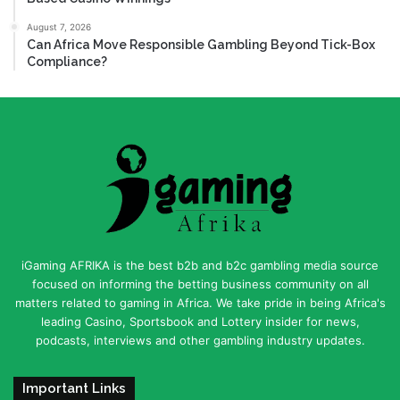
August 7, 2026
Can Africa Move Responsible Gambling Beyond Tick-Box
Compliance?
iGaming AFRIKA is the best b2b and b2c gambling media source
focused on informing the betting business community on all
matters related to gaming in Africa. We take pride in being Africa's
leading Casino, Sportsbook and Lottery insider for news,
podcasts, interviews and other gambling industry updates.
Important Links