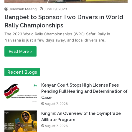
Jeremiah Maangi
June 19, 2023
Bangbet to Sponsor Two Drivers in World
Rally Championships
The 2023 World Rally Championships (WRC) Safari Rally in
Naivasha is just a few days away, and local drivers are…
Read More »
Recent Blogs
Kenyan Court Stops High License Fees
Pending Full Hearing and Determination of
Case
August 7, 2026
Kingfin: An Overview of the Olymptrade
Affiliate Program
August 7, 2026