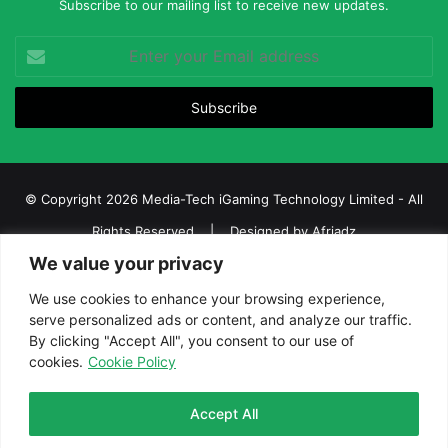
Subscribe to our mailing list to receive new updates.
Enter
your
Email
address
© Copyright 2026 Media-Tech iGaming Technology Limited - All
Rights Reserved | Designed by
Afriadz
We value your privacy
iGaming Afrika – Top Casino, Sports Betting, and Lottery News in
Africa
We use cookies to enhance your browsing experience,
serve personalized ads or content, and analyze our traffic.
About us
Join our team
Contact Us
Advertise
By clicking "Accept All", you consent to our use of
Terms and Conditions
Privacy policy
Disclaimer
cookies.
Cookie Policy
Facebook
Twitter
LinkedIn
YouTube
Instagram
Telegram
Accept All