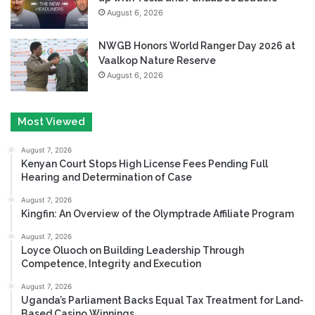
August 6, 2026
NWGB Honors World Ranger Day 2026 at
Vaalkop Nature Reserve
August 6, 2026
Most Viewed
August 7, 2026
Kenyan Court Stops High License Fees Pending Full
Hearing and Determination of Case
August 7, 2026
Kingfin: An Overview of the Olymptrade Affiliate Program
August 7, 2026
Loyce Oluoch on Building Leadership Through
Competence, Integrity and Execution
August 7, 2026
Uganda’s Parliament Backs Equal Tax Treatment for Land-
Based Casino Winnings