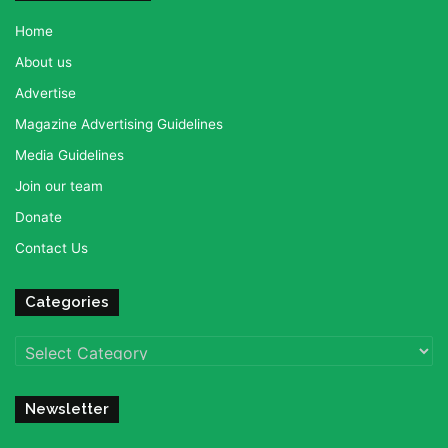
Home
About us
Advertise
Magazine Advertising Guidelines
Media Guidelines
Join our team
Donate
Contact Us
Categories
Categories
Newsletter