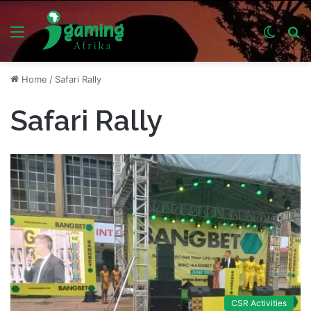
Menu
Switch
S
skin
fo
Home
/
Safari Rally
Safari Rally
CSR Activities