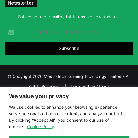
Newsletter
Subscribe to our mailing list to receive new updates.
Enter
your
Email
address
© Copyright 2026 Media-Tech iGaming Technology Limited - All
Rights Reserved | Designed by
Afriadz
We value your privacy
iGaming Afrika – Top Casino, Sports Betting, and Lottery News in
Africa
We use cookies to enhance your browsing experience,
serve personalized ads or content, and analyze our traffic.
About us
Join our team
Contact Us
Advertise
By clicking "Accept All", you consent to our use of
Terms and Conditions
Privacy policy
Disclaimer
cookies.
Cookie Policy