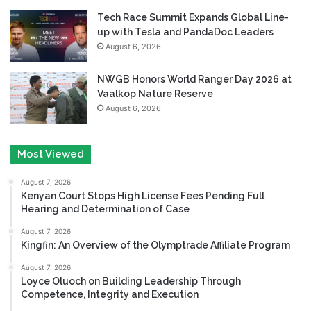
Tech Race Summit Expands Global Line-
up with Tesla and PandaDoc Leaders
August 6, 2026
NWGB Honors World Ranger Day 2026 at
Vaalkop Nature Reserve
August 6, 2026
Most Viewed
August 7, 2026
Kenyan Court Stops High License Fees Pending Full
Hearing and Determination of Case
August 7, 2026
Kingfin: An Overview of the Olymptrade Affiliate Program
August 7, 2026
Loyce Oluoch on Building Leadership Through
Competence, Integrity and Execution