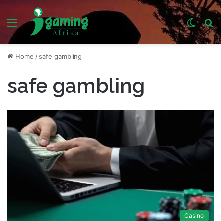
Menu
Switch
S
skin
fo
Home
/
safe gambling
safe gambling
Casino