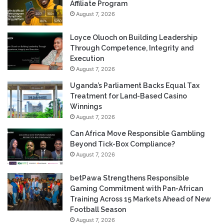
Affiliate Program
August 7, 2026
Loyce Oluoch on Building Leadership
Through Competence, Integrity and
Execution
August 7, 2026
Uganda’s Parliament Backs Equal Tax
Treatment for Land-Based Casino
Winnings
August 7, 2026
Can Africa Move Responsible Gambling
Beyond Tick-Box Compliance?
August 7, 2026
betPawa Strengthens Responsible
Gaming Commitment with Pan-African
Training Across 15 Markets Ahead of New
Football Season
August 7, 2026