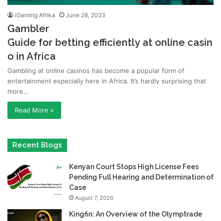
iGaming Afrika
June 28, 2023
Gambler
Guide for betting efficiently at online casin
o in Africa
Gambling at online casinos has become a popular form of
entertainment especially here in Africa. It’s hardly surprising that
more…
Read More »
Recent Blogs
Kenyan Court Stops High License Fees
Pending Full Hearing and Determination of
Case
August 7, 2026
Kingfin: An Overview of the Olymptrade