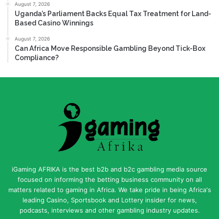
August 7, 2026
Uganda’s Parliament Backs Equal Tax Treatment for Land-
Based Casino Winnings
August 7, 2026
Can Africa Move Responsible Gambling Beyond Tick-Box
Compliance?
iGaming AFRIKA is the best b2b and b2c gambling media source
focused on informing the betting business community on all
matters related to gaming in Africa. We take pride in being Africa's
leading Casino, Sportsbook and Lottery insider for news,
podcasts, interviews and other gambling industry updates.