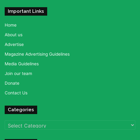
Important Links
Home
About us
Advertise
Magazine Advertising Guidelines
Media Guidelines
Join our team
Donate
Contact Us
Categories
Categories