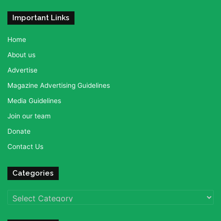
Important Links
Home
About us
Advertise
Magazine Advertising Guidelines
Media Guidelines
Join our team
Donate
Contact Us
Categories
Categories