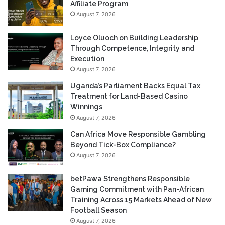
Affiliate Program
August 7, 2026
Loyce Oluoch on Building Leadership
Through Competence, Integrity and
Execution
August 7, 2026
Uganda’s Parliament Backs Equal Tax
Treatment for Land-Based Casino
Winnings
August 7, 2026
Can Africa Move Responsible Gambling
Beyond Tick-Box Compliance?
August 7, 2026
betPawa Strengthens Responsible
Gaming Commitment with Pan-African
Training Across 15 Markets Ahead of New
Football Season
August 7, 2026