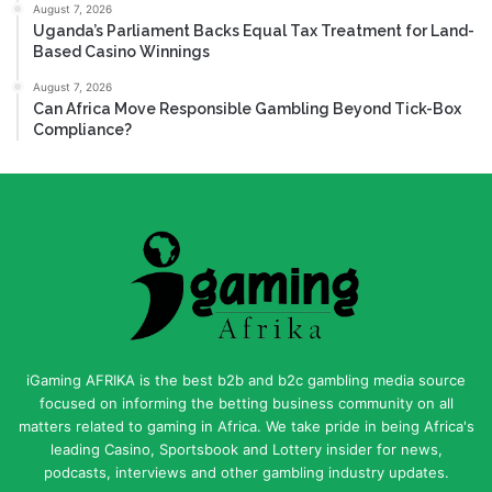
August 7, 2026
Uganda’s Parliament Backs Equal Tax Treatment for Land-
Based Casino Winnings
August 7, 2026
Can Africa Move Responsible Gambling Beyond Tick-Box
Compliance?
iGaming AFRIKA is the best b2b and b2c gambling media source
focused on informing the betting business community on all
matters related to gaming in Africa. We take pride in being Africa's
leading Casino, Sportsbook and Lottery insider for news,
podcasts, interviews and other gambling industry updates.