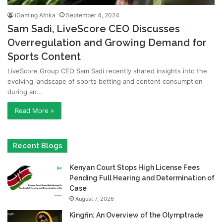
iGaming Afrika
September 4, 2024
Sam Sadi, LiveScore CEO Discusses
Overregulation and Growing Demand for
Sports Content
LiveScore Group CEO Sam Sadi recently shared insights into the
evolving landscape of sports betting and content consumption
during an…
Read More »
Recent Blogs
Kenyan Court Stops High License Fees
Pending Full Hearing and Determination of
Case
August 7, 2026
Kingfin: An Overview of the Olymptrade