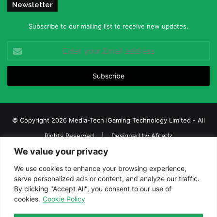
Newsletter
Subscribe to our mailing list to receive new updates.
Enter
your
Email
address
© Copyright 2026 Media-Tech iGaming Technology Limited - All
Rights Reserved | Designed by
Afriadz
We value your privacy
iGaming Afrika – Top Casino, Sports Betting, and Lottery News in
Africa
We use cookies to enhance your browsing experience,
serve personalized ads or content, and analyze our traffic.
About us
Join our team
Contact Us
Advertise
By clicking "Accept All", you consent to our use of
Terms and Conditions
Privacy policy
Disclaimer
cookies.
Cookie Policy