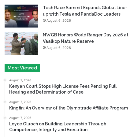
Tech Race Summit Expands Global Line-
up with Tesla and PandaDoc Leaders
August 6, 2026
NWGB Honors World Ranger Day 2026 at
Vaalkop Nature Reserve
August 6, 2026
Most Viewed
August 7, 2026
Kenyan Court Stops High License Fees Pending Full
Hearing and Determination of Case
August 7, 2026
Kingfin: An Overview of the Olymptrade Affiliate Program
August 7, 2026
Loyce Oluoch on Building Leadership Through
Competence, Integrity and Execution