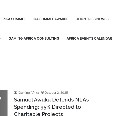
m
AFRIKA SUMMIT
IGA SUMMIT AWARDS
COUNTRIES NEWS
IGAMING AFRICA CONSULTING
AFRICA EVENTS CALENDAR
iGaming Afrika
October 2, 2025
Samuel Awuku Defends NLA’s
Spending: 95% Directed to
Charitable Projects