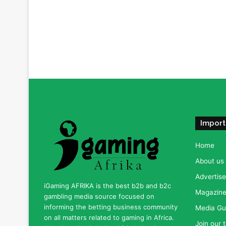
Import
Home
About us
Advertise
iGaming AFRIKA is the best b2b and b2c
Magazine 
gambling media source focused on
informing the betting business community
Media Gu
on all matters related to gaming in Africa.
Join our 