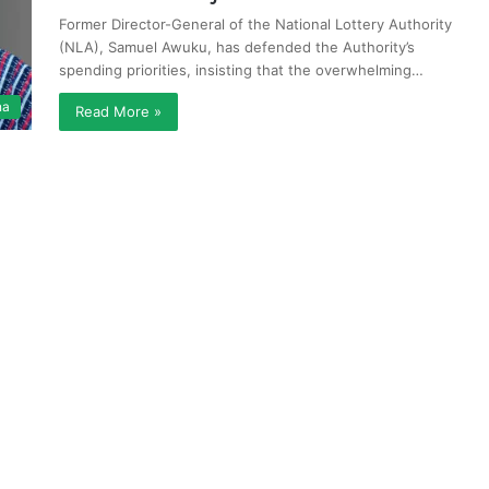
Former Director-General of the National Lottery Authority
(NLA), Samuel Awuku, has defended the Authority’s
spending priorities, insisting that the overwhelming…
na
Read More »