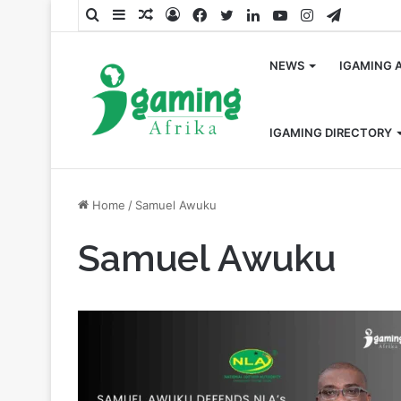
Search
Sidebar
Random
Log
Facebook
Twitter
LinkedIn
YouTube
Instagram
Telegra
for
Article
In
NEWS
IGAMING 
IGAMING DIRECTORY
Home
/
Samuel Awuku
Samuel Awuku