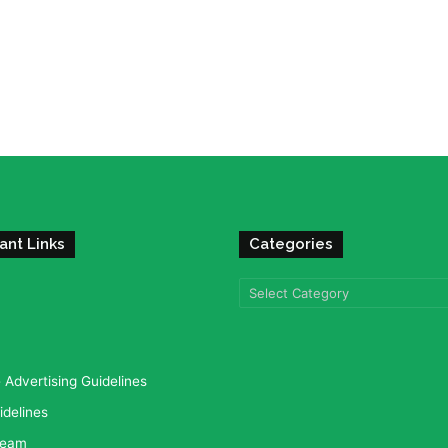
ant Links
Categories
Categories
Advertising Guidelines
idelines
team