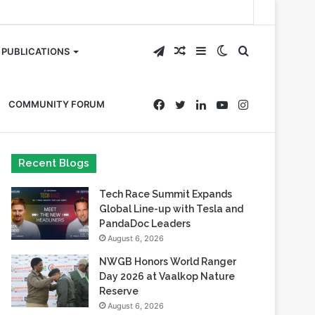
Telegram
Random
Sidebar
Switch
Search
PUBLICATIONS
Article
skin
for
Facebook
Twitter
LinkedIn
YouTube
Instagram
COMMUNITY FORUM
Recent Blogs
Tech Race Summit Expands
Global Line-up with Tesla and
PandaDoc Leaders
August 6, 2026
NWGB Honors World Ranger
Day 2026 at Vaalkop Nature
Reserve
August 6, 2026