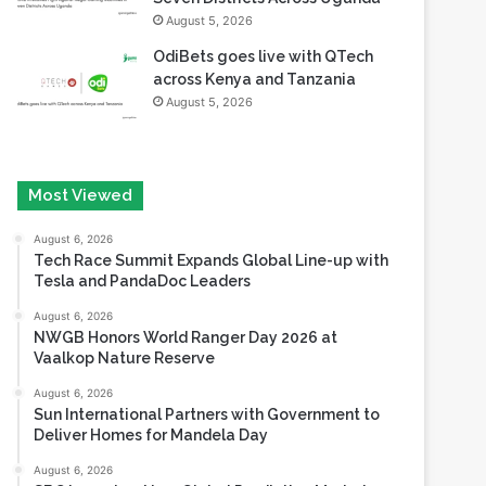
August 5, 2026
OdiBets goes live with QTech
across Kenya and Tanzania
August 5, 2026
Most Viewed
August 6, 2026
Tech Race Summit Expands Global Line-up with
Tesla and PandaDoc Leaders
August 6, 2026
NWGB Honors World Ranger Day 2026 at
Vaalkop Nature Reserve
August 6, 2026
Sun International Partners with Government to
Deliver Homes for Mandela Day
August 6, 2026