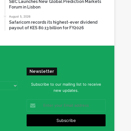
SBC Launches New Global Prediction Markets
Forum in Lisbon
August 5, 2026
Safaricom records its highest-ever dividend
payout of KES 80.13 billion for FY2026
Newsletter
Subscribe to our mailing list to receive
new updates.
Enter
your
Email
address