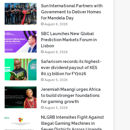
Sun International Partners with
Government to Deliver Homes
for Mandela Day
August 6, 2026
SBC Launches New Global
Prediction Markets Forum in
Lisbon
August 6, 2026
Safaricom records its highest-
ever dividend payout of KES
80.13 billion for FY2026
August 5, 2026
Jeremiah Maangi urges Africa
to build stronger foundations
for gaming growth
August 5, 2026
NLGRB Intensifies Fight Against
Illegal Gaming Machines in
Seven Districts Across Uganda