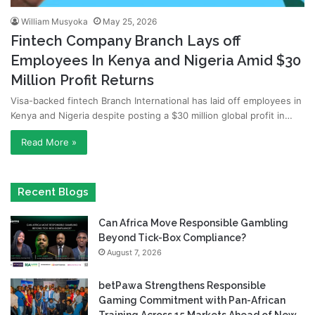
William Musyoka
May 25, 2026
Fintech Company Branch Lays off
Employees In Kenya and Nigeria Amid $30
Million Profit Returns
Visa-backed fintech Branch International has laid off employees in
Kenya and Nigeria despite posting a $30 million global profit in…
Read More »
Recent Blogs
Can Africa Move Responsible Gambling
Beyond Tick-Box Compliance?
August 7, 2026
betPawa Strengthens Responsible
Gaming Commitment with Pan-African
Training Across 15 Markets Ahead of New