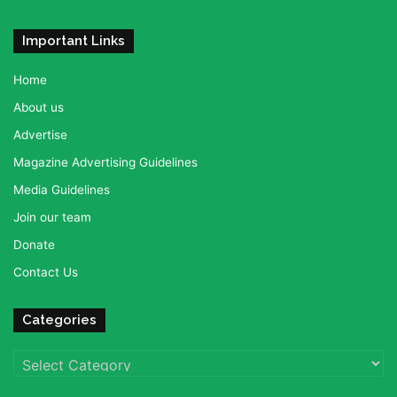
Important Links
Home
About us
Advertise
Magazine Advertising Guidelines
Media Guidelines
Join our team
Donate
Contact Us
Categories
Categories