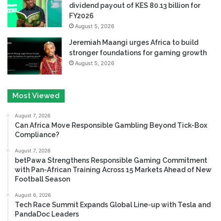
dividend payout of KES 80.13 billion for
FY2026
August 5, 2026
Jeremiah Maangi urges Africa to build
stronger foundations for gaming growth
August 5, 2026
Most Viewed
August 7, 2026
Can Africa Move Responsible Gambling Beyond Tick-Box
Compliance?
August 7, 2026
betPawa Strengthens Responsible Gaming Commitment
with Pan-African Training Across 15 Markets Ahead of New
Football Season
August 6, 2026
Tech Race Summit Expands Global Line-up with Tesla and
PandaDoc Leaders