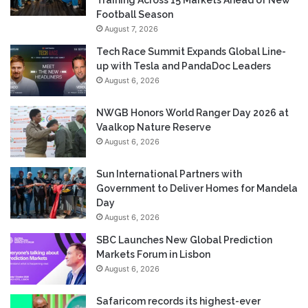
Football Season
August 7, 2026
Tech Race Summit Expands Global Line-
up with Tesla and PandaDoc Leaders
August 6, 2026
NWGB Honors World Ranger Day 2026 at
Vaalkop Nature Reserve
August 6, 2026
Sun International Partners with
Government to Deliver Homes for Mandela
Day
August 6, 2026
SBC Launches New Global Prediction
Markets Forum in Lisbon
August 6, 2026
Safaricom records its highest-ever