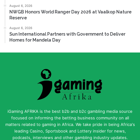
August 6, 2026
NWGB Honors World Ranger Day 2026 at Vaalkop Nature
Reserve
August 6, 2026
Sun International Partners with Government to Deliver
Homes for Mandela Day
iGaming AFRIKA is the best b2b and b2c gambling media source
focused on informing the betting business community on all
matters related to gaming in Africa. We take pride in being Africa's
leading Casino, Sportsbook and Lottery insider for news,
podcasts, interviews and other gambling industry updates.