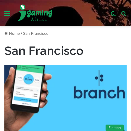
Menu
Switch
S
skin
fo
Home
/
San Francisco
San Francisco
Fintech