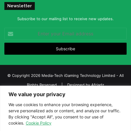
Newsletter
Subscribe to our mailing list to receive new updates.
Enter
your
Email
address
© Copyright 2026 Media-Tech iGaming Technology Limited - All
Rights Reserved | Designed by
Afriadz
We value your privacy
iGaming Afrika – Top Casino, Sports Betting, and Lottery News in
Africa
We use cookies to enhance your browsing experience,
serve personalized ads or content, and analyze our traffic.
About us
Join our team
Contact Us
Advertise
By clicking "Accept All", you consent to our use of
Terms and Conditions
Privacy policy
Disclaimer
cookies.
Cookie Policy