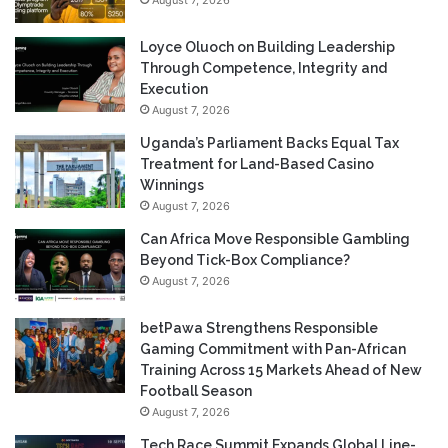
Loyce Oluoch on Building Leadership
Through Competence, Integrity and
Execution
August 7, 2026
Uganda’s Parliament Backs Equal Tax
Treatment for Land-Based Casino
Winnings
August 7, 2026
Can Africa Move Responsible Gambling
Beyond Tick-Box Compliance?
August 7, 2026
betPawa Strengthens Responsible
Gaming Commitment with Pan-African
Training Across 15 Markets Ahead of New
Football Season
August 7, 2026
Tech Race Summit Expands Global Line-