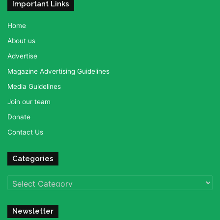
Important Links
Home
About us
Advertise
Magazine Advertising Guidelines
Media Guidelines
Join our team
Donate
Contact Us
Categories
Categories
Newsletter