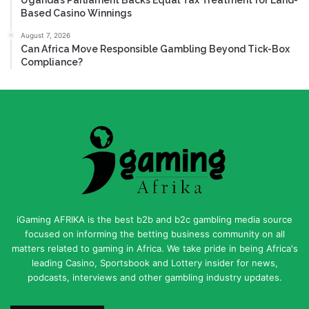
Based Casino Winnings
August 7, 2026
Can Africa Move Responsible Gambling Beyond Tick-Box
Compliance?
iGaming AFRIKA is the best b2b and b2c gambling media source
focused on informing the betting business community on all
matters related to gaming in Africa. We take pride in being Africa's
leading Casino, Sportsbook and Lottery insider for news,
podcasts, interviews and other gambling industry updates.