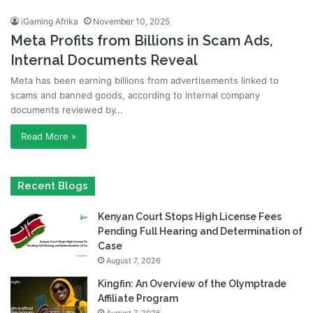
iGaming Afrika
November 10, 2025
Meta Profits from Billions in Scam Ads,
Internal Documents Reveal
Meta has been earning billions from advertisements linked to
scams and banned goods, according to internal company
documents reviewed by…
Read More »
Recent Blogs
Kenyan Court Stops High License Fees
Pending Full Hearing and Determination of
Case
August 7, 2026
Kingfin: An Overview of the Olymptrade
Affiliate Program
August 7, 2026