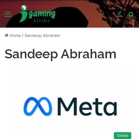
Menu
Switch
S
skin
fo
Home
/
Sandeep Abraham
Sandeep Abraham
Global