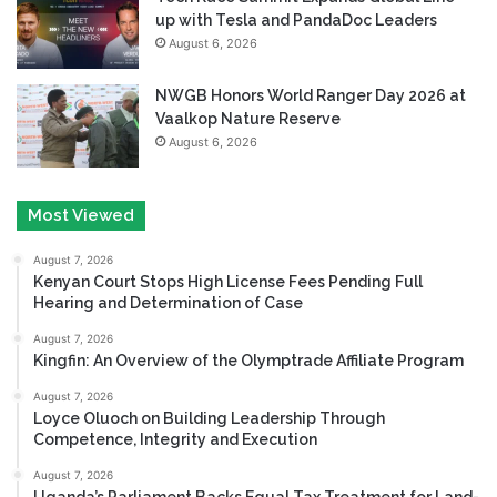
up with Tesla and PandaDoc Leaders
August 6, 2026
NWGB Honors World Ranger Day 2026 at
Vaalkop Nature Reserve
August 6, 2026
Most Viewed
August 7, 2026
Kenyan Court Stops High License Fees Pending Full
Hearing and Determination of Case
August 7, 2026
Kingfin: An Overview of the Olymptrade Affiliate Program
August 7, 2026
Loyce Oluoch on Building Leadership Through
Competence, Integrity and Execution
August 7, 2026
Uganda’s Parliament Backs Equal Tax Treatment for Land-