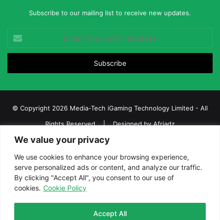
Subscribe to our mailing list to receive new updates.
Enter
your
Email
address
© Copyright 2026 Media-Tech iGaming Technology Limited - All
Rights Reserved | Designed by
Afriadz
We value your privacy
iGaming Afrika – Top Casino, Sports Betting, and Lottery News in
Africa
We use cookies to enhance your browsing experience,
serve personalized ads or content, and analyze our traffic.
About us
Join our team
Contact Us
Advertise
By clicking "Accept All", you consent to our use of
Terms and Conditions
Privacy policy
Disclaimer
cookies.
Cookie Policy
Facebook
Twitter
LinkedIn
YouTube
Instagram
Telegram
Accept All