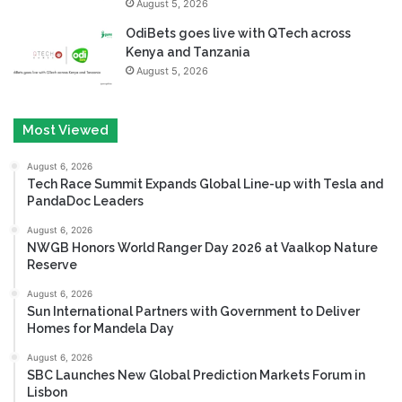
August 5, 2026
OdiBets goes live with QTech across
Kenya and Tanzania
August 5, 2026
Most Viewed
August 6, 2026
Tech Race Summit Expands Global Line-up with Tesla and
PandaDoc Leaders
August 6, 2026
NWGB Honors World Ranger Day 2026 at Vaalkop Nature
Reserve
August 6, 2026
Sun International Partners with Government to Deliver
Homes for Mandela Day
August 6, 2026
SBC Launches New Global Prediction Markets Forum in
Lisbon