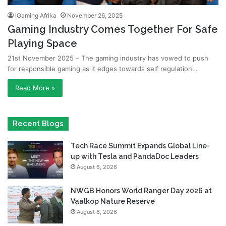
iGaming Afrika
November 26, 2025
Gaming Industry Comes Together For Safe
Playing Space
21st November 2025 – The gaming industry has vowed to push
for responsible gaming as it edges towards self regulation…
Read More »
Recent Blogs
Tech Race Summit Expands Global Line-
up with Tesla and PandaDoc Leaders
August 6, 2026
NWGB Honors World Ranger Day 2026 at
Vaalkop Nature Reserve
August 6, 2026