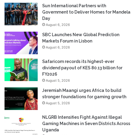
Sun International Partners with
Government to Deliver Homes for Mandela
Day
August 6, 2026
SBC Launches New Global Prediction
Markets Forum in Lisbon
August 6, 2026
Safaricom records its highest-ever
dividend payout of KES 80.13 billion for
FY2026
August 5, 2026
Jeremiah Maangi urges Africa to build
stronger foundations for gaming growth
August 5, 2026
NLGRB Intensifies Fight Against Illegal
Gaming Machines in Seven Districts Across
Uganda