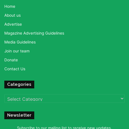
Home
About us
Advertise
Magazine Advertising Guidelines
Media Guidelines
Join our team
Donate
Contact Us
Categories
Categories
Newsletter
Subscribe to our mailing list to receive new updates.