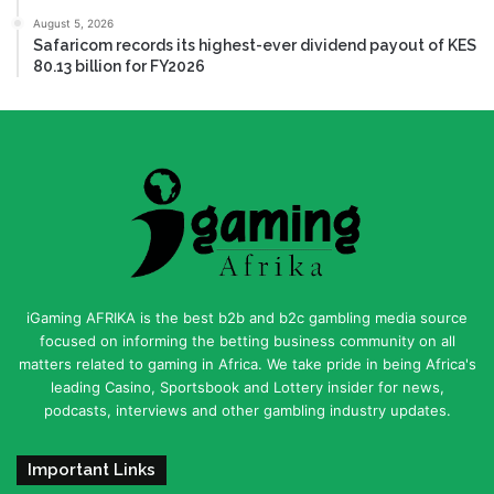
August 5, 2026
Safaricom records its highest-ever dividend payout of KES
80.13 billion for FY2026
iGaming AFRIKA is the best b2b and b2c gambling media source
focused on informing the betting business community on all
matters related to gaming in Africa. We take pride in being Africa's
leading Casino, Sportsbook and Lottery insider for news,
podcasts, interviews and other gambling industry updates.
Important Links