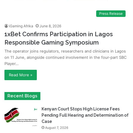
Press Release
iGaming Afrika
June 8, 2026
1xBet Confirms Participation in Lagos
Responsible Gaming Symposium
The operator joins regulators, researchers and clinicians in Lagos
on 11 June, alongside continued involvement in the four-part SBC
Player…
Read More »
Recent Blogs
Kenyan Court Stops High License Fees
Pending Full Hearing and Determination of
Case
August 7, 2026