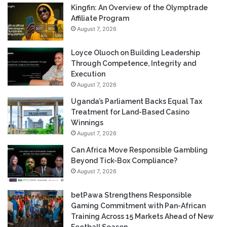
Kingfin: An Overview of the Olymptrade
Affiliate Program
August 7, 2026
Loyce Oluoch on Building Leadership
Through Competence, Integrity and
Execution
August 7, 2026
Uganda’s Parliament Backs Equal Tax
Treatment for Land-Based Casino
Winnings
August 7, 2026
Can Africa Move Responsible Gambling
Beyond Tick-Box Compliance?
August 7, 2026
betPawa Strengthens Responsible
Gaming Commitment with Pan-African
Training Across 15 Markets Ahead of New
Football Season