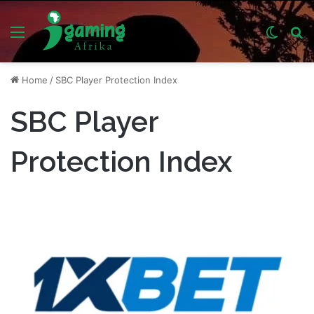
Menu
Switch
S
skin
fo
Home
/
SBC Player Protection Index
SBC Player
Protection Index