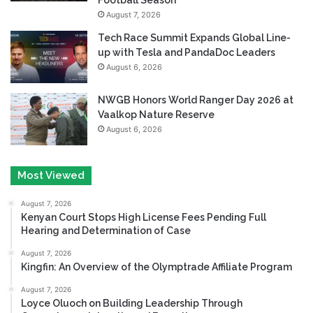
August 7, 2026
Tech Race Summit Expands Global Line-
up with Tesla and PandaDoc Leaders
August 6, 2026
NWGB Honors World Ranger Day 2026 at
Vaalkop Nature Reserve
August 6, 2026
Most Viewed
August 7, 2026
Kenyan Court Stops High License Fees Pending Full
Hearing and Determination of Case
August 7, 2026
Kingfin: An Overview of the Olymptrade Affiliate Program
August 7, 2026
Loyce Oluoch on Building Leadership Through