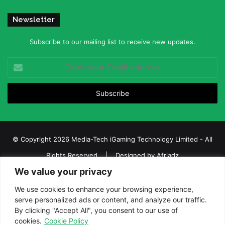
Newsletter
Subscribe to our mailing list to receive new updates.
Enter
your
Email
address
© Copyright 2026 Media-Tech iGaming Technology Limited - All
Rights Reserved | Designed by
Afriadz
We value your privacy
iGaming Afrika – Top Casino, Sports Betting, and Lottery News in
Africa
We use cookies to enhance your browsing experience,
serve personalized ads or content, and analyze our traffic.
About us
Join our team
Contact Us
Advertise
By clicking "Accept All", you consent to our use of
Terms and Conditions
Privacy policy
Disclaimer
cookies.
Cookie Policy