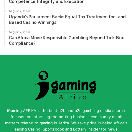
Competence, Integrity and Execution
August 7, 2026
Uganda’s Parliament Backs Equal Tax Treatment for Land-
Based Casino Winnings
August 7, 2026
Can Africa Move Responsible Gambling Beyond Tick-Box
Compliance?
iGaming AFRIKA is the best b2b and b2c gambling media source
focused on informing the betting business community on all
matters related to gaming in Africa. We take pride in being Africa's
leading Casino, Sportsbook and Lottery insider for news,