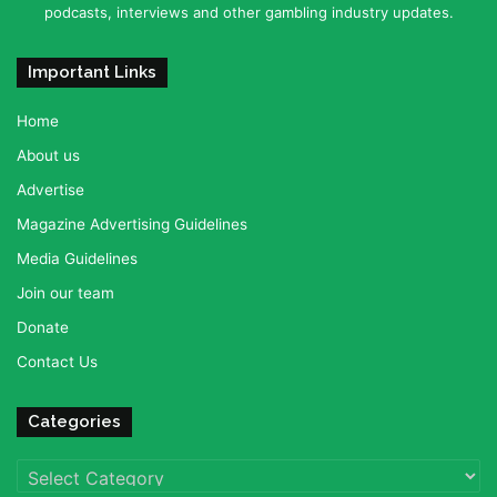
podcasts, interviews and other gambling industry updates.
Important Links
Home
About us
Advertise
Magazine Advertising Guidelines
Media Guidelines
Join our team
Donate
Contact Us
Categories
Categories