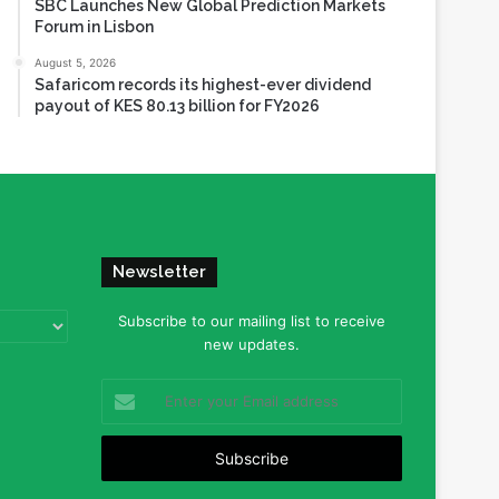
SBC Launches New Global Prediction Markets
Forum in Lisbon
August 5, 2026
Safaricom records its highest-ever dividend
payout of KES 80.13 billion for FY2026
Newsletter
Subscribe to our mailing list to receive
new updates.
Enter
your
Email
address