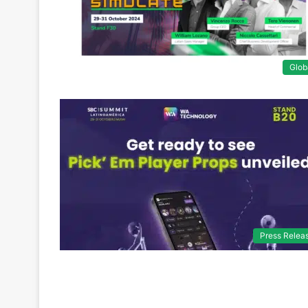
Glob
Press Relea