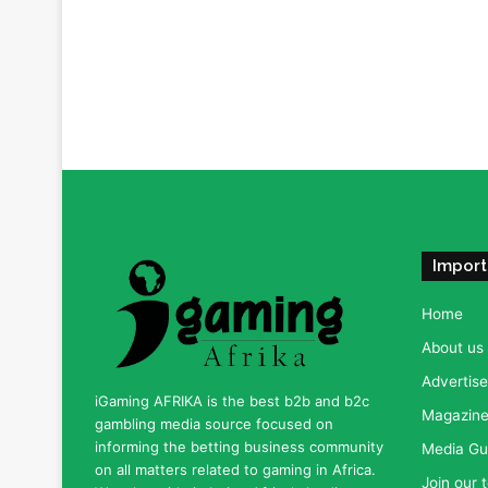
Import
Home
About us
Advertise
iGaming AFRIKA is the best b2b and b2c
Magazine 
gambling media source focused on
informing the betting business community
Media Gu
on all matters related to gaming in Africa.
Join our 