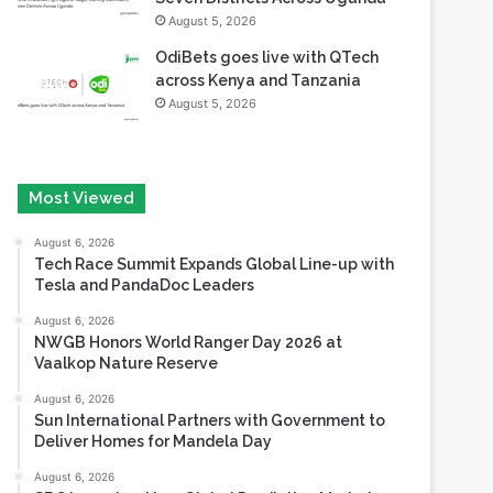
August 5, 2026
OdiBets goes live with QTech
across Kenya and Tanzania
August 5, 2026
Most Viewed
August 6, 2026
Tech Race Summit Expands Global Line-up with
Tesla and PandaDoc Leaders
August 6, 2026
NWGB Honors World Ranger Day 2026 at
Vaalkop Nature Reserve
August 6, 2026
Sun International Partners with Government to
Deliver Homes for Mandela Day
August 6, 2026