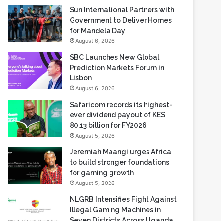
Sun International Partners with
Government to Deliver Homes
for Mandela Day
August 6, 2026
SBC Launches New Global
Prediction Markets Forum in
Lisbon
August 6, 2026
Safaricom records its highest-
ever dividend payout of KES
80.13 billion for FY2026
August 5, 2026
Jeremiah Maangi urges Africa
to build stronger foundations
for gaming growth
August 5, 2026
NLGRB Intensifies Fight Against
Illegal Gaming Machines in
Seven Districts Across Uganda