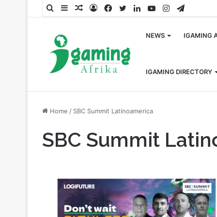
Search
Sidebar
Random
Log
Facebook
Twitter
LinkedIn
YouTube
Instagram
Telegra
for
Article
In
NEWS
IGAMING 
IGAMING DIRECTORY
Home
/
SBC Summit Latinoamerica
SBC Summit Latin