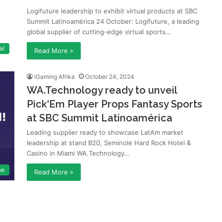
Logifuture leadership to exhibit virtual products at SBC
Summit Latinoamérica 24 October: Logifuture, a leading
global supplier of cutting-edge virtual sports…
al
Read More »
iGaming Afrika
October 24, 2024
WA.Technology ready to unveil
Pick‘Em Player Props Fantasy Sports
at SBC Summit Latinoamérica
Leading supplier ready to showcase LatAm market
leadership at stand B20, Seminole Hard Rock Hotel &
Casino in Miami WA.Technology…
se
Read More »