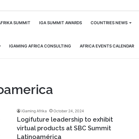
m
AFRIKA SUMMIT
IGA SUMMIT AWARDS
COUNTRIES NEWS
IGAMING AFRICA CONSULTING
AFRICA EVENTS CALENDAR
oamerica
iGaming Afrika
October 24, 2024
Logifuture leadership to exhibit
virtual products at SBC Summit
Latinoamérica