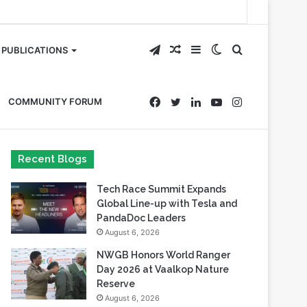
Telegram
Random
Sidebar
Switch
Search
PUBLICATIONS
Article
skin
for
Facebook
Twitter
LinkedIn
YouTube
Instagram
COMMUNITY FORUM
Recent Blogs
Tech Race Summit Expands
Global Line-up with Tesla and
PandaDoc Leaders
August 6, 2026
NWGB Honors World Ranger
Day 2026 at Vaalkop Nature
Reserve
August 6, 2026