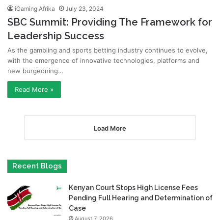
iGaming Afrika
July 23, 2024
SBC Summit: Providing The Framework for
Leadership Success
As the gambling and sports betting industry continues to evolve,
with the emergence of innovative technologies, platforms and
new burgeoning…
Read More »
Load More
Recent Blogs
Kenyan Court Stops High License Fees
Pending Full Hearing and Determination of
Case
August 7, 2026