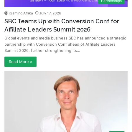
Partnerships
iGaming Afrika
July 17, 2026
SBC Teams Up with Conversion Conf for
Affiliate Leaders Summit 2026
Global events and media business SBC has announced a strategic
partnership with Conversion Conf ahead of Affiliate Leaders
Summit 2026, further strengthening its…
Read More »