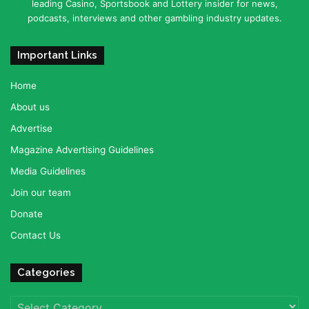
leading Casino, Sportsbook and Lottery insider for news,
podcasts, interviews and other gambling industry updates.
Important Links
Home
About us
Advertise
Magazine Advertising Guidelines
Media Guidelines
Join our team
Donate
Contact Us
Categories
Categories