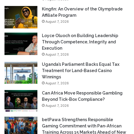
Kingfin: An Overview of the Olymptrade
Affiliate Program
August 7, 2026
Loyce Oluoch on Building Leadership
Through Competence, Integrity and
Execution
August 7, 2026
Uganda’s Parliament Backs Equal Tax
Treatment for Land-Based Casino
Winnings
August 7, 2026
Can Africa Move Responsible Gambling
Beyond Tick-Box Compliance?
August 7, 2026
betPawa Strengthens Responsible
Gaming Commitment with Pan-African
Training Across 15 Markets Ahead of New