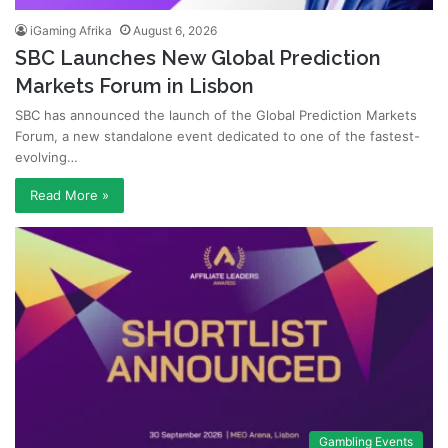
iGaming Afrika
August 6, 2026
SBC Launches New Global Prediction
Markets Forum in Lisbon
SBC has announced the launch of the Global Prediction Markets
Forum, a new standalone event dedicated to one of the fastest-
evolving…
Read More »
Gambling Events