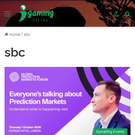
Menu
Switch
S
skin
fo
Home
/
sbc
sbc
Gambling Events