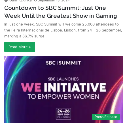
iGaming Afrika
September 18, 2024
Countdown to SBC Summit: Just One
Week Until the Greatest Show in Gaming
In just one week, SBC Summit will welcome 25,000 attendees to
the Feira Internacional de Lisboa, Lisbon, from 24 – 26 September,
marking a 66.7% surge…
Read More »
Press Release