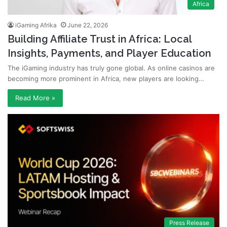
Africa
iGaming Afrika
June 22, 2026
Building Affiliate Trust in Africa: Local
Insights, Payments, and Player Education
The iGaming industry has truly gone global. As online casinos are
becoming more prominent in Africa, new players are looking…
Read More »
Press Release