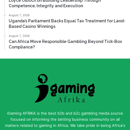
Loyce Oluoch on Building Leadership Through
Competence, Integrity and Execution
August 7, 2026
Uganda’s Parliament Backs Equal Tax Treatment for Land-
Based Casino Winnings
August 7, 2026
Can Africa Move Responsible Gambling Beyond Tick-Box
Compliance?
iGaming AFRIKA is the best b2b and b2c gambling media source
focused on informing the betting business community on all
matters related to gaming in Africa. We take pride in being Africa's