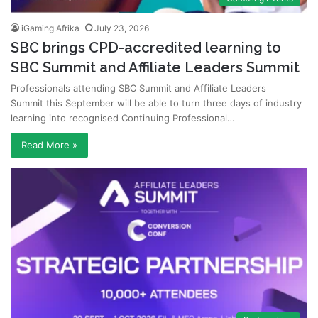
iGaming Afrika
July 23, 2026
SBC brings CPD-accredited learning to
SBC Summit and Affiliate Leaders Summit
Professionals attending SBC Summit and Affiliate Leaders
Summit this September will be able to turn three days of industry
learning into recognised Continuing Professional…
Read More »