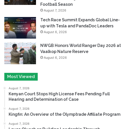
Football Season
August 7, 2026
Tech Race Summit Expands Global Line-
up with Tesla and PandaDoc Leaders
August 6, 2026
NWGB Honors World Ranger Day 2026 at
Vaalkop Nature Reserve
August 6, 2026
Most Viewed
August 7, 2026
Kenyan Court Stops High License Fees Pending Full
Hearing and Determination of Case
August 7, 2026
Kingfin: An Overview of the Olymptrade Affiliate Program
August 7, 2026