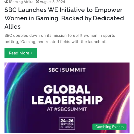
iGaming Afrika
August 8, 2024
SBC Launches WE Initiative to Empower
Women in Gaming, Backed by Dedicated
Allies
SBC doubles down on its mission to uplift women in sports
betting, iGaming, and related fields with the launch of…
Read More »
Gambling Events