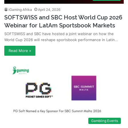
iGaming Afrika
April 24, 2026
SOFTSWISS and SBC Host World Cup 2026
Webinar for LatAm Sportsbook Markets
SOFTSWISS and SBC have hosted a joint webinar on how the
World Cup 2026 will reshape sportsbook performance in Latin…
Read More »
Gambling Events