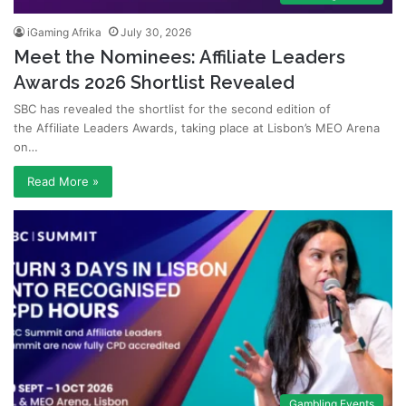
iGaming Afrika
July 30, 2026
Meet the Nominees: Affiliate Leaders
Awards 2026 Shortlist Revealed
SBC has revealed the shortlist for the second edition of
the Affiliate Leaders Awards, taking place at Lisbon’s MEO Arena
on…
Read More »
Gambling Events