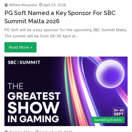
William Musyoka
April 23, 2026
PG Soft Named a Key Sponsor For SBC
Summit Malta 2026
PG Soft will be a key sponsor for the upcoming SBC Summit Malta.
The summit will be from 28–30 April at…
Read More »
Gambling Events