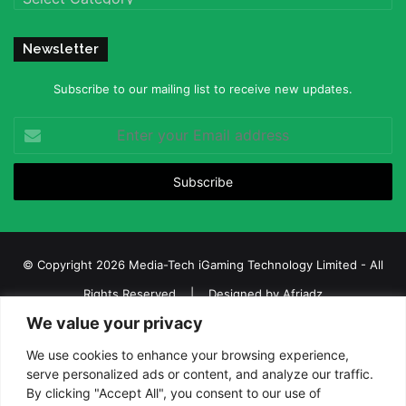
Newsletter
Subscribe to our mailing list to receive new updates.
Enter
your
Email
address
© Copyright 2026 Media-Tech iGaming Technology Limited - All
Rights Reserved | Designed by
Afriadz
We value your privacy
iGaming Afrika – Top Casino, Sports Betting, and Lottery News in
Africa
We use cookies to enhance your browsing experience,
serve personalized ads or content, and analyze our traffic.
About us
Join our team
Contact Us
Advertise
By clicking "Accept All", you consent to our use of