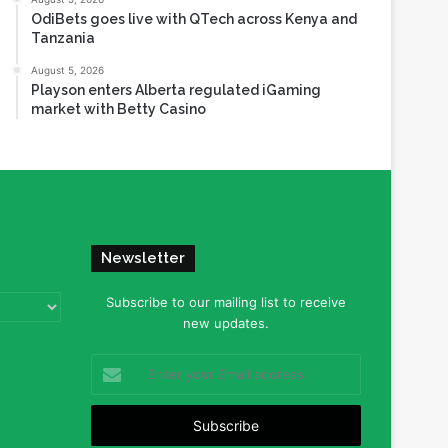
OdiBets goes live with QTech across Kenya and
Tanzania
August 5, 2026
Playson enters Alberta regulated iGaming
market with Betty Casino
Newsletter
Subscribe to our mailing list to receive
new updates.
Enter
your
Email
address