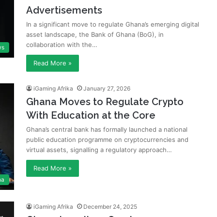
Advertisements
In a significant move to regulate Ghana’s emerging digital
asset landscape, the Bank of Ghana (BoG), in
collaboration with the…
ws
Read More »
iGaming Afrika
January 27, 2026
Ghana Moves to Regulate Crypto
With Education at the Core
Ghana’s central bank has formally launched a national
public education programme on cryptocurrencies and
virtual assets, signalling a regulatory approach…
Read More »
na
iGaming Afrika
December 24, 2025