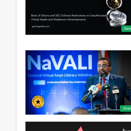
Ne
Gha