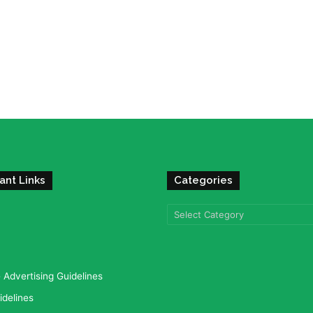
ant Links
Categories
Categories
Advertising Guidelines
idelines