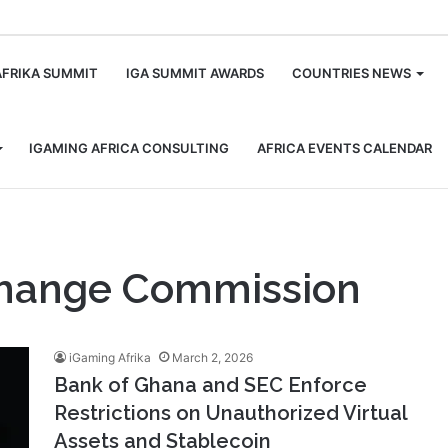
m
AFRIKA SUMMIT
IGA SUMMIT AWARDS
COUNTRIES NEWS
IGAMING AFRICA CONSULTING
AFRICA EVENTS CALENDAR
change Commission
iGaming Afrika
March 2, 2026
Bank of Ghana and SEC Enforce
Restrictions on Unauthorized Virtual
Assets and Stablecoin