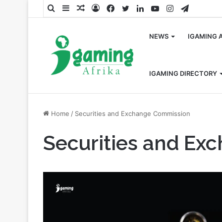
Search
Sidebar
Random
Log
Facebook
Twitter
LinkedIn
YouTube
Instagram
Telegra
for
Article
In
NEWS
IGAMING 
IGAMING DIRECTORY
Home
/
Securities and Exchange Commission
Securities and Ex