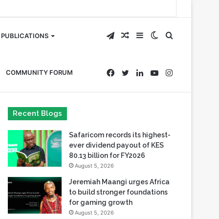
Telegram
Random
Sidebar
Switch
Search
PUBLICATIONS
Article
skin
for
Facebook
Twitter
LinkedIn
YouTube
Instagram
COMMUNITY FORUM
Recent Blogs
Safaricom records its highest-
ever dividend payout of KES
80.13 billion for FY2026
August 5, 2026
Jeremiah Maangi urges Africa
to build stronger foundations
for gaming growth
August 5, 2026