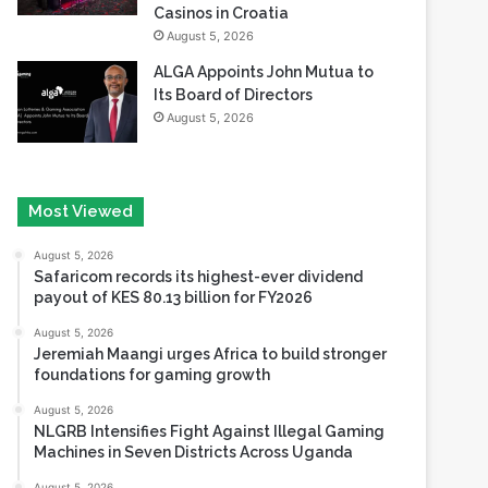
Casinos in Croatia
August 5, 2026
ALGA Appoints John Mutua to
Its Board of Directors
August 5, 2026
Most Viewed
August 5, 2026
Safaricom records its highest-ever dividend
payout of KES 80.13 billion for FY2026
August 5, 2026
Jeremiah Maangi urges Africa to build stronger
foundations for gaming growth
August 5, 2026
NLGRB Intensifies Fight Against Illegal Gaming
Machines in Seven Districts Across Uganda
August 5, 2026