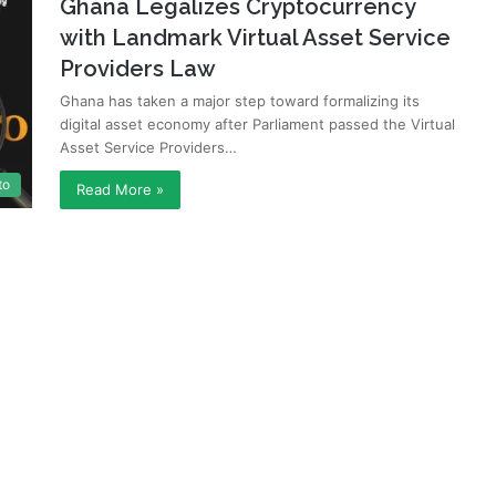
Ghana Legalizes Cryptocurrency
with Landmark Virtual Asset Service
Providers Law
Ghana has taken a major step toward formalizing its
digital asset economy after Parliament passed the Virtual
Asset Service Providers…
to
Read More »