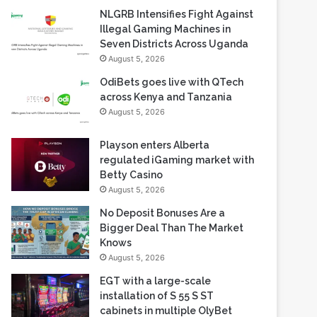
NLGRB Intensifies Fight Against
Illegal Gaming Machines in
Seven Districts Across Uganda
August 5, 2026
OdiBets goes live with QTech
across Kenya and Tanzania
August 5, 2026
Playson enters Alberta
regulated iGaming market with
Betty Casino
August 5, 2026
No Deposit Bonuses Are a
Bigger Deal Than The Market
Knows
August 5, 2026
EGT with a large-scale
installation of S 55 S ST
cabinets in multiple OlyBet