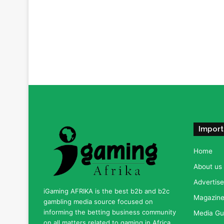
Import
Home
About us
Advertise
iGaming AFRIKA is the best b2b and b2c
Magazine 
gambling media source focused on
informing the betting business community
Media Gu
on all matters related to gaming in Africa.