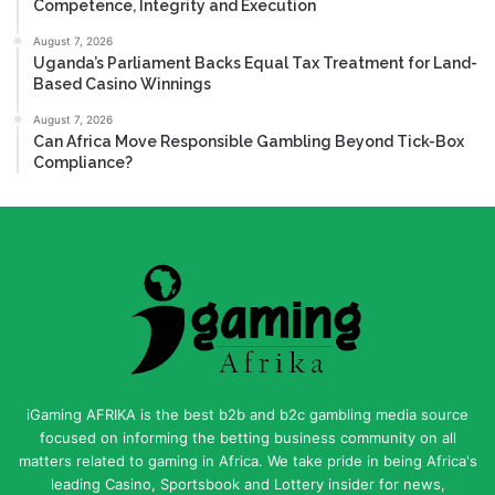
Competence, Integrity and Execution
August 7, 2026
Uganda’s Parliament Backs Equal Tax Treatment for Land-
Based Casino Winnings
August 7, 2026
Can Africa Move Responsible Gambling Beyond Tick-Box
Compliance?
iGaming AFRIKA is the best b2b and b2c gambling media source
focused on informing the betting business community on all
matters related to gaming in Africa. We take pride in being Africa's
leading Casino, Sportsbook and Lottery insider for news,