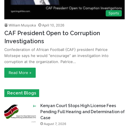
Sports
William Musyoka
April 10, 2026
CAF President Open to Corruption
Investigations
Confederation of African Football {CAF} president Patrice
Motsepe says he would “encourage” an investigation into
corruption at the organization. Patrice…
Read More »
Recent Blogs
Kenyan Court Stops High License Fees
Pending Full Hearing and Determination of
Case
August 7, 2026