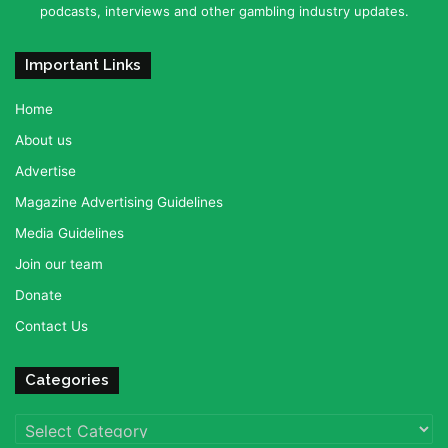
podcasts, interviews and other gambling industry updates.
Important Links
Home
About us
Advertise
Magazine Advertising Guidelines
Media Guidelines
Join our team
Donate
Contact Us
Categories
Categories