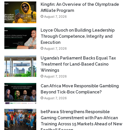
Kingfin: An Overview of the Olymptrade
Affiliate Program
August 7, 2026
Loyce Oluoch on Building Leadership
Through Competence, Integrity and
Execution
August 7, 2026
Uganda’s Parliament Backs Equal Tax
Treatment for Land-Based Casino
Winnings
August 7, 2026
Can Africa Move Responsible Gambling
Beyond Tick-Box Compliance?
August 7, 2026
betPawa Strengthens Responsible
Gaming Commitment with Pan-African
Training Across 15 Markets Ahead of New
Football Season