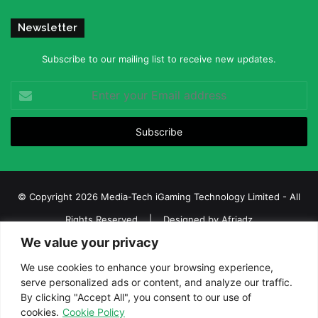
Newsletter
Subscribe to our mailing list to receive new updates.
Enter
your
Email
address
© Copyright 2026 Media-Tech iGaming Technology Limited - All
Rights Reserved | Designed by
Afriadz
We value your privacy
iGaming Afrika – Top Casino, Sports Betting, and Lottery News in
Africa
We use cookies to enhance your browsing experience,
serve personalized ads or content, and analyze our traffic.
About us
Join our team
Contact Us
Advertise
By clicking "Accept All", you consent to our use of
Terms and Conditions
Privacy policy
Disclaimer
cookies.
Cookie Policy