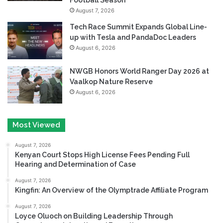
August 7, 2026
Tech Race Summit Expands Global Line-
up with Tesla and PandaDoc Leaders
August 6, 2026
NWGB Honors World Ranger Day 2026 at
Vaalkop Nature Reserve
August 6, 2026
Most Viewed
August 7, 2026
Kenyan Court Stops High License Fees Pending Full
Hearing and Determination of Case
August 7, 2026
Kingfin: An Overview of the Olymptrade Affiliate Program
August 7, 2026
Loyce Oluoch on Building Leadership Through