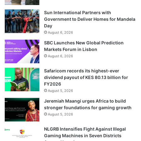
Sun International Partners with
Government to Deliver Homes for Mandela
Day
August 6, 2026
SBC Launches New Global Prediction
Markets Forum in Lisbon
August 6, 2026
Safaricom records its highest-ever
dividend payout of KES 80.13 billion for
FY2026
August 5, 2026
Jeremiah Maangi urges Africa to build
stronger foundations for gaming growth
August 5, 2026
NLGRB Intensifies Fight Against Illegal
Gaming Machines in Seven Districts