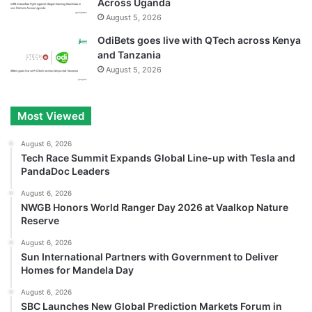
Across Uganda
August 5, 2026
OdiBets goes live with QTech across Kenya
and Tanzania
August 5, 2026
Most Viewed
August 6, 2026
Tech Race Summit Expands Global Line-up with Tesla and
PandaDoc Leaders
August 6, 2026
NWGB Honors World Ranger Day 2026 at Vaalkop Nature
Reserve
August 6, 2026
Sun International Partners with Government to Deliver
Homes for Mandela Day
August 6, 2026
SBC Launches New Global Prediction Markets Forum in