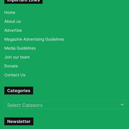
Home
About us
Advertise
Magazine Advertising Guidelines
Media Guidelines
Join our team
Donate
Contact Us
Categories
Categories
Newsletter