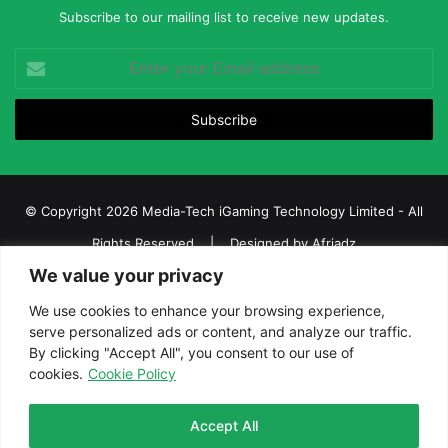
Subscribe to our mailing list to receive new updates.
Enter
your
Email
address
© Copyright 2026 Media-Tech iGaming Technology Limited - All
Rights Reserved | Designed by
Afriadz
We value your privacy
iGaming Afrika – Top Casino, Sports Betting, and Lottery News in
Africa
We use cookies to enhance your browsing experience,
serve personalized ads or content, and analyze our traffic.
About us
Join our team
Contact Us
Advertise
By clicking "Accept All", you consent to our use of
Terms and Conditions
Privacy policy
Disclaimer
cookies.
Cookie Policy
Facebook
Twitter
LinkedIn
YouTube
Instagram
Telegram
Accept All