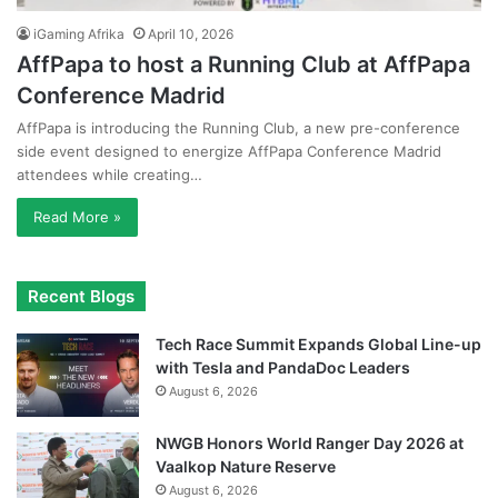
iGaming Afrika
April 10, 2026
AffPapa to host a Running Club at AffPapa
Conference Madrid
AffPapa is introducing the Running Club, a new pre-conference
side event designed to energize AffPapa Conference Madrid
attendees while creating…
Read More »
Recent Blogs
Tech Race Summit Expands Global Line-up
with Tesla and PandaDoc Leaders
August 6, 2026
NWGB Honors World Ranger Day 2026 at
Vaalkop Nature Reserve
August 6, 2026