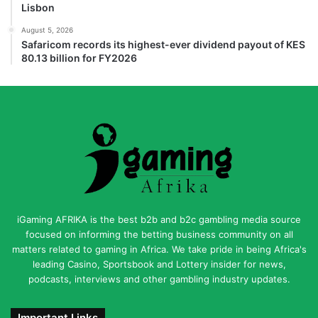
Lisbon
August 5, 2026
Safaricom records its highest-ever dividend payout of KES
80.13 billion for FY2026
iGaming AFRIKA is the best b2b and b2c gambling media source
focused on informing the betting business community on all
matters related to gaming in Africa. We take pride in being Africa's
leading Casino, Sportsbook and Lottery insider for news,
podcasts, interviews and other gambling industry updates.
Important Links