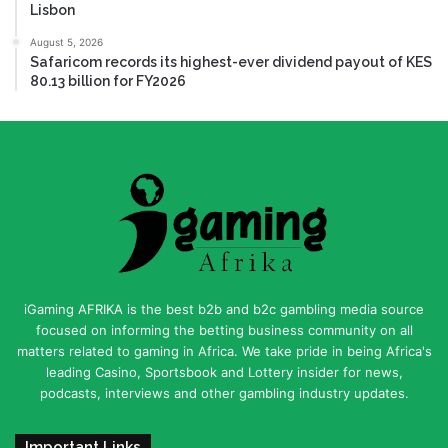
Lisbon
August 5, 2026
Safaricom records its highest-ever dividend payout of KES
80.13 billion for FY2026
iGaming AFRIKA is the best b2b and b2c gambling media source
focused on informing the betting business community on all
matters related to gaming in Africa. We take pride in being Africa's
leading Casino, Sportsbook and Lottery insider for news,
podcasts, interviews and other gambling industry updates.
Important Links