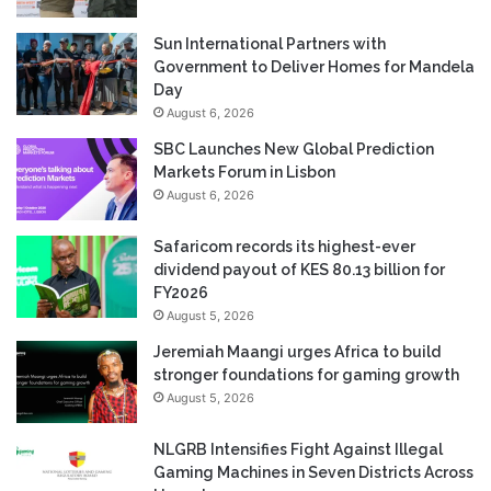
Sun International Partners with
Government to Deliver Homes for Mandela
Day
August 6, 2026
SBC Launches New Global Prediction
Markets Forum in Lisbon
August 6, 2026
Safaricom records its highest-ever
dividend payout of KES 80.13 billion for
FY2026
August 5, 2026
Jeremiah Maangi urges Africa to build
stronger foundations for gaming growth
August 5, 2026
NLGRB Intensifies Fight Against Illegal
Gaming Machines in Seven Districts Across