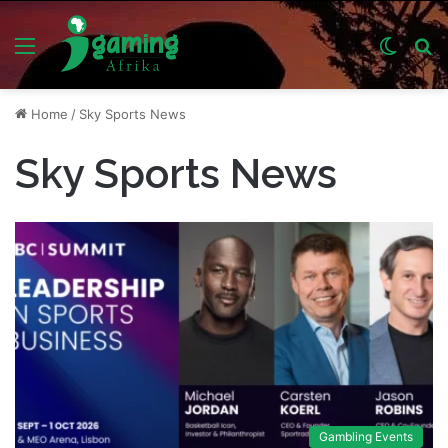
Menu
Switch
S
skin
fo
Home
/
Sky Sports News
Sky Sports News
Gambling Events