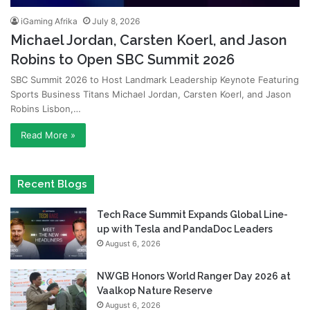
iGaming Afrika
July 8, 2026
Michael Jordan, Carsten Koerl, and Jason
Robins to Open SBC Summit 2026
SBC Summit 2026 to Host Landmark Leadership Keynote Featuring
Sports Business Titans Michael Jordan, Carsten Koerl, and Jason
Robins Lisbon,…
Read More »
Recent Blogs
Tech Race Summit Expands Global Line-
up with Tesla and PandaDoc Leaders
August 6, 2026
NWGB Honors World Ranger Day 2026 at
Vaalkop Nature Reserve
August 6, 2026