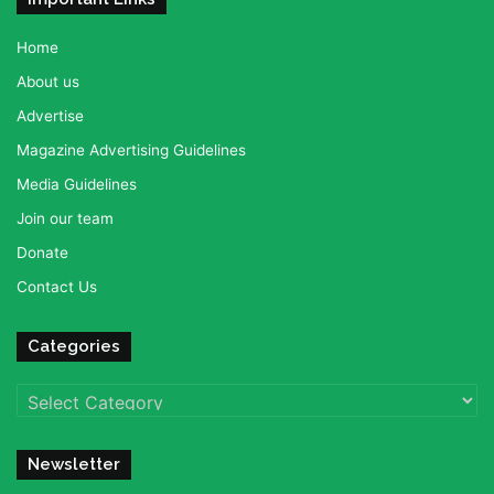
Home
About us
Advertise
Magazine Advertising Guidelines
Media Guidelines
Join our team
Donate
Contact Us
Categories
Categories
Newsletter