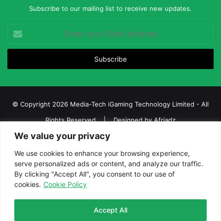
Subscribe to our mailing list to receive new updates.
Enter
your
Email
address
© Copyright 2026 Media-Tech iGaming Technology Limited - All
Rights Reserved | Designed by
Afriadz
We value your privacy
iGaming Afrika – Top Casino, Sports Betting, and Lottery News in
Africa
We use cookies to enhance your browsing experience,
serve personalized ads or content, and analyze our traffic.
About us
Join our team
Contact Us
Advertise
By clicking "Accept All", you consent to our use of
Terms and Conditions
Privacy policy
Disclaimer
cookies.
Cookie Policy
Facebook
Twitter
LinkedIn
YouTube
Instagram
Telegram
Accept All