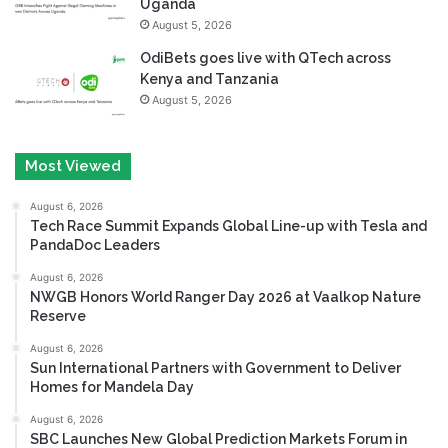
Uganda
August 5, 2026
OdiBets goes live with QTech across
Kenya and Tanzania
August 5, 2026
Most Viewed
August 6, 2026
Tech Race Summit Expands Global Line-up with Tesla and
PandaDoc Leaders
August 6, 2026
NWGB Honors World Ranger Day 2026 at Vaalkop Nature
Reserve
August 6, 2026
Sun International Partners with Government to Deliver
Homes for Mandela Day
August 6, 2026
SBC Launches New Global Prediction Markets Forum in