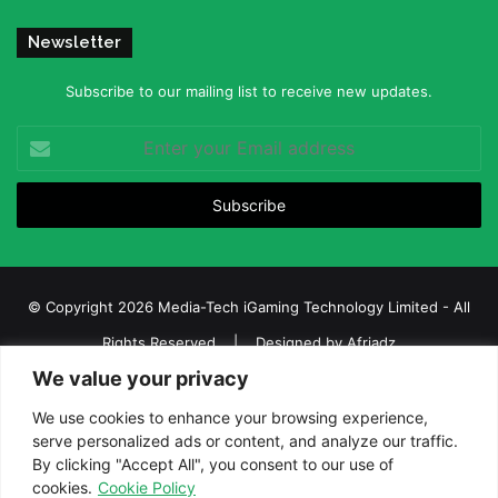
Newsletter
Subscribe to our mailing list to receive new updates.
Enter
your
Email
address
© Copyright 2026 Media-Tech iGaming Technology Limited - All
Rights Reserved | Designed by
Afriadz
We value your privacy
iGaming Afrika – Top Casino, Sports Betting, and Lottery News in
Africa
We use cookies to enhance your browsing experience,
serve personalized ads or content, and analyze our traffic.
About us
Join our team
Contact Us
Advertise
By clicking "Accept All", you consent to our use of
Terms and Conditions
Privacy policy
Disclaimer
cookies.
Cookie Policy