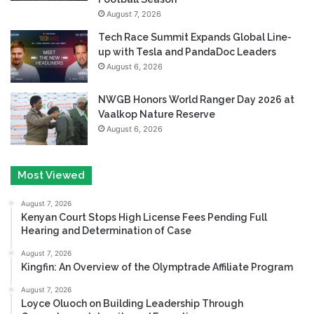
August 7, 2026
Tech Race Summit Expands Global Line-
up with Tesla and PandaDoc Leaders
August 6, 2026
NWGB Honors World Ranger Day 2026 at
Vaalkop Nature Reserve
August 6, 2026
Most Viewed
August 7, 2026
Kenyan Court Stops High License Fees Pending Full
Hearing and Determination of Case
August 7, 2026
Kingfin: An Overview of the Olymptrade Affiliate Program
August 7, 2026
Loyce Oluoch on Building Leadership Through