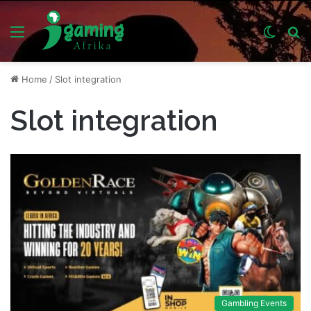
Menu
Switch
S
skin
fo
Home
/
Slot integration
Slot integration
Gambling Events