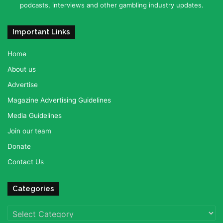
podcasts, interviews and other gambling industry updates.
Important Links
Home
About us
Advertise
Magazine Advertising Guidelines
Media Guidelines
Join our team
Donate
Contact Us
Categories
Categories