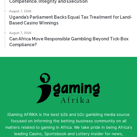
Competence, Integrity and Execution
August 7, 2026
Uganda’s Parliament Backs Equal Tax Treatment for Land-
Based Casino Winnings
August 7, 2026
Can Africa Move Responsible Gambling Beyond Tick-Box
Compliance?
iGaming AFRIKA is the best b2b and b2c gambling media source
focused on informing the betting business community on all
matters related to gaming in Africa. We take pride in being Africa's
leading Casino, Sportsbook and Lottery insider for news,