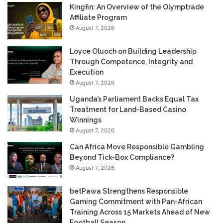
Kingfin: An Overview of the Olymptrade
Affiliate Program
August 7, 2026
Loyce Oluoch on Building Leadership
Through Competence, Integrity and
Execution
August 7, 2026
Uganda’s Parliament Backs Equal Tax
Treatment for Land-Based Casino
Winnings
August 7, 2026
Can Africa Move Responsible Gambling
Beyond Tick-Box Compliance?
August 7, 2026
betPawa Strengthens Responsible
Gaming Commitment with Pan-African
Training Across 15 Markets Ahead of New
Football Season