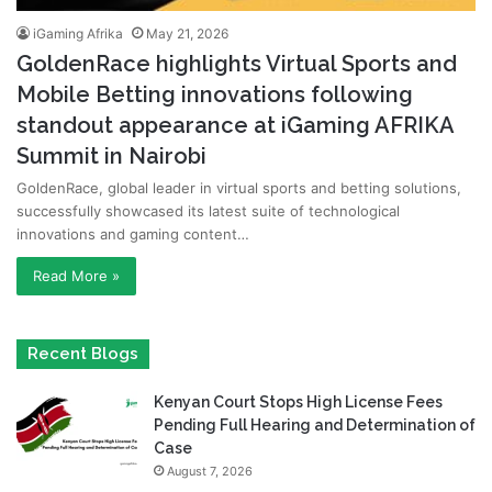
iGaming Afrika
May 21, 2026
GoldenRace highlights Virtual Sports and
Mobile Betting innovations following
standout appearance at iGaming AFRIKA
Summit in Nairobi
GoldenRace, global leader in virtual sports and betting solutions,
successfully showcased its latest suite of technological
innovations and gaming content…
Read More »
Recent Blogs
Kenyan Court Stops High License Fees
Pending Full Hearing and Determination of
Case
August 7, 2026