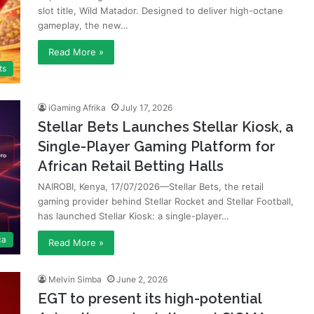
slot title, Wild Matador. Designed to deliver high-octane
gameplay, the new…
Read More »
ts
iGaming Afrika
July 17, 2026
Stellar Bets Launches Stellar Kiosk, a
Single-Player Gaming Platform for
African Retail Betting Halls
NAIROBI, Kenya, 17/07/2026—Stellar Bets, the retail
gaming provider behind Stellar Rocket and Stellar Football,
has launched Stellar Kiosk: a single-player…
ca
Read More »
Melvin Simba
June 2, 2026
EGT to present its high-potential