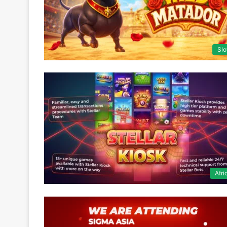
Slo
Afri