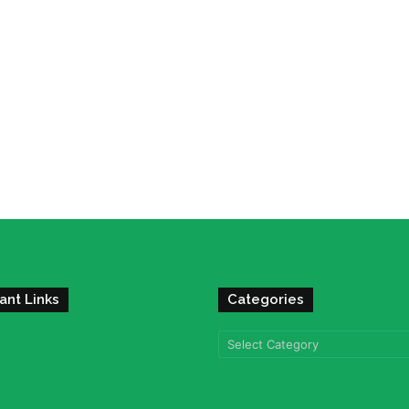
ant Links
Categories
Categories