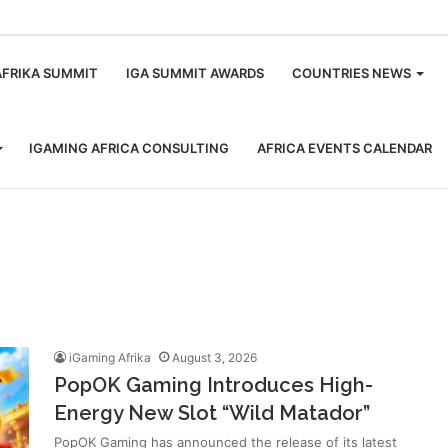
m
AFRIKA SUMMIT
IGA SUMMIT AWARDS
COUNTRIES NEWS
IGAMING AFRICA CONSULTING
AFRICA EVENTS CALENDAR
iGaming Afrika
August 3, 2026
PopOK Gaming Introduces High-
Energy New Slot “Wild Matador”
PopOK Gaming has announced the release of its latest