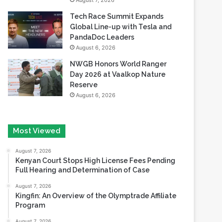
August 7, 2026
Tech Race Summit Expands
Global Line-up with Tesla and
PandaDoc Leaders
August 6, 2026
NWGB Honors World Ranger
Day 2026 at Vaalkop Nature
Reserve
August 6, 2026
Most Viewed
August 7, 2026
Kenyan Court Stops High License Fees Pending
Full Hearing and Determination of Case
August 7, 2026
Kingfin: An Overview of the Olymptrade Affiliate
Program
August 7, 2026