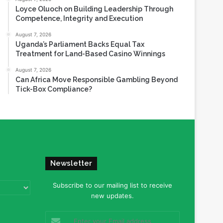
Loyce Oluoch on Building Leadership Through
Competence, Integrity and Execution
August 7, 2026
Uganda’s Parliament Backs Equal Tax
Treatment for Land-Based Casino Winnings
August 7, 2026
Can Africa Move Responsible Gambling Beyond
Tick-Box Compliance?
Newsletter
Subscribe to our mailing list to receive
new updates.
Enter