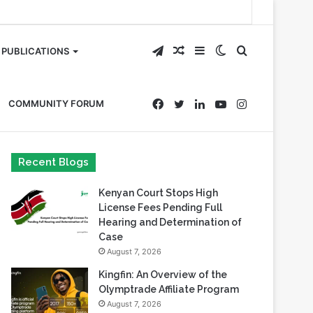
Telegram
Random
Sidebar
Switch
Search
PUBLICATIONS
Article
skin
for
Facebook
Twitter
LinkedIn
YouTube
Instagram
COMMUNITY FORUM
Recent Blogs
Kenyan Court Stops High
License Fees Pending Full
Hearing and Determination of
Case
August 7, 2026
Kingfin: An Overview of the
Olymptrade Affiliate Program
August 7, 2026