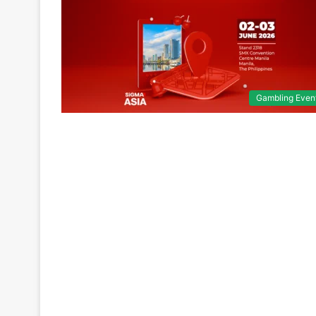
Gambling Even