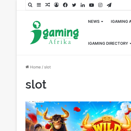
Search
Sidebar
Random
Log
Facebook
Twitter
LinkedIn
YouTube
Instagram
Telegra
for
Article
In
NEWS
IGAMING 
IGAMING DIRECTORY
Home
/
slot
slot