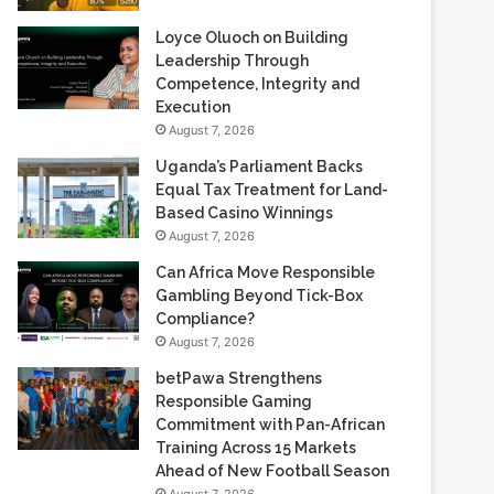
Loyce Oluoch on Building
Leadership Through
Competence, Integrity and
Execution
August 7, 2026
Uganda’s Parliament Backs
Equal Tax Treatment for Land-
Based Casino Winnings
August 7, 2026
Can Africa Move Responsible
Gambling Beyond Tick-Box
Compliance?
August 7, 2026
betPawa Strengthens
Responsible Gaming
Commitment with Pan-African
Training Across 15 Markets
Ahead of New Football Season