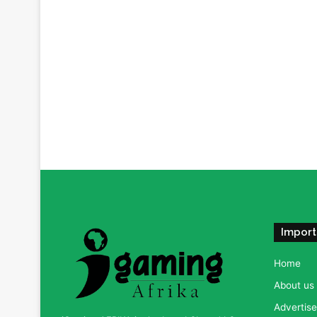
Import
Home
About us
Advertise