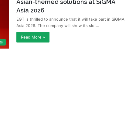
Asian-themed solutions at SiGMA
Asia 2026
EGT is thrilled to announce that it will take part in SiGMA
Asia 2026. The company will show its slot…
Read More »
ts