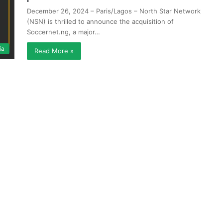
December 26, 2024 – Paris/Lagos – North Star Network
(NSN) is thrilled to announce the acquisition of
Soccernet.ng, a major…
ia
Read More »