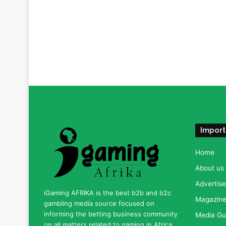
Import
Home
About us
Advertise
iGaming AFRIKA is the best b2b and b2c
Magazine 
gambling media source focused on
informing the betting business community
Media Gu
on all matters related to gaming in Africa.