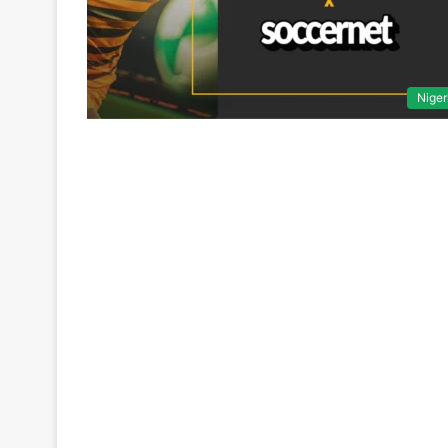
Niger