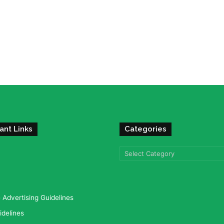
ant Links
Categories
Categories
Advertising Guidelines
idelines