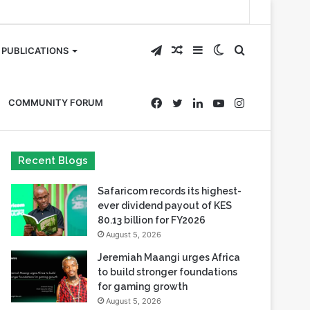
Telegram
Random
Sidebar
Switch
Search
PUBLICATIONS
Article
skin
for
Facebook
Twitter
LinkedIn
YouTube
Instagram
COMMUNITY FORUM
Recent Blogs
Safaricom records its highest-
ever dividend payout of KES
80.13 billion for FY2026
August 5, 2026
Jeremiah Maangi urges Africa
to build stronger foundations
for gaming growth
August 5, 2026