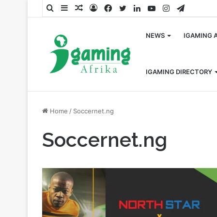
Search
Sidebar
Random
Log
Facebook
Twitter
LinkedIn
YouTube
Instagram
Telegra
for
Article
In
NEWS
IGAMING 
IGAMING DIRECTORY
Home
/
Soccernet.ng
Soccernet.ng