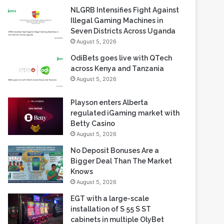
NLGRB Intensifies Fight Against
Illegal Gaming Machines in
Seven Districts Across Uganda
August 5, 2026
OdiBets goes live with QTech
across Kenya and Tanzania
August 5, 2026
Playson enters Alberta
regulated iGaming market with
Betty Casino
August 5, 2026
No Deposit Bonuses Are a
Bigger Deal Than The Market
Knows
August 5, 2026
EGT with a large-scale
installation of S 55 S ST
cabinets in multiple OlyBet