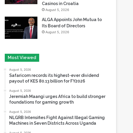
Casinos in Croatia
August 5, 2026
ALGA Appoints John Mutua to
Its Board of Directors
August 5, 2026
Most Viewed
August 5, 2026
Safaricom records its highest-ever dividend
payout of KES 80.13 billion for FY2026
August 5, 2026
Jeremiah Maangi urges Africa to build stronger
foundations for gaming growth
August 5, 2026
NLGRB Intensifies Fight Against Illegal Gaming
Machines in Seven Districts Across Uganda
August 5, 2026