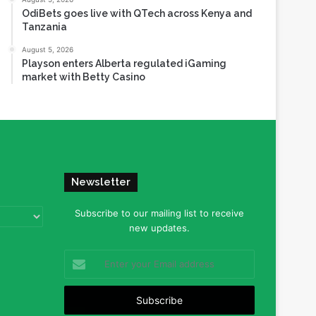
OdiBets goes live with QTech across Kenya and
Tanzania
August 5, 2026
Playson enters Alberta regulated iGaming
market with Betty Casino
Newsletter
Subscribe to our mailing list to receive
new updates.
Enter
your
Email
address