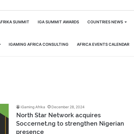
m
AFRIKA SUMMIT
IGA SUMMIT AWARDS
COUNTRIES NEWS
IGAMING AFRICA CONSULTING
AFRICA EVENTS CALENDAR
iGaming Afrika
December 28, 2024
North Star Network acquires
Soccernet.ng to strengthen Nigerian
presence