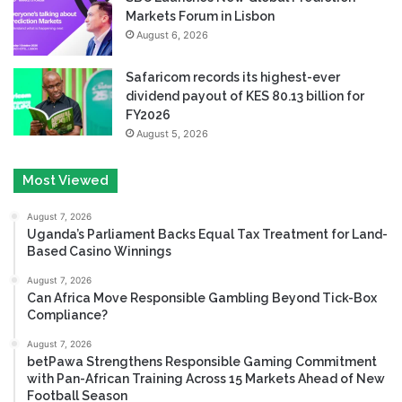
Markets Forum in Lisbon
August 6, 2026
Safaricom records its highest-ever
dividend payout of KES 80.13 billion for
FY2026
August 5, 2026
Most Viewed
August 7, 2026
Uganda’s Parliament Backs Equal Tax Treatment for Land-
Based Casino Winnings
August 7, 2026
Can Africa Move Responsible Gambling Beyond Tick-Box
Compliance?
August 7, 2026
betPawa Strengthens Responsible Gaming Commitment
with Pan-African Training Across 15 Markets Ahead of New
Football Season