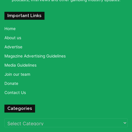
Important Links
Home
About us
Advertise
Magazine Advertising Guidelines
Media Guidelines
Join our team
Donate
Contact Us
Categories
Categories