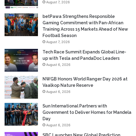
August 7, 2026
betPawa Strengthens Responsible
Gaming Commitment with Pan-African
Training Across 15 Markets Ahead of New
Football Season
August 7, 2026
Tech Race Summit Expands Global Line-
up with Tesla and PandaDoc Leaders
August 6, 2026
NWGB Honors World Ranger Day 2026 at
Vaalkop Nature Reserve
August 6, 2026
Sun International Partners with
Government to Deliver Homes for Mandela
Day
August 6, 2026
SBC Launches New Global Prediction