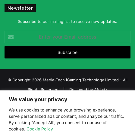
Newsletter
Subscribe to our mailing list to receive new updates.
Enter
your
Email
address
© Copyright 2026 Media-Tech iGaming Technology Limited - All
Rights Reserved | Designed by
Afriadz
We value your privacy
iGaming Afrika – Top Casino, Sports Betting, and Lottery News in
Africa
We use cookies to enhance your browsing experience,
serve personalized ads or content, and analyze our traffic.
About us
Join our team
Contact Us
Advertise
By clicking "Accept All", you consent to our use of
Terms and Conditions
Privacy policy
Disclaimer
cookies.
Cookie Policy