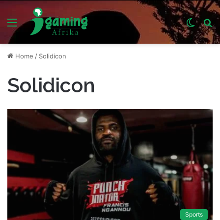
Menu
Switch
S
skin
fo
Home
/
Solidicon
Solidicon
Sports