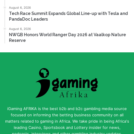
August 6, 2026
Tech Race Summit Expands Global Line-up with Tesla and
PandaDoc Leaders
August 6, 2026
NWGB Honors World Ranger Day 2026 at Vaalkop Nature
Reserve
iGaming AFRIKA is the best b2b and b2c gambling media source
focused on informing the betting business community on all
matters related to gaming in Africa. We take pride in being Africa's
leading Casino, Sportsbook and Lottery insider for news,
podcasts, interviews and other gambling industry updates.