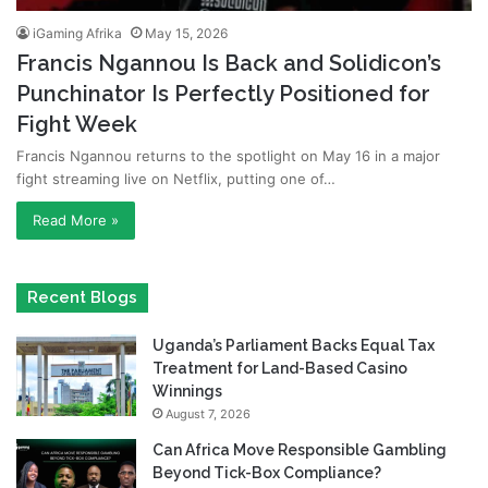
iGaming Afrika
May 15, 2026
Francis Ngannou Is Back and Solidicon’s
Punchinator Is Perfectly Positioned for
Fight Week
Francis Ngannou returns to the spotlight on May 16 in a major
fight streaming live on Netflix, putting one of…
Read More »
Recent Blogs
Uganda’s Parliament Backs Equal Tax
Treatment for Land-Based Casino
Winnings
August 7, 2026
Can Africa Move Responsible Gambling
Beyond Tick-Box Compliance?