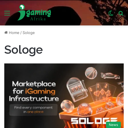
Menu
Switch
S
skin
fo
Home
/
Sologe
Sologe
News