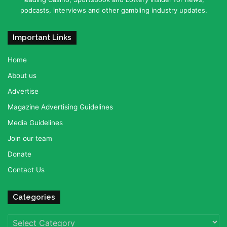
podcasts, interviews and other gambling industry updates.
Important Links
Home
About us
Advertise
Magazine Advertising Guidelines
Media Guidelines
Join our team
Donate
Contact Us
Categories
Categories