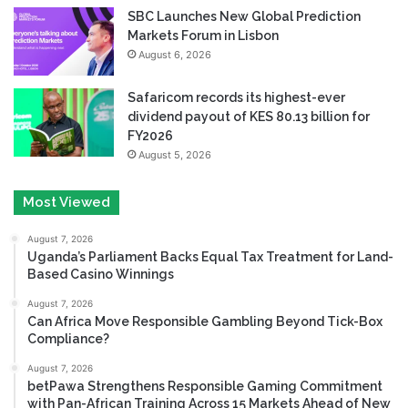
SBC Launches New Global Prediction
Markets Forum in Lisbon
August 6, 2026
Safaricom records its highest-ever
dividend payout of KES 80.13 billion for
FY2026
August 5, 2026
Most Viewed
August 7, 2026
Uganda’s Parliament Backs Equal Tax Treatment for Land-
Based Casino Winnings
August 7, 2026
Can Africa Move Responsible Gambling Beyond Tick-Box
Compliance?
August 7, 2026
betPawa Strengthens Responsible Gaming Commitment
with Pan-African Training Across 15 Markets Ahead of New