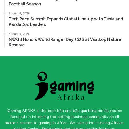
Football Season
August 6, 2026
Tech Race Summit Expands Global Line-up with Tesla and
PandaDoc Leaders
August 6, 2026
NWGB Honors World Ranger Day 2026 at Vaalkop Nature
Reserve
iGaming AFRIKA is the best b2b and b2c gambling media source
focused on informing the betting business community on all
matters related to gaming in Africa. We take pride in being Africa's
leading Casino, Sportsbook and Lottery insider for news,