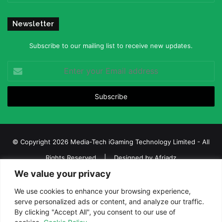
Newsletter
Subscribe to our mailing list to receive new updates.
Enter
your
Email
address
© Copyright 2026 Media-Tech iGaming Technology Limited - All
Rights Reserved | Designed by
Afriadz
We value your privacy
iGaming Afrika – Top Casino, Sports Betting, and Lottery News in
Africa
We use cookies to enhance your browsing experience,
serve personalized ads or content, and analyze our traffic.
About us
Join our team
Contact Us
Advertise
By clicking "Accept All", you consent to our use of
Terms and Conditions
Privacy policy
Disclaimer