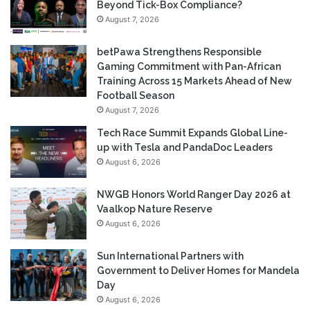
Beyond Tick-Box Compliance?
August 7, 2026
betPawa Strengthens Responsible
Gaming Commitment with Pan-African
Training Across 15 Markets Ahead of New
Football Season
August 7, 2026
Tech Race Summit Expands Global Line-
up with Tesla and PandaDoc Leaders
August 6, 2026
NWGB Honors World Ranger Day 2026 at
Vaalkop Nature Reserve
August 6, 2026
Sun International Partners with
Government to Deliver Homes for Mandela
Day
August 6, 2026