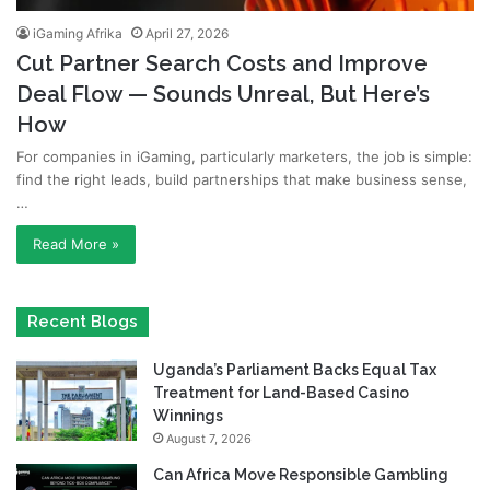
iGaming Afrika
April 27, 2026
Cut Partner Search Costs and Improve
Deal Flow — Sounds Unreal, But Here’s
How
For companies in iGaming, particularly marketers, the job is simple:
find the right leads, build partnerships that make business sense,
…
Read More »
Recent Blogs
Uganda’s Parliament Backs Equal Tax
Treatment for Land-Based Casino
Winnings
August 7, 2026
Can Africa Move Responsible Gambling