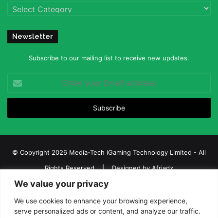
Categories
Newsletter
Subscribe to our mailing list to receive new updates.
Enter
your
Email
address
© Copyright 2026 Media-Tech iGaming Technology Limited - All
Rights Reserved | Designed by
Afriadz
We value your privacy
iGaming Afrika – Top Casino, Sports Betting, and Lottery News in
Africa
We use cookies to enhance your browsing experience,
serve personalized ads or content, and analyze our traffic.
About us
Join our team
Contact Us
Advertise