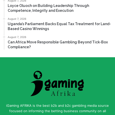
August 7, 2026
Loyce Oluoch on Building Leadership Through
Competence, Integrity and Execution
August 7, 2026
Uganda’s Parliament Backs Equal Tax Treatment for Land-
Based Casino Winnings
August 7, 2026
Can Africa Move Responsible Gambling Beyond Tick-Box
Compliance?
iGaming AFRIKA is the best b2b and b2c gambling media source
focused on informing the betting business community on all