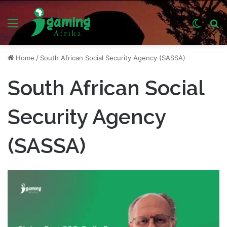
Menu
Switch
S
skin
fo
Home
/
South African Social Security Agency (SASSA)
South African Social
Security Agency
(SASSA)