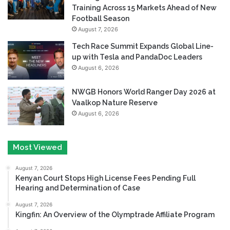
Training Across 15 Markets Ahead of New
Football Season
August 7, 2026
Tech Race Summit Expands Global Line-
up with Tesla and PandaDoc Leaders
August 6, 2026
NWGB Honors World Ranger Day 2026 at
Vaalkop Nature Reserve
August 6, 2026
Most Viewed
August 7, 2026
Kenyan Court Stops High License Fees Pending Full
Hearing and Determination of Case
August 7, 2026
Kingfin: An Overview of the Olymptrade Affiliate Program