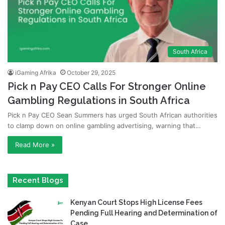
South Africa
iGaming Afrika
October 29, 2025
Pick n Pay CEO Calls For Stronger Online
Gambling Regulations in South Africa
Pick n Pay CEO Sean Summers has urged South African authorities
to clamp down on online gambling advertising, warning that…
Read More »
Recent Blogs
Kenyan Court Stops High License Fees
Pending Full Hearing and Determination of
Case