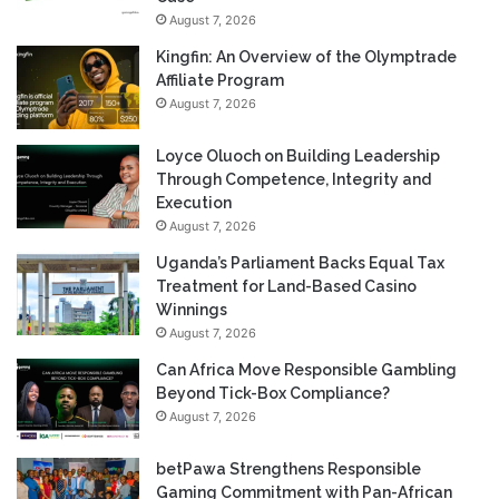
August 7, 2026
Kingfin: An Overview of the Olymptrade
Affiliate Program
August 7, 2026
Loyce Oluoch on Building Leadership
Through Competence, Integrity and
Execution
August 7, 2026
Uganda’s Parliament Backs Equal Tax
Treatment for Land-Based Casino
Winnings
August 7, 2026
Can Africa Move Responsible Gambling
Beyond Tick-Box Compliance?
August 7, 2026
betPawa Strengthens Responsible
Gaming Commitment with Pan-African