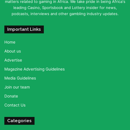
matters related to gaming in Africa. We take pride in being Africa's
leading Casino, Sportsbook and Lottery insider for news,
podcasts, interviews and other gambling industry updates.
Important Links
Home
About us
Advertise
Magazine Advertising Guidelines
Media Guidelines
Join our team
Donate
Contact Us
Categories