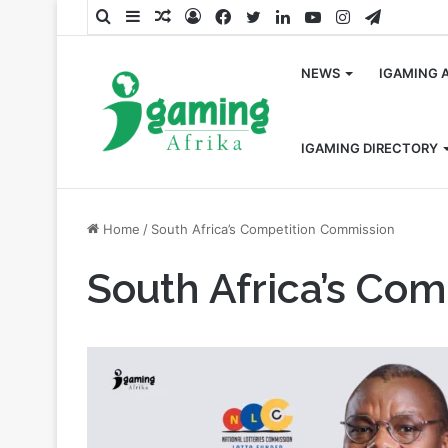
Search
Sidebar
Random
Log
Facebook
Twitter
LinkedIn
YouTube
Instagram
Telegra
for
Article
In
NEWS
IGAMING 
IGAMING DIRECTORY
Home
/
South Africa’s Competition Commission
South Africa’s Co