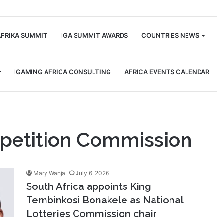
m
AFRIKA SUMMIT
IGA SUMMIT AWARDS
COUNTRIES NEWS
IGAMING AFRICA CONSULTING
AFRICA EVENTS CALENDAR
mpetition Commission
Mary Wanja
July 6, 2026
South Africa appoints King
Tembinkosi Bonakele as National
Lotteries Commission chair