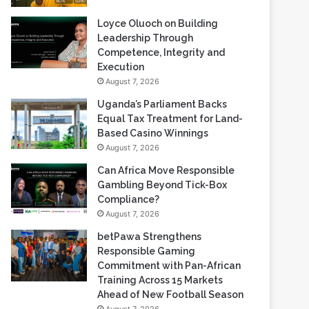
Loyce Oluoch on Building
Leadership Through
Competence, Integrity and
Execution
August 7, 2026
Uganda’s Parliament Backs
Equal Tax Treatment for Land-
Based Casino Winnings
August 7, 2026
Can Africa Move Responsible
Gambling Beyond Tick-Box
Compliance?
August 7, 2026
betPawa Strengthens
Responsible Gaming
Commitment with Pan-African
Training Across 15 Markets
Ahead of New Football Season