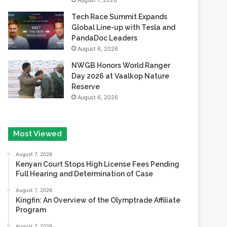
August 7, 2026
Tech Race Summit Expands
Global Line-up with Tesla and
PandaDoc Leaders
August 6, 2026
NWGB Honors World Ranger
Day 2026 at Vaalkop Nature
Reserve
August 6, 2026
Most Viewed
August 7, 2026
Kenyan Court Stops High License Fees Pending
Full Hearing and Determination of Case
August 7, 2026
Kingfin: An Overview of the Olymptrade Affiliate
Program
August 7, 2026