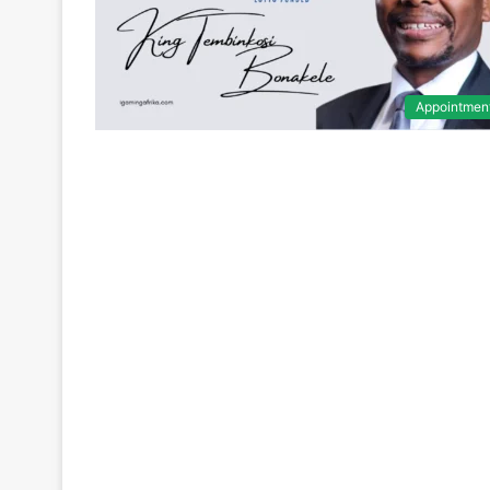
Appointmen