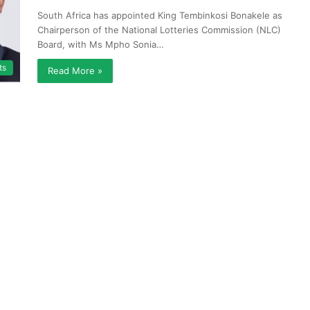
South Africa has appointed King Tembinkosi Bonakele as
Chairperson of the National Lotteries Commission (NLC)
Board, with Ms Mpho Sonia…
ts
Read More »