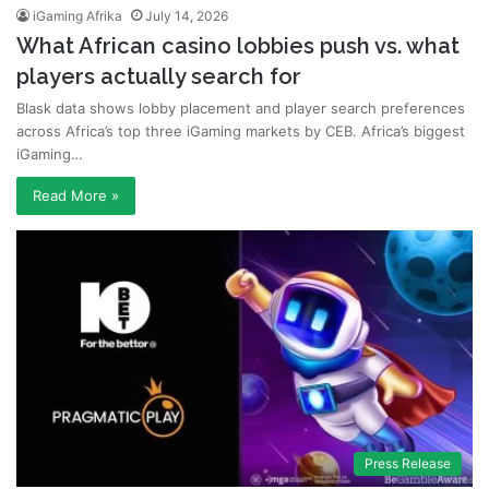
iGaming Afrika
July 14, 2026
What African casino lobbies push vs. what
players actually search for
Blask data shows lobby placement and player search preferences
across Africa’s top three iGaming markets by CEB. Africa’s biggest
iGaming…
Read More »
Press Release