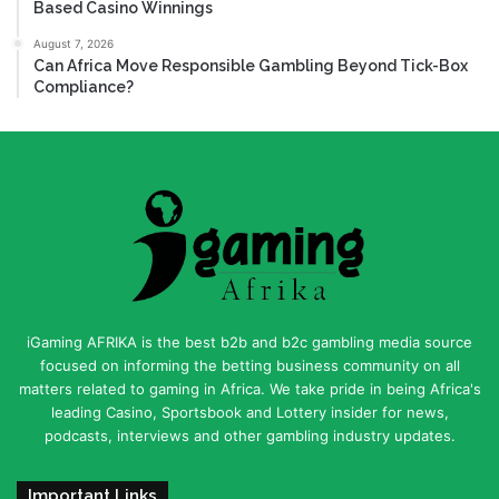
Based Casino Winnings
August 7, 2026
Can Africa Move Responsible Gambling Beyond Tick-Box
Compliance?
iGaming AFRIKA is the best b2b and b2c gambling media source
focused on informing the betting business community on all
matters related to gaming in Africa. We take pride in being Africa's
leading Casino, Sportsbook and Lottery insider for news,
podcasts, interviews and other gambling industry updates.
Important Links