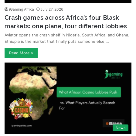
iGaming Afrika
July 27, 2026
Crash games across Africa’s four Blask
markets: one plane, four different lobbies
Aviator opens the crash shelf in Nigeria, South Africa, and Ghana.
Ethiopia is the market that finally puts someone else,…
Read More »
News