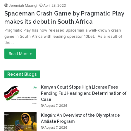
Jeremiah Maangi
April 28, 2023
Spaceman Crash Game by Pragmatic Play
makes its debut in South Africa
Pragmatic Play has now released Spaceman a well-known crash
game in South Africa with leading operator 10bet. As a result of
the…
Read More »
Recent Blogs
Kenyan Court Stops High License Fees
Pending Full Hearing and Determination of
Case
August 7, 2026
Kingfin: An Overview of the Olymptrade
Affiliate Program
August 7, 2026