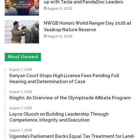
up with Tesla and PandaDoc Leaders
August 6, 2026
NWGB Honors World Ranger Day 2026 at
Vaalkop Nature Reserve
August 6, 2026
Most Viewed
August 7, 2026
Kenyan Court Stops High License Fees Pending Full
Hearing and Determination of Case
August 7, 2026
Kingfin: An Overview of the Olymptrade Affiliate Program
August 7, 2026
Loyce Oluoch on Building Leadership Through
Competence, Integrity and Execution
August 7, 2026
Uganda’s Parliament Backs Equal Tax Treatment for Land-