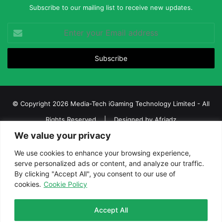
Subscribe to our mailing list to receive new updates.
Enter
your
Email
address
© Copyright 2026 Media-Tech iGaming Technology Limited - All
Rights Reserved | Designed by
Afriadz
We value your privacy
iGaming Afrika – Top Casino, Sports Betting, and Lottery News in
Africa
We use cookies to enhance your browsing experience,
serve personalized ads or content, and analyze our traffic.
About us
Join our team
Contact Us
Advertise
By clicking "Accept All", you consent to our use of
Terms and Conditions
Privacy policy
Disclaimer
cookies.
Cookie Policy
Facebook
Twitter
LinkedIn
YouTube
Instagram
Telegram
Accept All