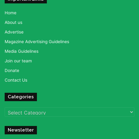
Home
About us
Advertise
Magazine Advertising Guidelines
Media Guidelines
Join our team
Donate
Contact Us
Categories
Categories
Newsletter