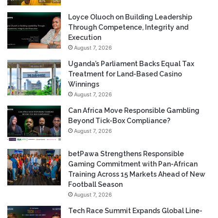
Loyce Oluoch on Building Leadership
Through Competence, Integrity and
Execution
August 7, 2026
Uganda’s Parliament Backs Equal Tax
Treatment for Land-Based Casino
Winnings
August 7, 2026
Can Africa Move Responsible Gambling
Beyond Tick-Box Compliance?
August 7, 2026
betPawa Strengthens Responsible
Gaming Commitment with Pan-African
Training Across 15 Markets Ahead of New
Football Season
August 7, 2026
Tech Race Summit Expands Global Line-