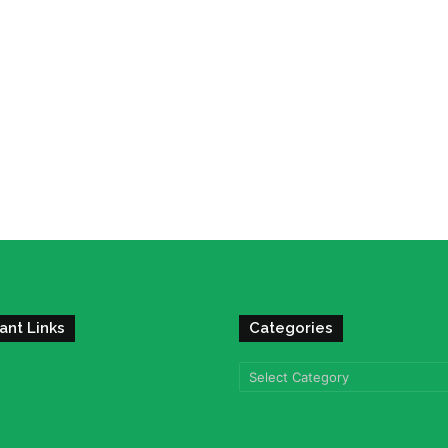
ant Links
Categories
Categories