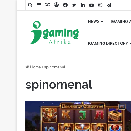
Search
Sidebar
Random
Log
Facebook
Twitter
LinkedIn
YouTube
Instagram
Telegra
for
Article
In
NEWS
IGAMING 
IGAMING DIRECTORY
Home
/
spinomenal
spinomenal