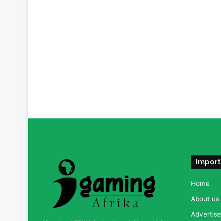
Import
Home
About us
Advertise