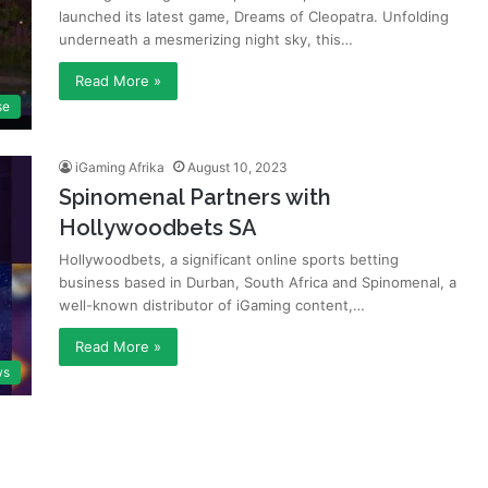
launched its latest game, Dreams of Cleopatra. Unfolding
underneath a mesmerizing night sky, this…
Read More »
se
iGaming Afrika
August 10, 2023
Spinomenal Partners with
Hollywoodbets SA
Hollywoodbets, a significant online sports betting
business based in Durban, South Africa and Spinomenal, a
well-known distributor of iGaming content,…
Read More »
ws