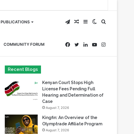
Telegram
Random
Sidebar
Switch
Search
PUBLICATIONS
Article
skin
for
Facebook
Twitter
LinkedIn
YouTube
Instagram
COMMUNITY FORUM
Recent Blogs
Kenyan Court Stops High
License Fees Pending Full
Hearing and Determination of
Case
August 7, 2026
Kingfin: An Overview of the
Olymptrade Affiliate Program
August 7, 2026