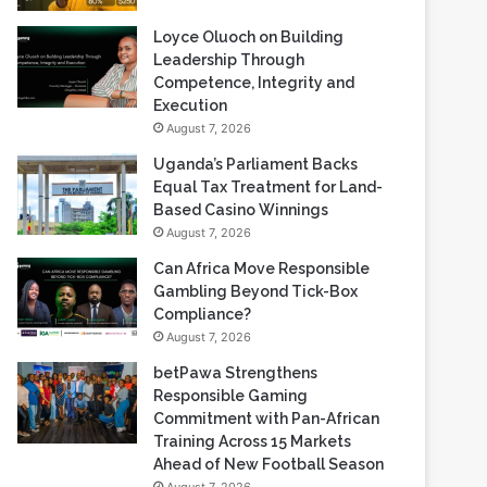
Loyce Oluoch on Building
Leadership Through
Competence, Integrity and
Execution
August 7, 2026
Uganda’s Parliament Backs
Equal Tax Treatment for Land-
Based Casino Winnings
August 7, 2026
Can Africa Move Responsible
Gambling Beyond Tick-Box
Compliance?
August 7, 2026
betPawa Strengthens
Responsible Gaming
Commitment with Pan-African
Training Across 15 Markets
Ahead of New Football Season