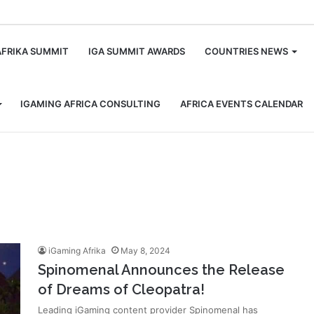
m
AFRIKA SUMMIT
IGA SUMMIT AWARDS
COUNTRIES NEWS
IGAMING AFRICA CONSULTING
AFRICA EVENTS CALENDAR
iGaming Afrika
May 8, 2024
Spinomenal Announces the Release
of Dreams of Cleopatra!
Leading iGaming content provider Spinomenal has