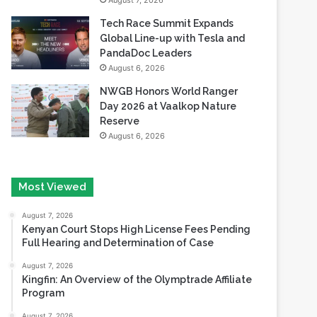
August 7, 2026
Tech Race Summit Expands
Global Line-up with Tesla and
PandaDoc Leaders
August 6, 2026
NWGB Honors World Ranger
Day 2026 at Vaalkop Nature
Reserve
August 6, 2026
Most Viewed
August 7, 2026
Kenyan Court Stops High License Fees Pending
Full Hearing and Determination of Case
August 7, 2026
Kingfin: An Overview of the Olymptrade Affiliate
Program
August 7, 2026