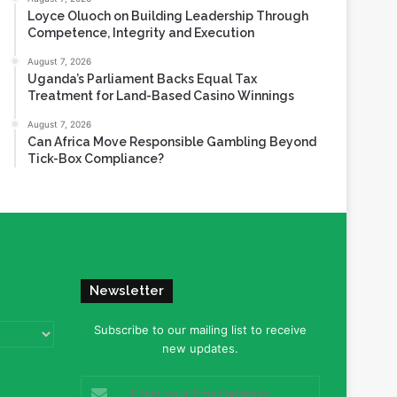
Loyce Oluoch on Building Leadership Through
Competence, Integrity and Execution
August 7, 2026
Uganda’s Parliament Backs Equal Tax
Treatment for Land-Based Casino Winnings
August 7, 2026
Can Africa Move Responsible Gambling Beyond
Tick-Box Compliance?
Newsletter
Subscribe to our mailing list to receive
new updates.
Enter