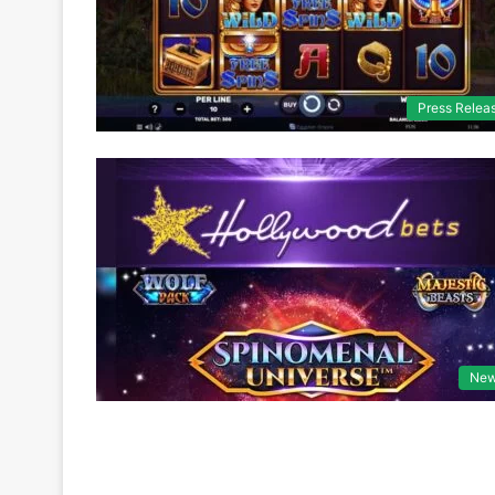
Press Relea
Ne